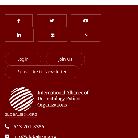
Login
Join Us
Subscribe to Newsletter
613-701-8385
info@globalskin.org