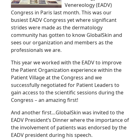
Venereology (EADV)
Congress in Paris last month. This was our
busiest EADV Congress yet where significant
strides were made as the dermatology
community has gotten to know GlobalSkin and
sees our organization and members as the
professionals we are.
This year we worked with the EADV to improve
the Patient Organization experience within the
Patient Village at the Congress and we
successfully negotiated for Patient Leaders to
gain access to the scientific sessions during the
Congress – an amazing first!
And another first…GlobalSkin was invited to the
EADV President’s Dinner where the importance of
the involvement of patients was endorsed by the
EADV president during his speech.