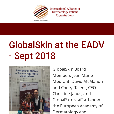
GlobalSkin at the EADV
- Sept 2018
GlobalSkin
Board
Members Jean-Marie
Meurant, David McMahon
and Cheryl Talent, CEO
Christine Janus, and
GlobalSkin staff attended
the European Academy of
Dermatology and