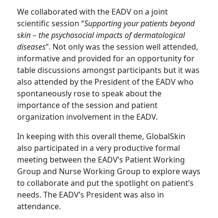
We collaborated with the EADV on a joint
scientific session “
Supporting your patients beyond
skin – the psychosocial impacts of dermatological
diseases
”. Not only was the session well attended,
informative and provided for an opportunity for
table discussions amongst participants but it was
also attended by the President of the EADV who
spontaneously rose to speak about the
importance of the session and patient
organization involvement in the EADV.
In keeping with this overall theme, GlobalSkin
also participated in a very productive formal
meeting between the EADV’s Patient Working
Group and Nurse Working Group to explore ways
to collaborate and put the spotlight on patient’s
needs. The EADV’s President was also in
attendance.