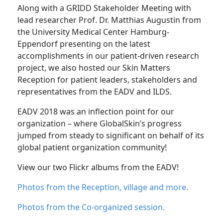
Along with a GRIDD Stakeholder Meeting with
lead researcher Prof. Dr. Matthias Augustin from
the University Medical Center Hamburg-
Eppendorf presenting on the latest
accomplishments in our patient-driven research
project, we also hosted our Skin Matters
Reception for patient leaders, stakeholders and
representatives from the EADV and ILDS.
EADV 2018 was an inflection point for our
organization – where GlobalSkin’s progress
jumped from steady to significant on behalf of its
global patient organization community!
View our two Flickr albums from the EADV!
Photos from the Reception, village and more.
Photos from the Co-organized session.