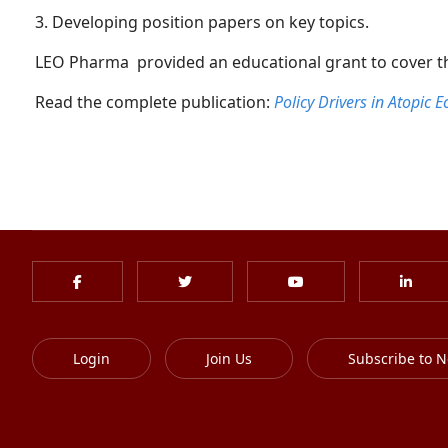
3. Developing position papers on key topics.
LEO Pharma provided an educational grant to cover the
Read the complete publication:
Policy Drivers in Atopic
Login
Join Us
Subscribe to N