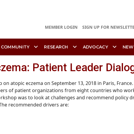
MEMBER LOGIN
SIGN UP FOR NEWSLETT
 COMMUNITY
RESEARCH
ADVOCACY
NEW
Eczema: Patient Leader Dial
on atopic eczema on September 13, 2018 in Paris, France. 
rs of patient organizations from eight countries who wor
rkshop was to look at challenges and recommend policy drive
 The recommended drivers are: