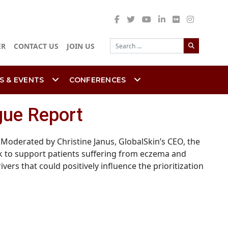
Search
ER
CONTACT US
JOIN US
S & EVENTS
CONFERENCES
ogue Report
Moderated by Christine Janus, GlobalSkin’s CEO, the
k to support patients suffering from eczema and
rs that could positively influence the prioritization