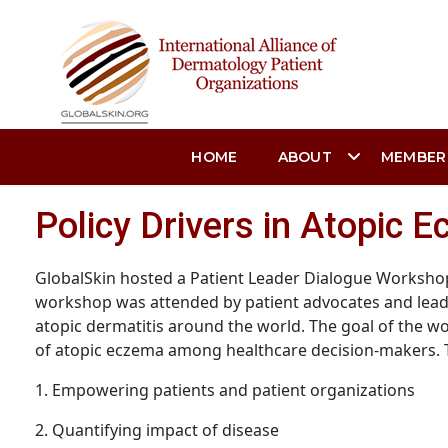
HOME
ABOUT
MEMBER
Policy Drivers in Atopic 
GlobalSkin hosted a Patient Leader Dialogue Workshop 
workshop was attended by patient advocates and leade
atopic dermatitis around the world. The goal of the wo
of atopic eczema among healthcare decision-makers.
1. Empowering patients and patient organizations
2. Quantifying impact of disease