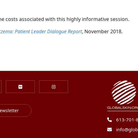
 costs associated with this highly informative session.
 Eczema: Patient Leader Dialogue Report
, November 2018.
ewsletter
613-701-
info@glob