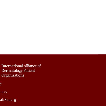
8385
alskin.org