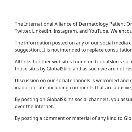
The International Alliance of Dermatology Patient Org
Twitter, LinkedIn, Instagram, and YouTube. We encour
The information posted on any of our social media 
suggestion. It is not intended to replace consultation
All links to other websites found on GlobalSkin’s so
those sites by GlobalSkin, and as such we are not res
Discussion on our social channels is welcomed and e
inappropriate, including comments that are abusive,
By posting on GlobalSkin’s social channels, you assume
over the Internet.
By posting a comment or material of any kind to Glo