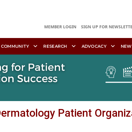
MEMBER LOGIN
SIGN UP FOR NEWSLETT
 COMMUNITY
RESEARCH
ADVOCACY
NEW
 Dermatology Patient Organiz