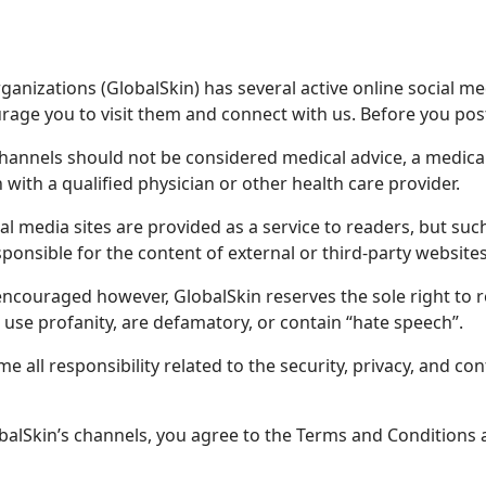
anizations (GlobalSkin) has several active online social me
age you to visit them and connect with us. Before you post
channels should not be considered medical advice, a medic
 with a qualified physician or other health care provider.
cial media sites are provided as a service to readers, but s
ponsible for the content of external or third-party websites
ncouraged however, GlobalSkin reserves the sole right to 
 use profanity, are defamatory, or contain “hate speech”.
 all responsibility related to the security, privacy, and con
balSkin’s channels, you agree to the Terms and Conditions a