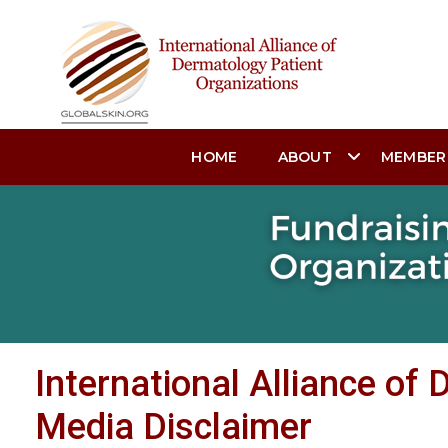
HOME
ABOUT
MEMBER
International Alliance of
Media Disclaimer