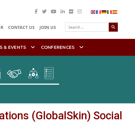
Search
ER
CONTACT US
JOIN US
S & EVENTS
CONFERENCES
ations (GlobalSkin) Social