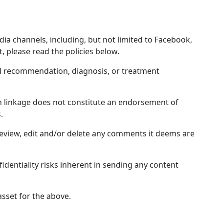
dia channels, including, but not limited to Facebook,
, please read the policies below.
al recommendation, diagnosis, or treatment
uch linkage does not constitute an endorsement of
.
review, edit and/or delete any comments it deems are
fidentiality risks inherent in sending any content
sset for the above.