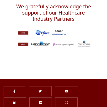
We gratefully acknowledge the
support of our Healthcare
Industry Partners