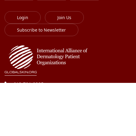
Login
Join Us
Subscribe to Newsletter
613-701-8385
info@globalskin.org
Copyright 2018-2026 International Alliance of
Dermatology Patient Organizations. All right reserved.