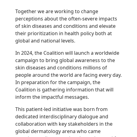
Together we are working to change
perceptions about the often-severe impacts
of skin diseases and conditions and elevate
their prioritization in health policy both at
global and national levels.
In 2024, the Coalition will launch a worldwide
campaign to bring global awareness to the
skin diseases and conditions millions of
people around the world are facing every day.
In preparation for the campaign, the
Coalition is gathering information that will
inform the impactful messages.
This patient-led initiative was born from
dedicated interdisciplinary dialogue and
collaboration with key stakeholders in the
global dermatology arena who came