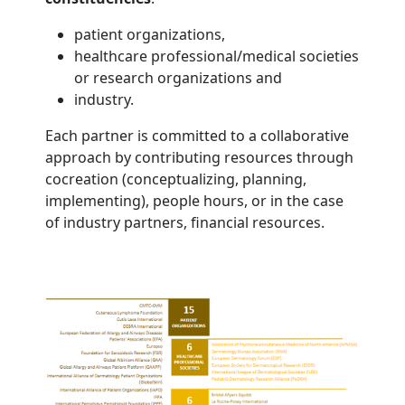
patient organizations,
healthcare professional/medical societies
or research organizations and
industry.
Each partner is committed to a collaborative
approach by contributing resources through
cocreation (conceptualizing, planning,
implementing), people hours, or in the case
of industry partners, financial resources.