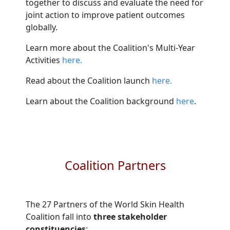
together to discuss and evaluate the need for
joint action to improve patient outcomes
globally.
Learn more about the Coalition's Multi-Year
Activities
here.
Read about the Coalition launch
here.
Learn about the Coalition background
here​
.
Coalition Partners
The 27 Partners of the World Skin Health
Coalition fall into
three stakeholder
constituencies
: