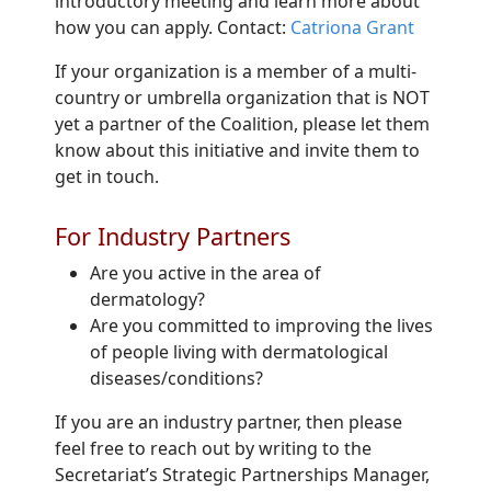
introductory meeting and learn more about
how you can apply. Contact:
Catriona Grant
If your organization is a member of a multi-
country or umbrella organization that is NOT
yet a partner of the Coalition, please let them
know about this initiative and invite them to
get in touch.
For Industry Partners
Are you active in the area of
dermatology?
Are you committed to improving the lives
of people living with dermatological
diseases/conditions?
If you are an industry partner, then please
feel free to reach out by writing to the
Secretariat’s Strategic Partnerships Manager,