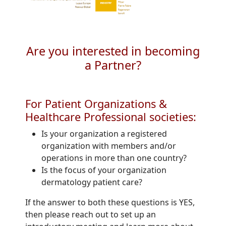
Are you interested in becoming
a Partner?
For Patient Organizations &
Healthcare Professional societies:
Is your organization a registered
organization with members and/or
operations in more than one country?
Is the focus of your organization
dermatology patient care?
If the answer to both these questions is YES,
then please reach out to set up an