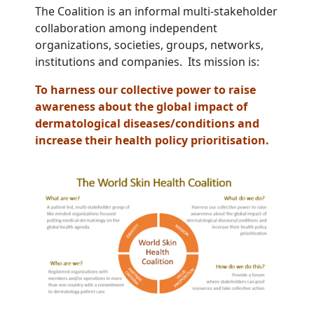
The Coalition is an informal multi-stakeholder
collaboration among independent
organizations, societies, groups, networks,
institutions and companies. Its mission is:
To harness our collective power to raise
awareness about the global impact of
dermatological diseases/conditions and
increase their health policy prioritisation.