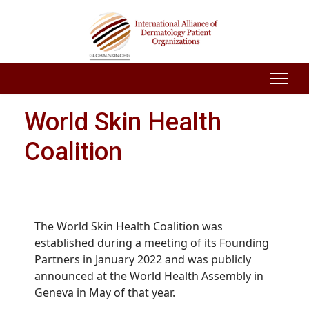
World Skin Health
Coalition
The World Skin Health Coalition was
established during a meeting of its Founding
Partners in January 2022 and was
publicly
announced at the World Health Assembly in
Geneva in May of that year.