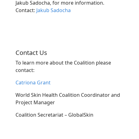
Jakub Sadocha, for more information.
Contact:
Jakub Sadocha
Contact Us
To learn more about the Coalition please
contact:
Catriona Grant
World Skin Health Coalition Coordinator and
Project Manager
Coalition Secretariat – GlobalSkin