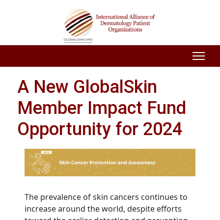
A New GlobalSkin
Member Impact Fund
Opportunity for 2024
The prevalence of skin cancers continues to
increase around the world, despite efforts