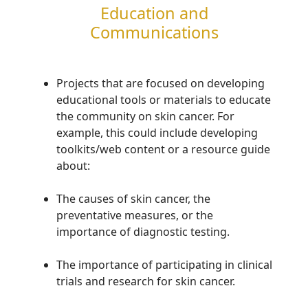
Education and
Communications
P
rojects
that are focused on developing
educational tools or materials to educate
the community on
skin cancer.
For
example, this could include developing
toolkits/web content or a resource guide
about
:
The causes of skin cancer, the
preventative measures,
or
the
importance of
diagnostic testing
.
T
he importance of
participating
in clinical
trials and research for
skin cancer.