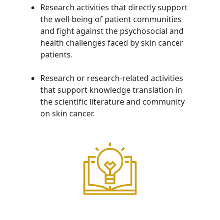
Research activities that directly support
the well-being of patient communities
and fight against the psychosocial and
health challenges faced by skin cancer
patients.
Research or research-related activities
that support knowledge translation in
the scientific literature and community
on skin cancer.