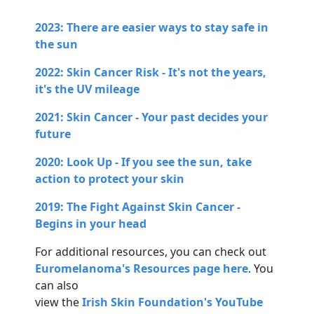
2023: There are easier ways to stay safe in
the sun
2022: Skin Cancer Risk - It's not the years,
it's the UV mileage
2021: Skin Cancer - Your past decides your
future
2020: Look Up - If you see the sun, take
action to protect your skin
2019: The Fight Against Skin Cancer -
Begins in your head
For additional resources, you can check out
Euromelanoma's Resources page here
. You
can also
view the
Irish Skin Foundation's YouTube