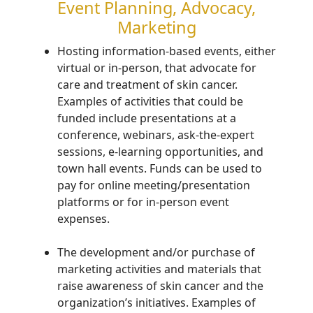
Event Planning, Advocacy,
Marketing
H
osting information-based events, either
virtual or in-
person,
that advocate for
care and treatment of
skin cancer
.
Examples of activities that could be
funded include
presentations at a
conference, webinars, ask-the-expert
sessions, e-learning opportunities, and
town hall events. Funds can be used to
pay for online meeting/presentation
platforms or for in-person event
expenses.
The development and/or purchase of
marketing activities and materials that
raise awareness of
skin cancer and
the
organization’s initiatives
. Examples of