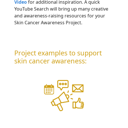
Video
for additional inspiration. A quick
YouTube Search will bring up many creative
and awareness-raising resources for your
Skin Cancer Awareness Project.
Project examples to support
skin cancer awareness: