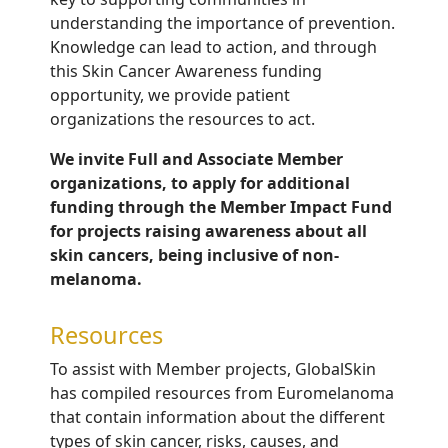
understanding the importance of prevention.
Knowledge can lead to action, and through
this Skin Cancer Awareness funding
opportunity, we
provide patient
organizations the resources to act.
We invite Full and Associate Member
organizations, to apply for additional
funding through the Member Impact Fund
for projects raising awareness about all
skin cancers, being inclusive of non-
melanoma.
Resources
To assist with Member projects, GlobalSkin
has compiled resources from Euromelanoma
that contain information about the different
types of skin cancer, risks, causes, and