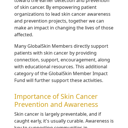
toward the earlier detection and prevention
of skin cancer. By empowering patient
organizations to lead skin cancer awareness
and prevention projects, together we can
make an impact in changing the lives of those
affected.
Many GlobalSkin Members directly support
patients with skin cancer by providing
connection, support, encouragement, along
with educational resources. This additional
category of the GlobalSkin Member Impact
Fund will further support these activities.
Importance of Skin Cancer
Prevention and Awareness
Skin cancer is largely preventable, and if
caught early, it's usually curable.
Awareness is
key to supporting communities in