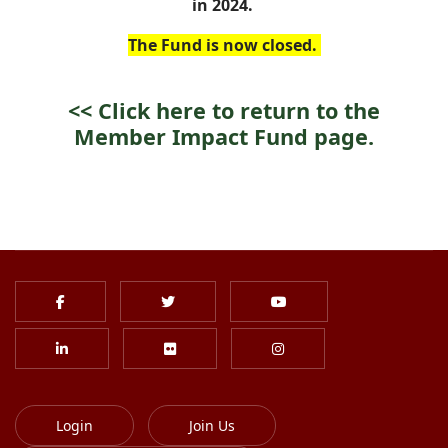
in 2024.
The Fund is now closed.
<<
Click here to return to the
Member Impact Fund page.
Login
Join Us