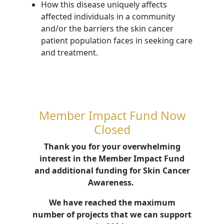
How this disease
uniquely affects
affected individuals in a community
and/or the
barrier
s
the skin cancer
patient population faces in seeking care
and treatment
.
Member Impact Fund Now
Closed
Thank you for your overwhelming
interest in the Member Impact Fund
and additional funding for Skin Cancer
Awareness.
We have reached the maximum
number of projects that we can support