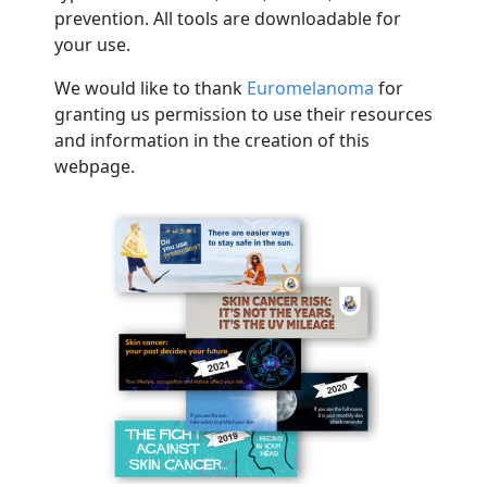
prevention. All tools are downloadable for
your use.
We would like to thank
Euromel
a
n
o
m
a
for
granting us permission to use their resources
and information in the creation of this
webpage
.