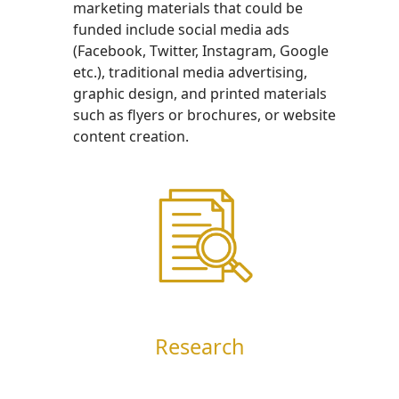
marketing materials that could be
funded include social media ads
(Facebook, Twitter, Instagram, Google
etc.), traditional media advertising,
graphic design, and printed materials
such as flyers or brochures, or website
content creation.
Research