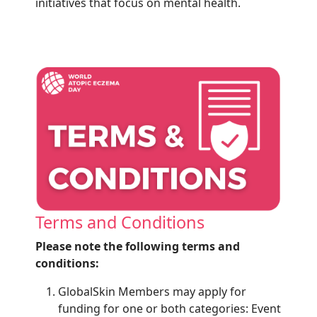
initiatives that focus on mental health.
Terms and Conditions
Please note the following terms and
conditions:
GlobalSkin Members may apply for
funding for one or both categories: Event