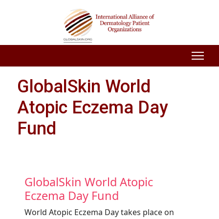
GlobalSkin World
Atopic Eczema Day
Fund
GlobalSkin World Atopic
Eczema Day Fund
World Atopic Eczema Day takes place on