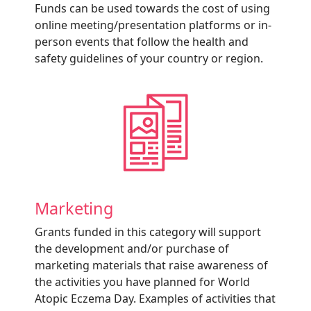
Funds can be used towards the cost of using
online meeting/presentation platforms or in-
person events that follow the health and
safety guidelines of your country or region.
Marketing
Grants funded in this category will support
the development and/or purchase of
marketing materials that raise awareness of
the activities you have planned for World
Atopic Eczema Day. Examples of activities that