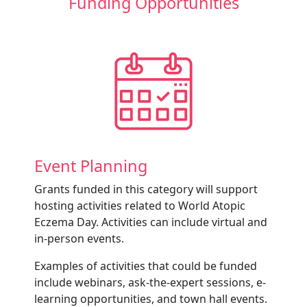
Funding Opportunities
Event Planning
Grants funded in this category will support
hosting activities related to World Atopic
Eczema Day. Activities can include virtual and
in-person events.
Examples of activities that could be funded
include webinars, ask-the-expert sessions, e-
learning opportunities, and town hall events.