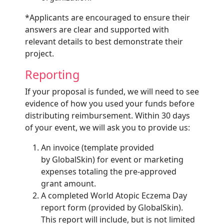
*Applicants are encouraged to ensure their
answers are clear and supported with
relevant details to best demonstrate their
project.
Reporting
If your proposal is funded, we will need to see
evidence of how you used your funds before
distributing reimbursement. Within 30 days
of your event, we will ask you to provide us:
An invoice (template provided
by GlobalSkin) for event or marketing
expenses totaling the pre-approved
grant amount.
A completed World Atopic Eczema Day
report form (provided by GlobalSkin).
This report will include, but is not limited