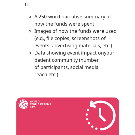
to:
A 250-word narrative summary of
how the funds were spent
Images of how the funds were used
(e.g., file copies, screenshots of
events, advertising materials, etc.)
Data showing event impact onyour
patient community (number
of participants, social media
reach etc.)