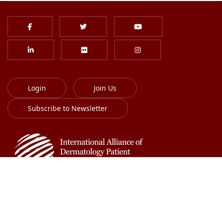
Login
Join Us
Subscribe to Newsletter
613-701-8385
info@globalskin.org