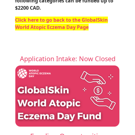
following categories can be funded up to
$2200 CAD.
Click here to go back to the GlobalSkin
World Atopic Eczema Day Page
Application Intake: Now Closed