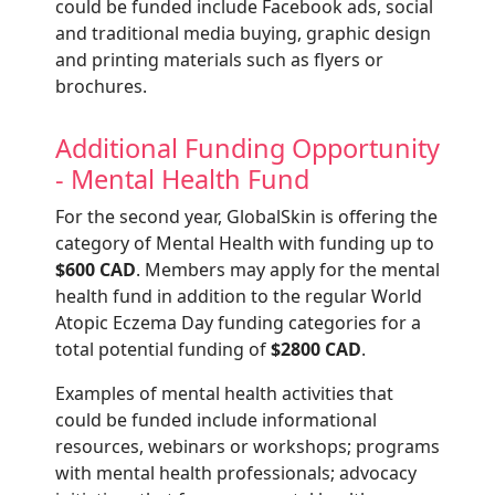
could be funded include Facebook ads, social
and traditional media buying, graphic design
and printing materials such as flyers or
brochures.
Additional Funding Opportunity
- Mental Health Fund
For the second year, GlobalSkin is offering the
category of Mental Health with funding up to
$600 CAD
. Members may apply for the mental
health fund in addition to the regular World
Atopic Eczema Day funding categories for a
total potential funding of
$2800 CAD
.
Examples of mental health activities that
could be funded include informational
resources, webinars or workshops; programs
with mental health professionals; advocacy