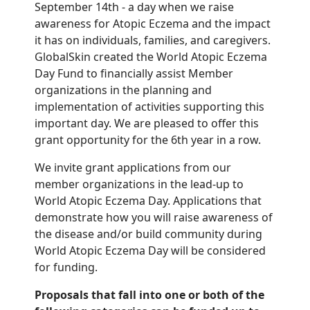
September 14th - a day when we raise
awareness for Atopic Eczema and the impact
it has on individuals, families, and caregivers.
GlobalSkin created the World Atopic Eczema
Day Fund to financially assist Member
organizations in the planning and
implementation of activities supporting this
important day. We are pleased to offer this
grant opportunity for the 6th year in a row.
We invite grant applications from our
member organizations in the lead-up to
World Atopic Eczema Day. Applications that
demonstrate how you will raise awareness of
the disease and/or build community during
World Atopic Eczema Day will be considered
for funding.
Proposals that fall into one or both of the