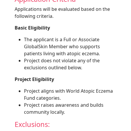
Applications will be evaluated based on the
following criteria.
Basic Eligibility
The applicant is a Full or Associate
GlobalSkin Member who supports
patients living with atopic eczema.
Project does not violate any of the
exclusions outlined below.
Project Eligibility
Project aligns with World Atopic Eczema
Fund categories.
Project raises awareness and builds
community locally.
Exclusions: