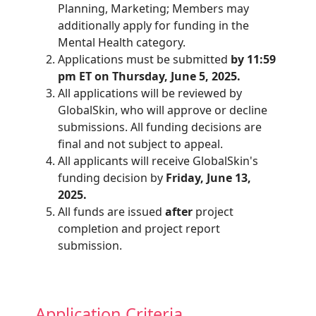
Planning, Marketing; Members may
additionally apply for funding in the
Mental Health category.
Applications must be submitted
by 11:59
pm ET on Thursday, June 5, 2025.
All applications will be reviewed by
GlobalSkin, who will approve or decline
submissions. All funding decisions are
final and not subject to appeal.
All applicants will receive GlobalSkin's
funding decision by
Friday, June 13,
2025.
All funds are issued
after
project
completion and project report
submission.
Application Criteria