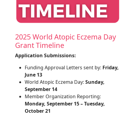
2025 World Atopic Eczema Day
Grant Timeline
Application Submissions:
Funding Approval Letters sent by:
Friday,
June 13
World Atopic Eczema Day:
Sunday,
September 14
Member Organization Reporting:
Monday, September 15 – Tuesday,
October 21