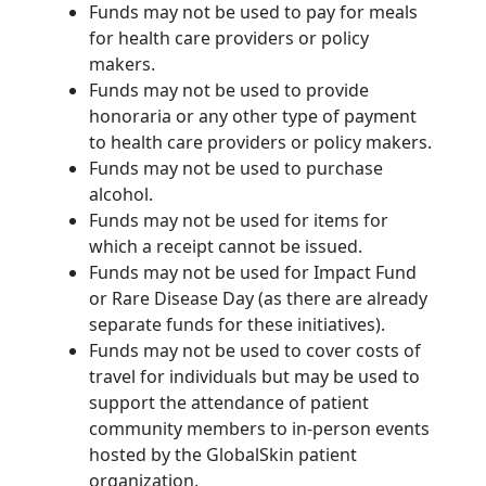
Funds may not be used to pay for meals
for health care providers or policy
makers.
Funds may not be used to provide
honoraria or any other type of payment
to health care providers or policy makers.
Funds may not be used to purchase
alcohol.
Funds may not be used for items for
which a receipt cannot be issued.
Funds may not be used for Impact Fund
or Rare Disease Day (as there are already
separate funds for these initiatives).
Funds may not be used to cover costs of
travel for individuals but may be used to
support the attendance of patient
community members to in-person events
hosted by the GlobalSkin patient
organization.