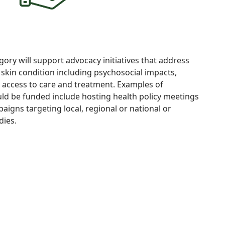
gory will support
advocacy
initiatives
that address
a
skin
condition including
psychosocial impacts,
d access to care and
treatment. Examples of
ould be funded include hosting health
policy meetings
igns targeting local, regional or national or
dies.