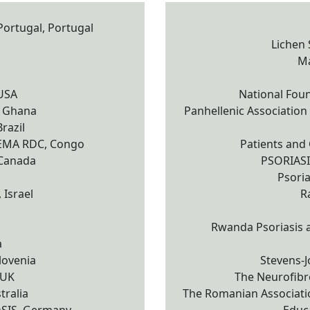
ortugal, Portugal
Lichen
Ma
 USA
National Foun
, Ghana
Panhellenic Association o
razil
ZEMA RDC, Congo
Patients and 
 Canada
PSORIAS
Psoria
 Israel
R
Rwanda Psoriasis a
a
lovenia
Stevens-
 UK
The Neurofibro
tralia
The Romanian Associatio