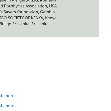
tie in Alergiii (AREA), Romania
d Porphyrias Association, USA
fe Savers foundation, Gambia
LIGO SOCIETY OF KENYA, Kenya
Vitiligo Sri Lanka, Sri Lanka
ts here.
ts here.