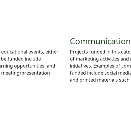
Communication
 educational events, either
Projects
funded in this cat
d be funded include
of marketing activities and
arning opportunities, and
initiatives. Examples of co
e meeting/presentation
funded include social media
and printed materials such 