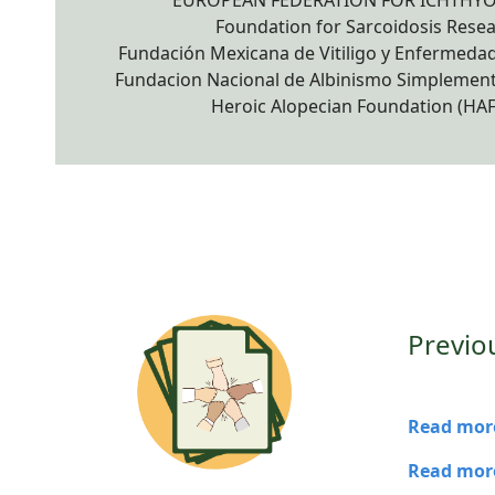
EUROPEAN FEDERATION FOR ICHTHYO
Foundation for Sarcoidosis Rese
Fundación Mexicana de Vitiligo y Enfermedade
Fundacion Nacional de Albinismo Simplement
Heroic Alopecian Foundation (HAF)
Previo
Read more
Read more