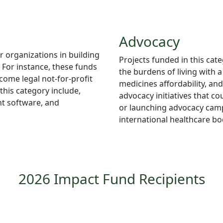
Advocacy
r organizations in building
Projects
funded in this cate
For instance, these funds
the burdens of living with 
ome legal not-for-profit
medicines
affordability, an
this category include,
advocacy initiatives that c
t software, and
or launching advocacy campa
international healthcare bo
2026 Impact Fund Recipients