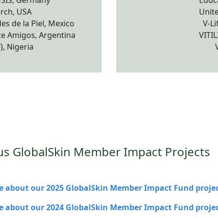
SIS, Germany
Educa
arch, USA
Unite
s de la Piel, Mexico
V-Li
e Amigos, Argentina
VITI
, Nigeria
us GlobalSkin Member Impact Projects
 about our 2025 GlobalSkin Member Impact Fund projec
 about our 2024 GlobalSkin Member Impact Fund projec