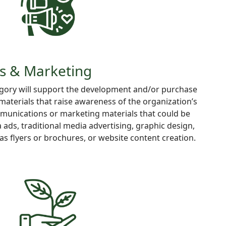
s & Marketing
egory will support the development and/or purchase
 materials that raise awareness of the organization’s
mmunications or marketing materials that could be
 ads, traditional media advertising, graphic design,
as flyers or brochures, or website content creation.