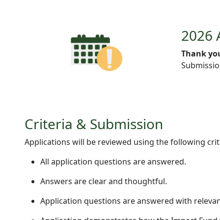
2026 
Thank you
Submission
Criteria & Submission
Applications will be reviewed using the following crit
All application questions are answered.
Answers are clear and thoughtful.
Application questions are answered with relevan