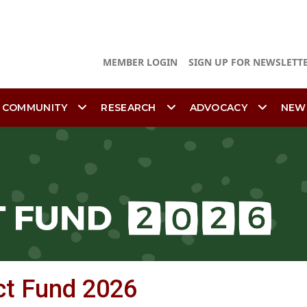
MEMBER LOGIN
SIGN UP FOR NEWSLETT
 COMMUNITY
RESEARCH
ADVOCACY
NEW
ct Fund 2026