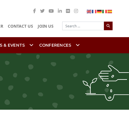
Search
ER
CONTACT US
JOIN US
S & EVENTS
CONFERENCES