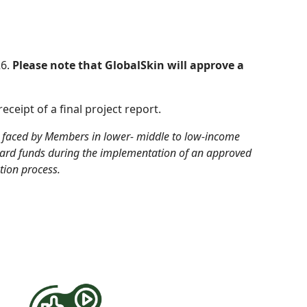
26.
Please note that GlobalSkin will approve a
eceipt of a final project report
.
s faced by Members in lower- middle to low-income
ward funds
during
the implementation of an approved
tion process.