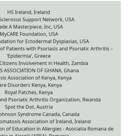
HS Ireland, Ireland
 Sclerosus Support Network, USA
de A Masterpiece, Inc, USA
MyCARE Foundation, USA
dation for Ectodermal Dysplasias, USA
f Patients with Psoriasis and Psoriatic Arthritis –
‘Epidermia’, Greece
Citizens Involvement in Health, Zambia
IS ASSOCIATION OF GHANA, Ghana
sis Association of Kenya, Kenya
are Disorders Kenya, Kenya
Royal Patches, Kenya
nd Psoriatic Arthritis Organization, Rwanda
Spot the Dot, Austria
Johnson Syndrome Canada, Canada
matosis Association of Ireland, Ireland
n of Education in Allergies - Asociatia Romana de