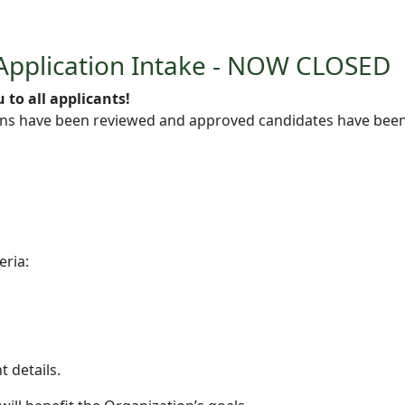
Application Intake - NOW CLOSED
 to all applicants!
s have been reviewed and approved candidates have been c
eria:
t details.