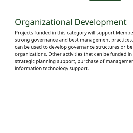
Organizational Development
Projects funded in this category will support Membe
strong governance and best management practices. 
can be used to develop governance structures or bec
organizations. Other activities that can be funded in 
strategic planning support, purchase of managemen
information technology support.