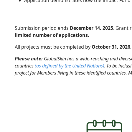
Application demonstrates how the Impact Fund wi
Submission period ends
December 14, 2025
. Grant 
limited number of applications.
All projects must be completed by
October 31, 2026
Please note:
GlobalSkin has a wide-reaching and divers
countries
(as defined by the United Nations
)
.
To be inclu
project for Members living in these identified countries. 