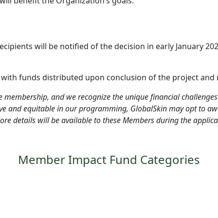
ll benefit the Organization’s goals.
recipients will be notified of the decision in early January 20
, with funds distributed
upon conclusion of the project and r
e membership, and we recognize the unique financial challenge
sive and equitable in our programming, GlobalSkin may opt to a
More details will be available to these Members during the applica
Member Impact Fund Categories