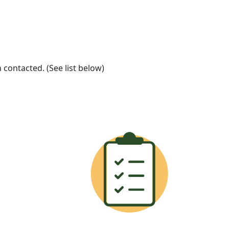
ontacted. (See list below)