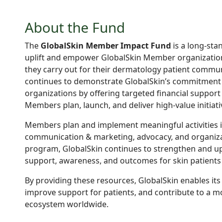
About the Fund
The
GlobalSkin Member Impact Fund
is a long-sta
uplift and empower GlobalSkin Member organization
they carry out for their dermatology patient communi
continues to demonstrate GlobalSkin’s commitment 
organizations by offering targeted financial support
Members plan, launch, and deliver high-value initiati
Members plan and implement meaningful activities in
communication & marketing, advocacy, and organiza
program, GlobalSkin continues to strengthen and upli
support, awareness, and outcomes for skin patients
By providing these resources, GlobalSkin enables it
improve support for patients, and contribute to a 
ecosystem worldwide.