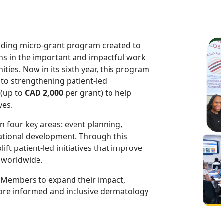
nding micro-grant program created to
s in the important and impactful work
ties. Now in its sixth year, this program
to strengthening patient-led
 (up to
CAD 2,000
per grant) to help
ves.
 four key areas: event planning,
tional development. Through this
ft patient-led initiatives that improve
 worldwide.
s Members to expand their impact,
more informed and inclusive dermatology