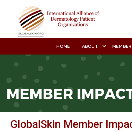
HOME
ABOUT
MEMBER
GlobalSkin Member Impa