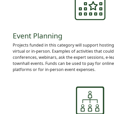
Event Planning
Projects
funded in this category will support hosting
virtual or in-person. Examples of activities that coul
conferences, webinars, ask the expert sessions, e-le
townhall events. Funds can be used to pay for onlin
platforms or for in-person event expenses.