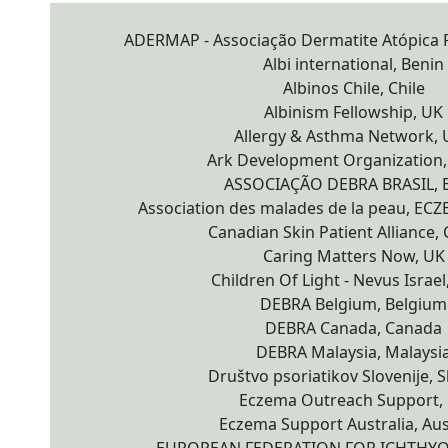
ADERMAP - Associação Dermatite Atópica P
Albi international, Benin
Albinos Chile, Chile
Albinism Fellowship, UK
Allergy & Asthma Network,
Ark Development Organization
ASSOCIAÇÃO DEBRA BRASIL, B
Association des malades de la peau, EC
Canadian Skin Patient Alliance,
Caring Matters Now, UK
Children Of Light - Nevus Israel,
DEBRA Belgium, Belgium
DEBRA Canada, Canada
DEBRA Malaysia, Malaysi
Društvo psoriatikov Slovenije, S
Eczema Outreach Support,
Eczema Support Australia, Aus