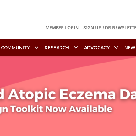
MEMBER LOGIN
SIGN UP FOR NEWSLETT
 COMMUNITY
RESEARCH
ADVOCACY
NEW