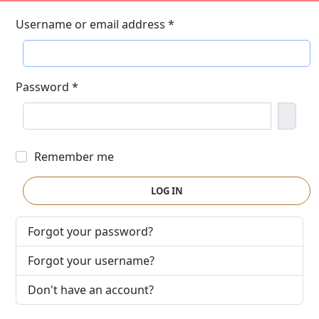
Username or email address
*
Password
*
Show
Remember me
LOG IN
Forgot your password?
Forgot your username?
Don't have an account?