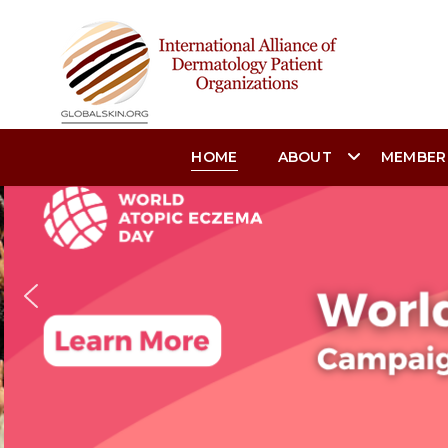
HOME
ABOUT
MEMBER