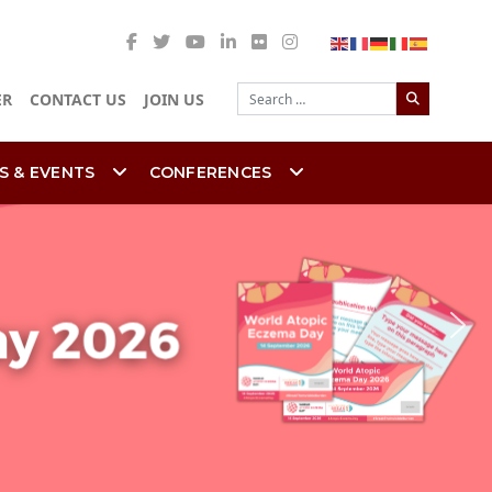
Search
ER
CONTACT US
JOIN US
S & EVENTS
CONFERENCES