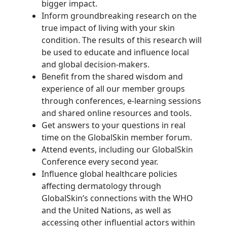
bigger impact.
Inform groundbreaking research on the
true impact of living with your skin
condition. The results of this research will
be used to educate and influence local
and global decision-makers.
Benefit from the shared wisdom and
experience of all our member groups
through conferences, e-learning sessions
and shared online resources and tools.
Get answers to your questions in real
time on the GlobalSkin member forum.
Attend events, including our GlobalSkin
Conference every second year.
Influence global healthcare policies
affecting dermatology through
GlobalSkin’s connections with the WHO
and the United Nations, as well as
accessing other influential actors within