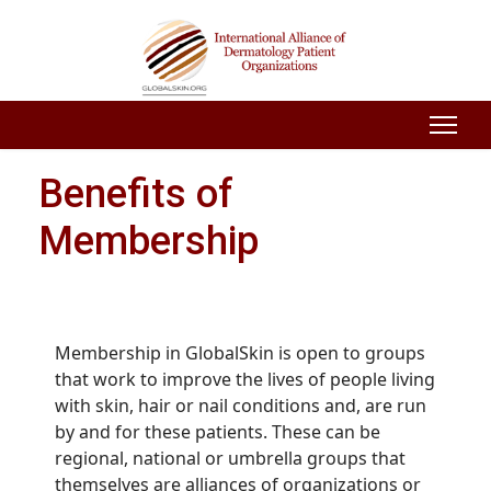
Benefits of
Membership
Membership in GlobalSkin is open to groups
that work to improve the lives of people living
with skin, hair or nail conditions and, are run
by and for these patients. These can be
regional, national or umbrella groups that
themselves are alliances of organizations or