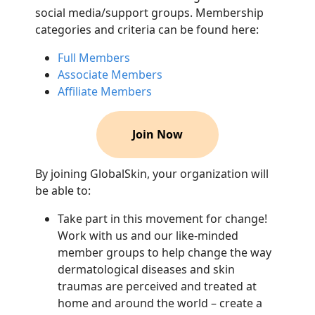
social media/support groups. Membership
categories and criteria can be found here:
Full Members
Associate Members
Affiliate Members
Join Now
By joining GlobalSkin, your organization will
be able to:
Take part in this movement for change!
Work with us and our like-minded
member groups to help change the way
dermatological diseases and skin
traumas are perceived and treated at
home and around the world – create a