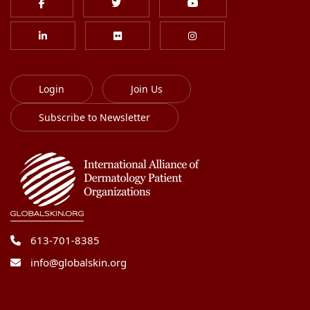
Login
Join Us
Subscribe to Newsletter
613-701-8385
info@globalskin.org