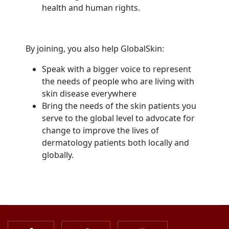
health and human rights.
By joining, you also help GlobalSkin:
Speak with a bigger voice to represent
the needs of people who are living with
skin disease everywhere
Bring the needs of the skin patients you
serve to the global level to advocate for
change to improve the lives of
dermatology patients both locally and
globally.