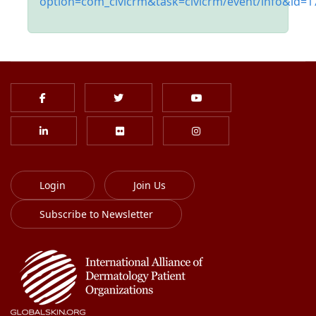
option=com_civicrm&task=civicrm/event/info&id=1
Login
Join Us
Subscribe to Newsletter