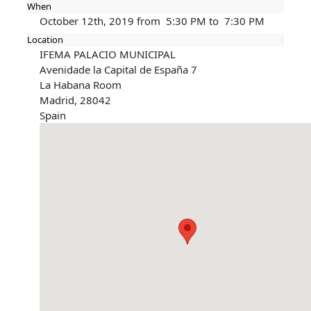
When
October 12th, 2019 from 5:30 PM to 7:30 PM
Location
IFEMA PALACIO MUNICIPAL
Avenidade la Capital de España 7
La Habana Room
Madrid
,
28042
Spain