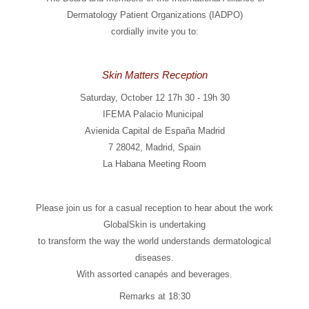
Dermatology Patient Organizations (IADPO)
cordially invite you to:
Skin Matters Reception
Saturday, October 12 17h 30 - 19h 30
IFEMA Palacio Municipal
Avienida Capital de España Madrid
7 28042, Madrid, Spain
La Habana Meeting Room
Please join us for a casual reception to hear about the work
GlobalSkin is undertaking
to transform the way the world understands dermatological
diseases.
With assorted canapés and beverages.
Remarks at 18:30