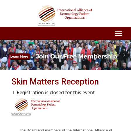
Skin Matters Reception
Registration is closed for this event
The Board and members of the International Alliance of