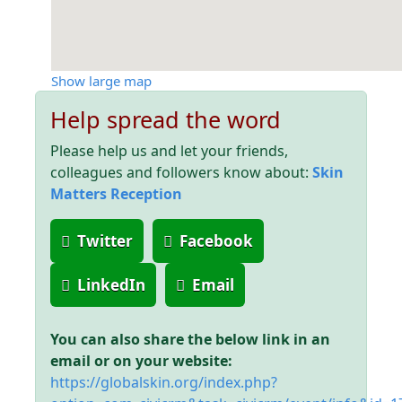
Show large map
Help spread the word
Please help us and let your friends,
colleagues and followers know about:
Skin
Matters Reception
Twitter
Facebook
LinkedIn
Email
You can also share the below link in an
email or on your website:
https://globalskin.org/index.php?