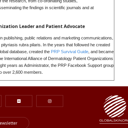
f the research, from co-ordinating studies,
seminating the findings in scientific journals and at
nization Leader and Patient Advocate
 in publishing, public relations and marketing communications,
tyriasis rubra pilaris. In the years that followed he created
global database, created the
PRP Survival Guide
, and became
 International Alliance of Dermatology Patient Organizations
eight years as Administrator, the PRP Facebook Support group
to over 2,600 members.
ewsletter