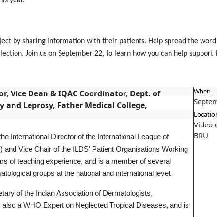
this year.
oject by sharing information with their patients. Help spread the wor
ollection. Join us on September 22, to learn how you can help support
When
r, Vice Dean & IQAC Coordinator, Dept. of
Septem
 and Leprosy, Father Medical College,
Locatio
Video 
BRU
e International Director of the International League of
) and Vice Chair of the ILDS' Patient Organisations Working
 of teaching experience, and is a member of several
tological groups at the national and international level.
ary of the Indian Association of Dermatologists,
 also a WHO Expert on Neglected Tropical Diseases, and is