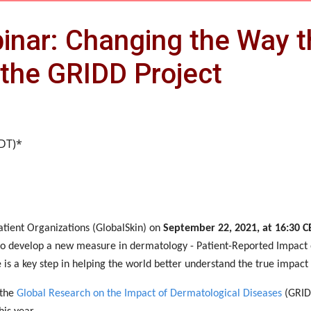
inar: Changing the Way 
the GRIDD Project
EDT)*
atient Organizations (GlobalSkin) on
September 22, 2021, at 16:30 C
t to develop a new measure in dermatology - Patient-Reported Impact
 is a key step in helping the world better understand the true impact
 the
Global Research on the Impact of Dermatological Diseases
(GRIDD