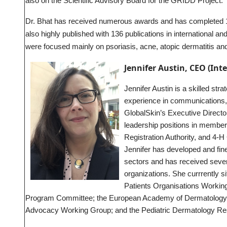
also on the Scientific Advisory Board for the GRIDD Project.
Dr. Bhat has received numerous awards and has completed 12
also highly published with 136 publications in international and
were focused mainly on psoriasis, acne, atopic dermatitis a
Jennifer Austin, CEO (Int
Jennifer Austin is a skilled str
experience in communications,
GlobalSkin’s Executive Directo
leadership positions in membe
Registration Authority, and 4-
Jennifer has developed and fine
sectors and has received severa
organizations. She currrently si
Patients Organisations Workin
Program Committee; the European Academy of Dermatology a
Advocacy Working Group; and the Pediatric Dermatology Res