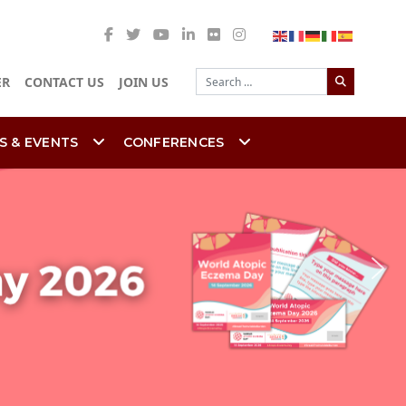
Search
ER
CONTACT US
JOIN US
S & EVENTS
CONFERENCES