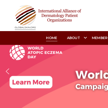
HOME
ABOUT
MEMBER