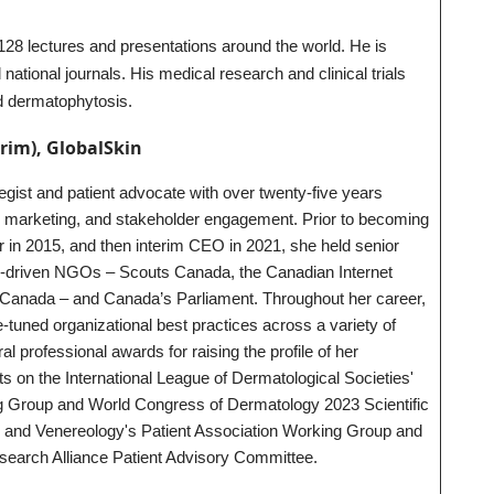
8 lectures and presentations around the world. He is
 national journals. His medical research and clinical trials
nd dermatophytosis.
erim), GlobalSkin
ategist and patient advocate with over twenty-five years
 marketing, and stakeholder engagement. Prior to becoming
r in 2015, and then interim CEO in 2021, she held senior
r-driven NGOs – Scouts Canada, the Canadian Internet
H Canada – and Canada’s Parliament. Throughout her career,
‐tuned organizational best practices across a variety of
l professional awards for raising the profile of her
ts on the International League of Dermatological Societies'
g Group and World Congress of Dermatology 2023 Scientific
nd Venereology's Patient Association Working Group and
earch Alliance Patient Advisory Committee.