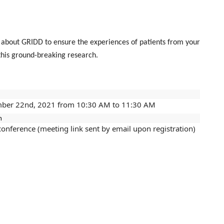
d about GRIDD to ensure the experiences of patients from your
 this ground-breaking research.
ber 22nd, 2021 from 10:30 AM to 11:30 AM
n
conference (meeting link sent by email upon registration)