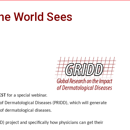
the World Sees
EST
for a special webinar.
 of Dermatological Diseases (PRIDD), which will generate
 of dermatological diseases.
) project and specifically how physicians can get their