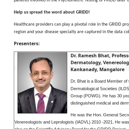
patients involved in the Psychometric Testing of PRIDD later 
Help us spread the word about GRIDD!
Healthcare providers can play a pivotal role in the GRIDD pr
region and your disease specialty are captured in the data c
Presenters:
Dr. Ramesh Bhat, Professo
Dermatology, Venereology
Kankanady, Mangalore
Dr. Bhat is
a Board Member of th
Dermatological Societies (ILDS
Group (POWG). He has 30 years
distinguished medical and derma
He was the Hon. General Secret
Venereologists and Leprologists (IADVL) 2010 -2021. He was