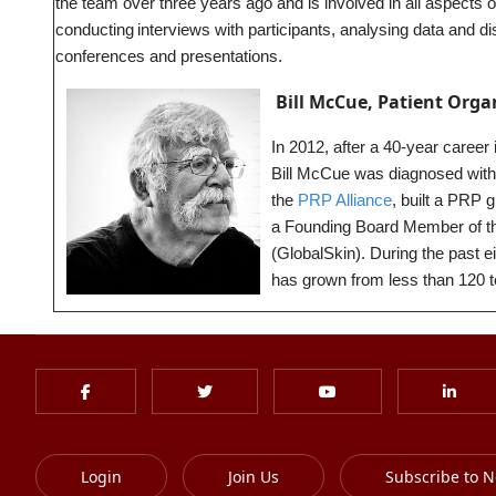
the team over three years ago and is involved in all aspects o
conducting interviews with participants, analysing data and dis
conferences and presentations.
Bill McCue, Patient Orga
In 2012, after a 40-year career
Bill McCue was diagnosed with pi
the
PRP Alliance
, built a PRP 
a Founding Board Member of the
(GlobalSkin). During the past 
has grown from less than 120 
Login
Join Us
Subscribe to N