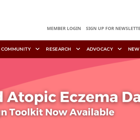
MEMBER LOGIN
SIGN UP FOR NEWSLETT
 COMMUNITY
RESEARCH
ADVOCACY
NEW