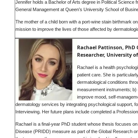
Jennifer holds a Bachelor of Arts degree in Political Science
General Management at Queen’s University School of Busin
The mother of a child born with a port-wine stain birthmark on
mission to improve the lives of those affected by dermatologic
Rachael Pattinson, PhD 
Researcher, University of
Rachael is a health psycholog
patient care. She is particular
dermatological conditions thro
measurement instruments; b) d
improve mood, self-managemen
dermatology services by integrating psychological support, fo
Interviewing. Her future plans include completed a Professio
Rachael is a final-year PhD student whose thesis focuses on
Disease (PRIDD) measure as part of the Global Research on 