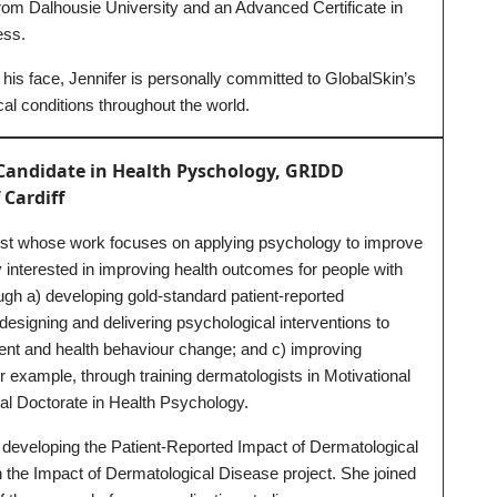
 from Dalhousie University and an Advanced Certificate in
ess.
 his face, Jennifer is personally committed to GlobalSkin’s
al conditions throughout the world.
Candidate in Health Pyschology, GRIDD
 Cardiff
ist whose work focuses on applying psychology to improve
ly interested in improving health outcomes for people with
ugh a) developing gold-standard patient-reported
esigning and delivering psychological interventions to
t and health behaviour change; and c) improving
r example, through training dermatologists in Motivational
nal Doctorate in Health Psychology.
 developing the Patient-Reported Impact of Dermatological
the Impact of Dermatological Disease project. She joined