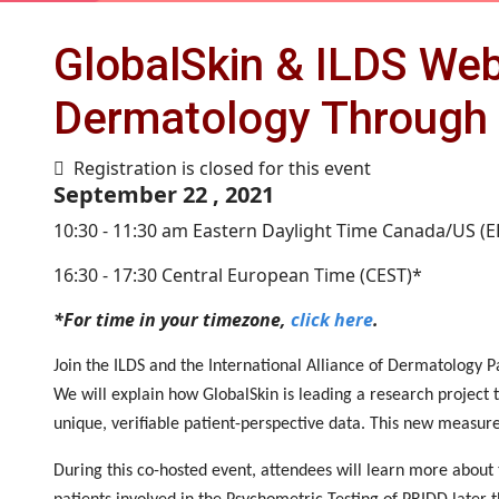
GlobalSkin & ILDS Web
Dermatology Through 
Registration is closed for this event
September 22 , 2021
10:30 - 11:30 am Eastern Daylight Time Canada/US (
16:30 - 17:30 Central European Time (CEST)*
*For time in your timezone,
click here
.
Join the ILDS and the International Alliance of Dermatology P
We will explain how GlobalSkin is leading a research projec
unique, verifiable patient-perspective data. This new measure
During this co-hosted event, attendees will learn more about