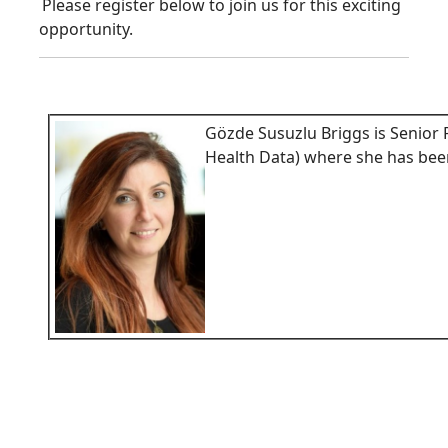
Please register below to join us for this exciting
opportunity.
Gözde Susuzlu Briggs is Senior
Health Data) where she has bee