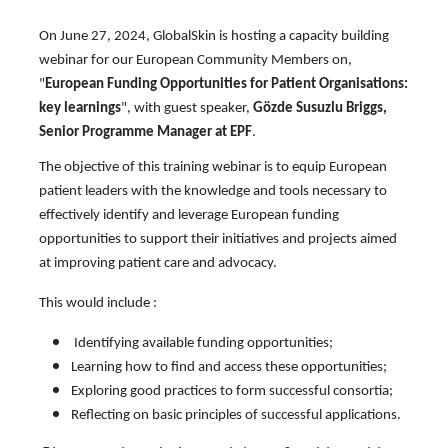
On June 27, 2024, GlobalSkin is hosting a capacity building
webinar for our European Community Members on,
"
European Funding Opportunities for Patient Organisations:
key learnings
", with guest speaker,
Gözde Susuzlu Briggs,
Senior Programme Manager at EPF
.
The objective of this training webinar is to equip European
patient leaders with the knowledge and tools necessary to
effectively identify and leverage European funding
opportunities to support their initiatives and projects aimed
at improving patient care and advocacy.
This would include :
Identifying available funding opportunities;
Learning how to find and access these opportunities;
Exploring good practices to form successful consortia;
Reflecting on basic principles of successful applications.