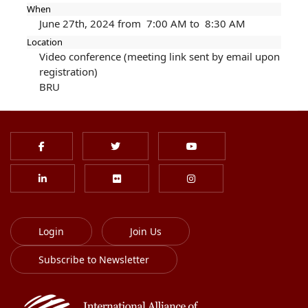
When
June 27th, 2024 from 7:00 AM to 8:30 AM
Location
Video conference (meeting link sent by email upon
registration)
BRU
Login
Join Us
Subscribe to Newsletter