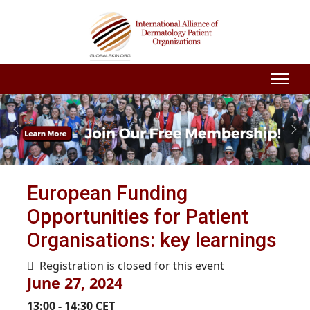
European Funding
Opportunities for Patient
Organisations: key learnings
Registration is closed for this event
June 27, 2024
13:00 - 14:30 CET