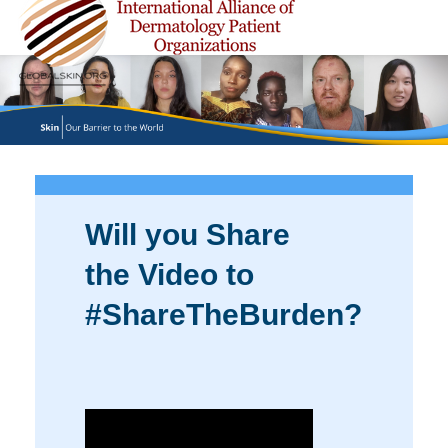
Will you Share
the Video to
#ShareTheBurden?