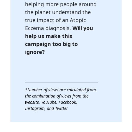
helping more people around
the planet understand the
true impact of an Atopic
Eczema diagnosis.
Will you
help us make this
campaign too big to
ignore?
*Number of views are calculated from
the combination of views from the
website, YouTube, Facebook,
Instagram, and Twitter