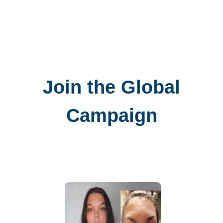
Join the Global
Campaign