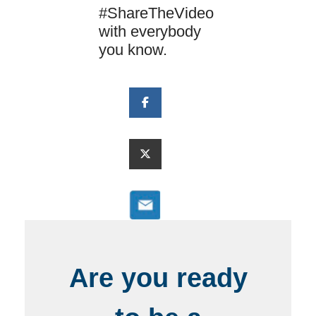
#ShareTheVideo
with everybody
you know.
Are you ready