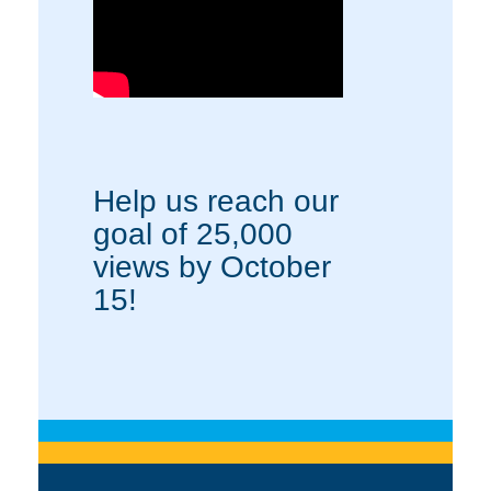
Help us reach our
goal of 25,000
views by October
15!