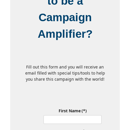
to be a
Campaign
Amplifier?
Fill out this form and you will receive an
email filled with special tips/tools to help
you share this campaign with the world!
First Name
(*)