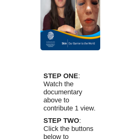
STEP ONE
:
Watch the
documentary
above to
contribute 1 view.
STEP TWO
:
Click the buttons
below to