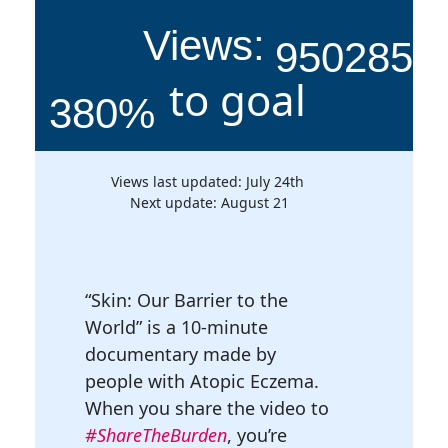
Views:
950285
to goal
380
Views last updated: July 24th
Next update: August 21
“Skin: Our Barrier to the
World” is a 10-minute
documentary made by
people with Atopic Eczema.
When you share the video to
#ShareTheBurden
, you’re