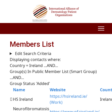
Members List
Edit Search Criteria
Displaying contacts where:
Country = Ireland
...AND...
Group(s) In Public Member List (Smart Group)
...AND...
Group Status 'Added'
Name
Website
Count
https://hsireland.ie/
HS Ireland
Irelan
(Work)
Neurofibromatosis
https://www.nfaireland.ie/