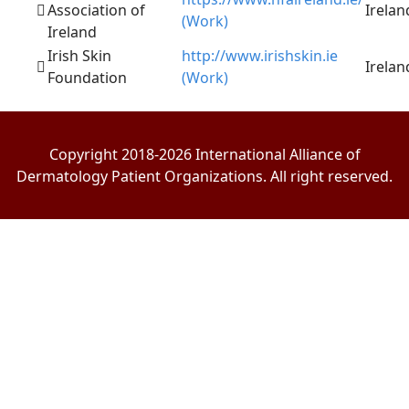
Association of
Irelan
(Work)
Ireland
Irish Skin
http://www.irishskin.ie
Irelan
Foundation
(Work)
Copyright 2018-2026 International Alliance of
Dermatology Patient Organizations. All right reserved.