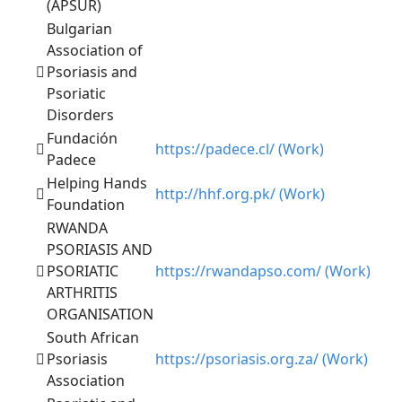
(APSUR)
Bulgarian
Association of
Psoriasis and
Psoriatic
Disorders
Fundación
https://padece.cl/ (Work)
Padece
Helping Hands
http://hhf.org.pk/ (Work)
Foundation
RWANDA
PSORIASIS AND
PSORIATIC
https://rwandapso.com/ (Work)
ARTHRITIS
ORGANISATION
South African
Psoriasis
https://psoriasis.org.za/ (Work)
Association