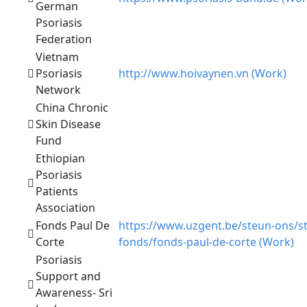
German
Psoriasis
Federation
Vietnam
Psoriasis
http://www.hoivaynen.vn (Work)
Network
China Chronic
Skin Disease
Fund
Ethiopian
Psoriasis
Patients
Association
Fonds Paul De
https://www.uzgent.be/steun-ons/s
Corte
fonds/fonds-paul-de-corte (Work)
Psoriasis
Support and
Awareness- Sri