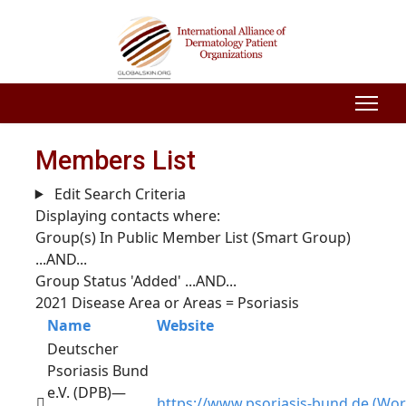
Members List
Edit Search Criteria
Displaying contacts where:
Group(s) In Public Member List (Smart Group)
...AND...
Group Status 'Added'
...AND...
2021 Disease Area or Areas = Psoriasis
Name
Website
Deutscher
Psoriasis Bund
e.V. (DPB)—
https://www.psoriasis-bund.de (Wor