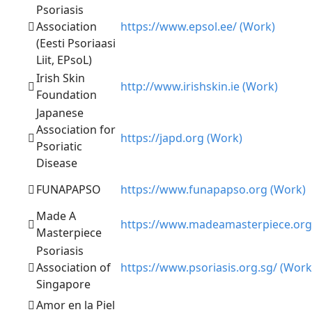
Psoriasis
Association
https://www.epsol.ee/ (Work)
(Eesti Psoriaasi
Liit, EPsoL)
Irish Skin
http://www.irishskin.ie (Work)
Foundation
Japanese
Association for
https://japd.org (Work)
Psoriatic
Disease
FUNAPAPSO
https://www.funapapso.org (Work)
Made A
https://www.madeamasterpiece.org
Masterpiece
Psoriasis
Association of
https://www.psoriasis.org.sg/ (Work
Singapore
Amor en la Piel