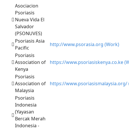
Asociacion
Psoriasis
Nueva Vida El
Salvador
(PSONUVES)
Psoriasis Asia
http://www.psorasia.org (Work)
Pacific
Psoriasis
Association of
https://www.psoriasiskenya.co.ke (
Kenya
Psoriasis
Association of
https://www.psoriasismalaysia.org/
Malaysia
Psoriasis
Indonesia
(Yayasan
Bercak Merah
Indonesia -