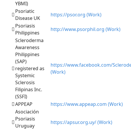
YBMI)
Psoriatic
https://psor.org (Work)
Disease UK
Psoriasis
http://www.psorphil.org (Work)
Philippines
Scleroderma
Awareness
Philippines
(SAP)
https://www.facebook.com/Sclerod
registered as
(Work)
Systemic
Sclerosis
Filipinas Inc.
(SSFI)
APPEAP
https://www.appeap.com (Work)
Asociación
Psoriasis
https://apsur.org.uy/ (Work)
Uruguay