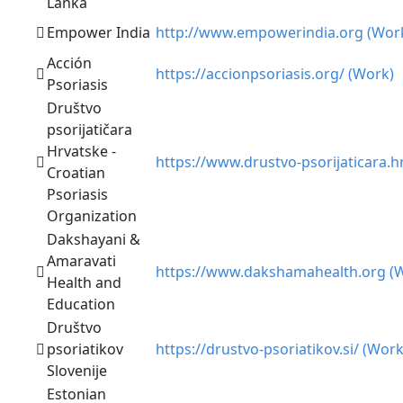
Lanka
Empower India
http://www.empowerindia.org (Wor
Acción
https://accionpsoriasis.org/ (Work)
Psoriasis
Društvo
psorijatičara
Hrvatske -
https://www.drustvo-psorijaticara.h
Croatian
Psoriasis
Organization
Dakshayani &
Amaravati
https://www.dakshamahealth.org (
Health and
Education
Društvo
psoriatikov
https://drustvo-psoriatikov.si/ (Work
Slovenije
Estonian