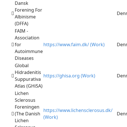
Dansk
Forening For
Den
Albinisme
(DFFA)
FAIM -
Association
for
https://www.faim.dk/ (Work)
Den
Autoimmune
Diseases
Global
Hidradenitis
https://ghisa.org (Work)
Den
Suppurativa
Atlas (GHiSA)
Lichen
Sclerosus
Foreningen
https://www.lichensclerosus.dk/
(The Danish
Den
(Work)
Lichen