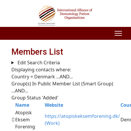
Members List
Edit Search Criteria
Displaying contacts where:
Country = Denmark
...AND...
Group(s) In Public Member List (Smart Group)
...AND...
Group Status 'Added'
Name
Website
Cou
Atopisk
https://atopiskeksemforening.dk/
Eksem
Den
(Work)
Forening