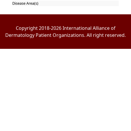
Disease Area(s)
Copyright 2018-2026 International Alliance of
Dermatology Patient Organizations. All right reserved.