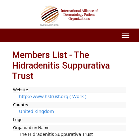
Members List - The
Hidradenitis Suppurativa
Trust
Website
http://www.hstrust.org ( Work )
Country
United Kingdom
Logo
Organization Name
The Hidradenitis Suppurativa Trust