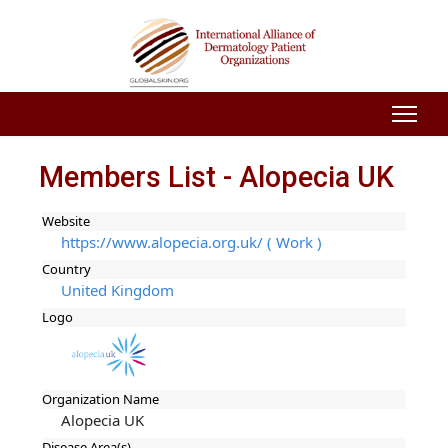
Members List - Alopecia UK
Website
https://www.alopecia.org.uk/ ( Work )
Country
United Kingdom
Logo
Organization Name
Alopecia UK
Disease Area(s)