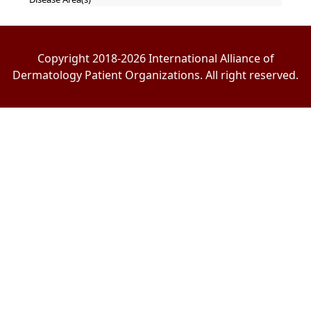
Copyright 2018-2026 International Alliance of
Dermatology Patient Organizations. All right reserved.