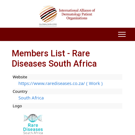
Members List - Rare
Diseases South Africa
Website
https://www.rarediseases.co.za/ ( Work )
Country
South Africa
Logo