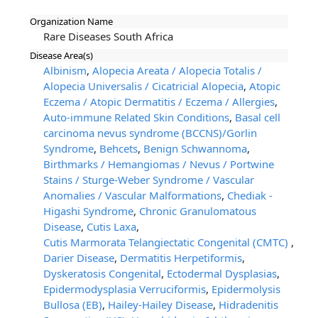
Organization Name
Rare Diseases South Africa
Disease Area(s)
Albinism
,
Alopecia Areata / Alopecia Totalis /
Alopecia Universalis / Cicatricial Alopecia
,
Atopic
Eczema / Atopic Dermatitis / Eczema / Allergies
,
Auto-immune Related Skin Conditions
,
Basal cell
carcinoma nevus syndrome (BCCNS)/Gorlin
Syndrome
,
Behcets
,
Benign Schwannoma
,
Birthmarks / Hemangiomas / Nevus / Portwine
Stains / Sturge-Weber Syndrome / Vascular
Anomalies / Vascular Malformations
,
Chediak -
Higashi Syndrome
,
Chronic Granulomatous
Disease
,
Cutis Laxa
,
Cutis Marmorata Telangiectatic Congenital (CMTC)
,
Darier Disease
,
Dermatitis Herpetiformis
,
Dyskeratosis Congenital
,
Ectodermal Dysplasias
,
Epidermodysplasia Verruciformis
,
Epidermolysis
Bullosa (EB)
,
Hailey-Hailey Disease
,
Hidradenitis