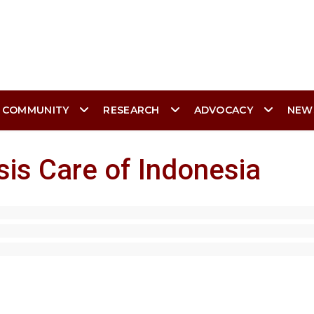
 COMMUNITY
RESEARCH
ADVOCACY
NEW
sis Care of Indonesia