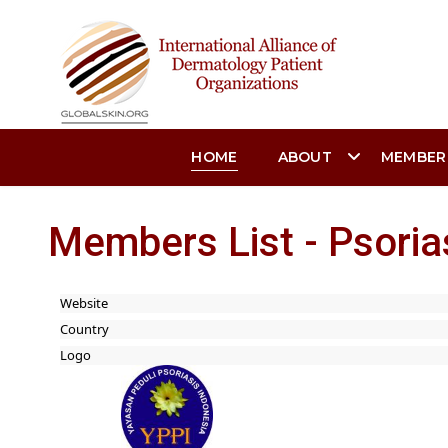
HOME
ABOUT
MEMBER
Members List - Psoria
Website
Country
Logo