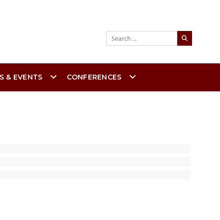
Search
S & EVENTS
CONFERENCES