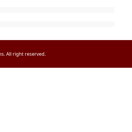
. All right reserved.