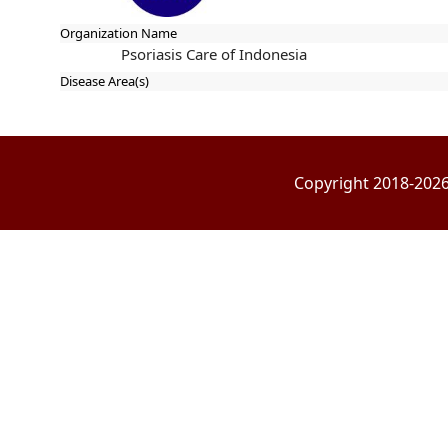
Organization Name
Psoriasis Care of Indonesia
Disease Area(s)
Copyright 2018-2026 