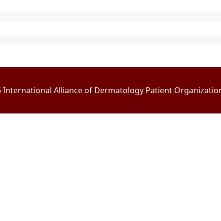
International Alliance of Dermatology Patient Organizations