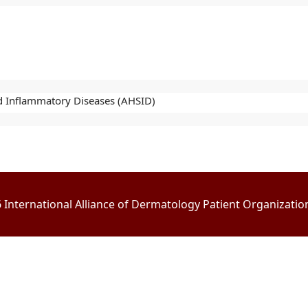
nd Inflammatory Diseases (AHSID)
International Alliance of Dermatology Patient Organizations