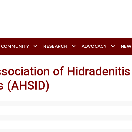
 COMMUNITY
RESEARCH
ADVOCACY
NEW
sociation of Hidradenitis
s (AHSID)