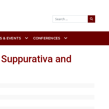
Search
S & EVENTS
CONFERENCES
 Suppurativa and