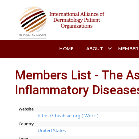
HOME
ABOUT
MEMBER
Members List - The As
Inflammatory Disease
Website
https://theahsid.org ( Work )
Country
United States
Logo