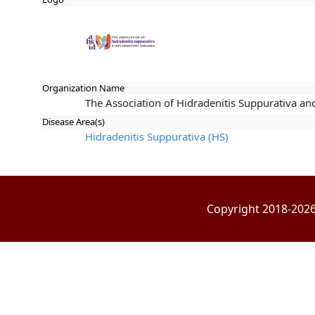
Organization Name
The Association of Hidradenitis Suppurativa a
Disease Area(s)
Hidradenitis Suppurativa (HS)
Copyright 2018-2026 