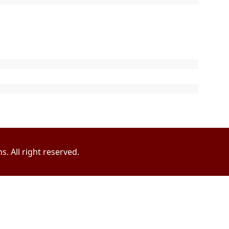
. All right reserved.