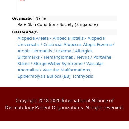
Organization Name
Rare Skin Conditions Society (Singapore)
Disease Area(s)
Alopecia Areata / Alopecia Totalis / Alopecia
Universalis / Cicatricial Alopecia
,
Atopic Eczema /
Atopic Dermatitis / Eczema / Allergies
,
Birthmarks / Hemangiomas / Nevus / Portwine
Stains / Sturge-Weber Syndrome / Vascular
Anomalies / Vascular Malformations
,
Epidermolysis Bullosa (EB)
,
Ichthyosis
Copyright 2018-2026 International Alliance of
Dermatology Patient Organizations. All right reserved.