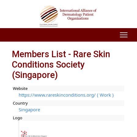
Members List - Rare Skin
Conditions Society
(Singapore)
Website
https://www.rareskinconditions.org/ ( Work )
Country
Singapore
Logo