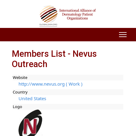
Members List - Nevus
Outreach
Website
http://www.nevus.org ( Work )
Country
United States
Logo