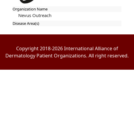
Organization Name
Nevus Outreach
Disease Area(s)
Copyright 2018-2026 International Alliance of
Dermatology Patient Organizations. All right reserved.