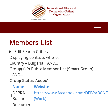
Members List
Edit Search Criteria
Displaying contacts where:
Country = Bulgaria
...AND...
Group(s) In Public Member List (Smart Group)
...AND...
Group Status 'Added'
Name
Website
DEBRA
https://www.facebook.com/DEBRABGNE
Bulgaria
(Work)
Bulgarian