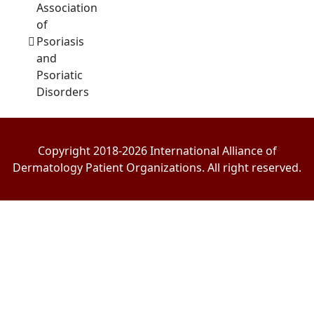
Association
of
Psoriasis
and
Psoriatic
Disorders
Copyright 2018-2026 International Alliance of
Dermatology Patient Organizations. All right reserved.