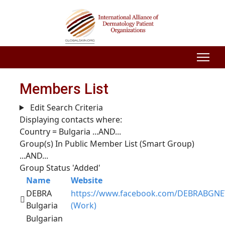
Members List
Edit Search Criteria
Displaying contacts where:
Country = Bulgaria
...AND...
Group(s) In Public Member List (Smart Group)
...AND...
Group Status 'Added'
Name
Website
DEBRA
https://www.facebook.com/DEBRABGNE
Bulgaria
(Work)
Bulgarian