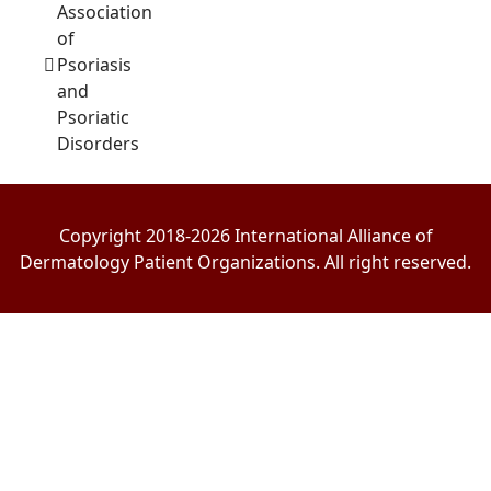
Association
of
Psoriasis
and
Psoriatic
Disorders
Copyright 2018-2026 International Alliance of
Dermatology Patient Organizations. All right reserved.