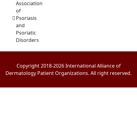
Association
of
Psoriasis
and
Psoriatic
Disorders
Copyright 2018-2026 International Alliance of
Dermatology Patient Organizations. All right reserved.