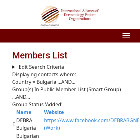
Members List
Edit Search Criteria
Displaying contacts where:
Country = Bulgaria
...AND...
Group(s) In Public Member List (Smart Group)
...AND...
Group Status 'Added'
Name
Website
DEBRA
https://www.facebook.com/DEBRABGNE
Bulgaria
(Work)
Bulgarian