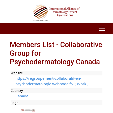
Members List - Collaborative
Group for
Psychodermatology Canada
Website
https://regroupement-collaboratif-en-
psychodermatologie.webnode.fr/ ( Work )
Country
Canada
Logo