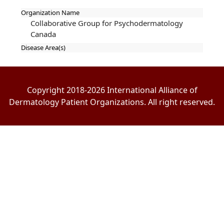
Organization Name
Collaborative Group for Psychodermatology
Canada
Disease Area(s)
Copyright 2018-2026 International Alliance of
Dermatology Patient Organizations. All right reserved.