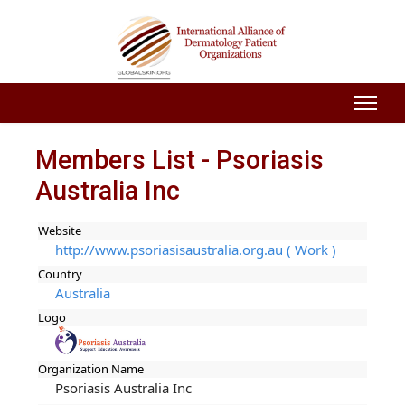
Members List - Psoriasis
Australia Inc
Website
http://www.psoriasisaustralia.org.au ( Work )
Country
Australia
Logo
Organization Name
Psoriasis Australia Inc