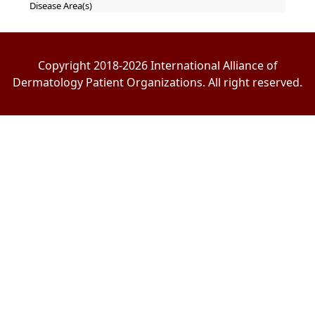
Disease Area(s)
Copyright 2018-2026 International Alliance of
Dermatology Patient Organizations. All right reserved.