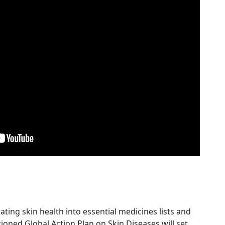
ing skin health into essential medicines lists and
ioned Global Action Plan on Skin Diseases will set