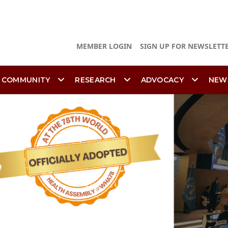
MEMBER LOGIN
SIGN UP FOR NEWSLETT
 COMMUNITY
RESEARCH
ADVOCACY
NEW