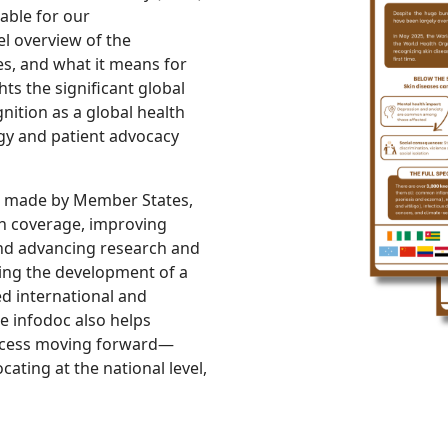
able for our
el overview of the
es, and what it means for
hts the significant global
nition as a global health
ogy and patient advocacy
s made by Member States,
lth coverage, improving
and advancing research and
uding the development of a
ed international and
e infodoc also helps
ocess moving forward—
ating at the national level,