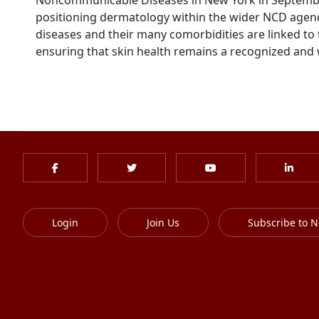
positioning dermatology within the wider NCD agenda 
diseases and their many comorbidities are linked to 
ensuring that skin health remains a recognized and w
Login
Join Us
Subscribe to N