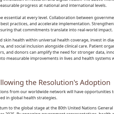
easurable progress at national and international levels.
 essential at every level. Collaboration between governments
re best practices, and accelerate implementation. Strengthen
ensuring that commitments translate into real-world impact.
skin health within universal health coverage, invest in dia
ma, and social inclusion alongside clinical care. Patient or
rs, and donors can amplify the need for stronger data, inn
 into measurable improvements in lives and health systems 
ollowing the Resolution's Adoption
tions from our worldwide network will have opportunities to
d in global health strategies.
tum to the global stage at the 80th United Nations Genera
2025. By engaging government representatives, health agen