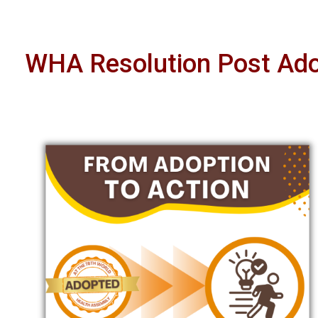
WHA Resolution Post Adop