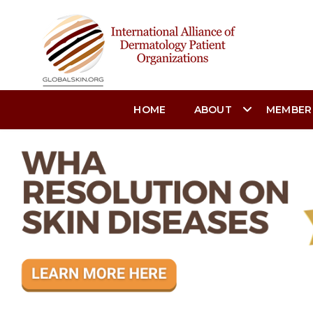
HOME
ABOUT
MEMBER