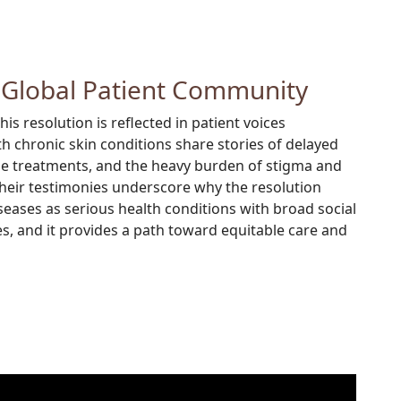
 Global Patient Community
s resolution is reflected in patient voices
th chronic skin conditions share stories of delayed
ble treatments, and the heavy burden of stigma and
Their testimonies underscore why the resolution
iseases as serious health conditions with broad social
 and it provides a path toward equitable care and