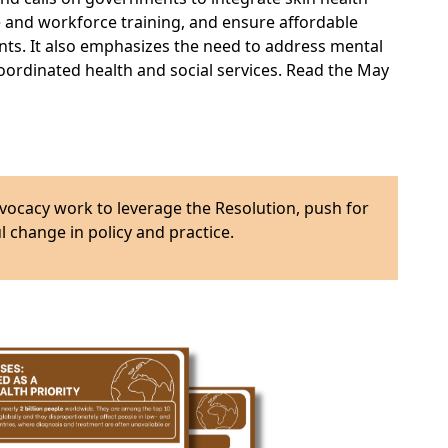
e and workforce training, and ensure affordable
nts. It also emphasizes the need to address mental
 coordinated health and social services. Read the May
vocacy work to leverage the Resolution, push for
 change in policy and practice.