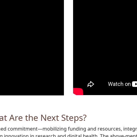
at Are the Next Steps?
ined commitment—mobilizing funding and resources, integrat
 innovation in research and digital health. The above-ment