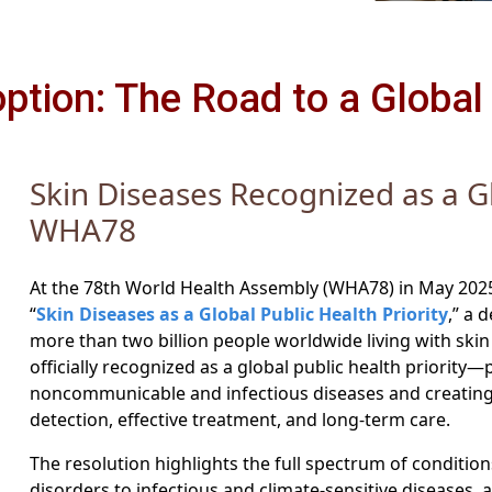
tion: The Road to a Global 
Skin Diseases Recognized as a Gl
WHA78
At the 78th World Health Assembly (WHA78) in May 202
“
Skin Diseases as a Global Public Health Priority
,” a 
more than two billion people worldwide living with skin c
officially recognized as a global public health priority
noncommunicable and infectious diseases and creating 
detection, effective treatment, and long-term care.
The resolution highlights the full spectrum of conditi
disorders to infectious and climate-sensitive diseases, 