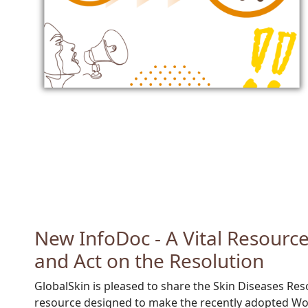
New InfoDoc - A Vital Resourc
and Act on the Resolution
GlobalSkin is pleased to share the
Skin Diseases Res
resource designed to make the recently adopted Wo