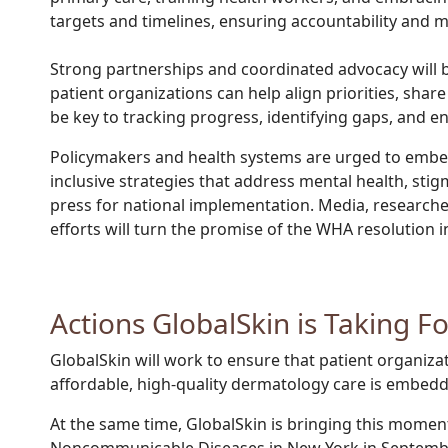
targets and timelines, ensuring accountability and m
S
trong partnerships and coordinated advocacy will be
patient organizations can help align priorities, sha
be key to tracking progress, identifying gaps, and 
Policymakers and health systems are urged to embed 
inclusive strategies that address mental health, stig
press for national implementation. Media, researche
efforts will turn the promise of the WHA resolution
Actions GlobalSkin is Taking F
GlobalSkin will work to ensure that patient organiza
affordable, high-quality dermatology care is embedde
At the same time, GlobalSkin is bringing this momen
Noncommunicable Diseases in New York in September 