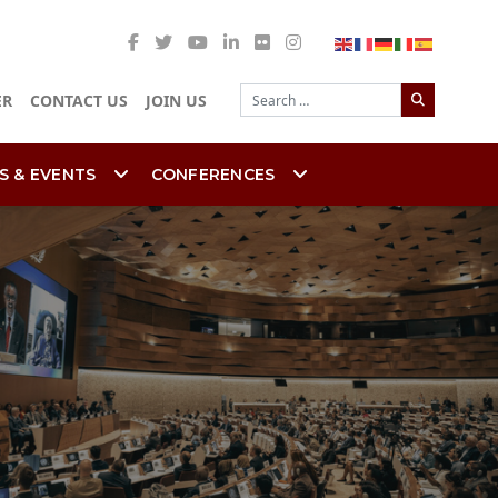
Search
ER
CONTACT US
JOIN US
S & EVENTS
CONFERENCES