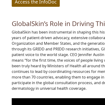
Access the InfoDoc
GlobalSkin’s Role in Driving Th
GlobalSkin has been instrumental in shaping this h
years of patient-driven advocacy, extensive collabor
Organization and Member States, and the generatio
through its GRIDD and PRIDD research initiatives, G
patient voice to the world stage. CEO Jennifer Austin
means “for the first time, the voices of people living
been truly heard by Ministers of Health all around t
continues to lead by coordinating resources for me
more than 70 countries, enabling them to engage in 
participate in the global consultation process, and 
dermatology in universal health coverage.