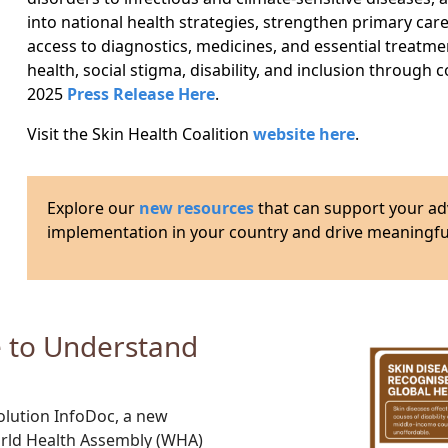
into national health strategies, strengthen primary car
access to diagnostics, medicines, and essential treatme
health, social stigma, disability, and inclusion through
2025
Press Release Here
.
Visit the Skin Health Coalition
website here
.
Explore our
new resources
that can support your ad
implementation in your country and drive meaningful
e to Understand
olution InfoDoc
, a new
rld Health Assembly (WHA)