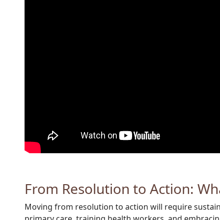
From Resolution to Action: Wh
Moving from resolution to action will require susta
primary care, training health workers, and embracing