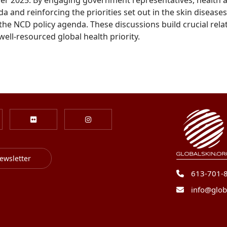
and reinforcing the priorities set out in the skin diseases
the NCD policy agenda. These discussions build crucial rel
ell-resourced global health priority.
ewsletter
613-701-
info@glob