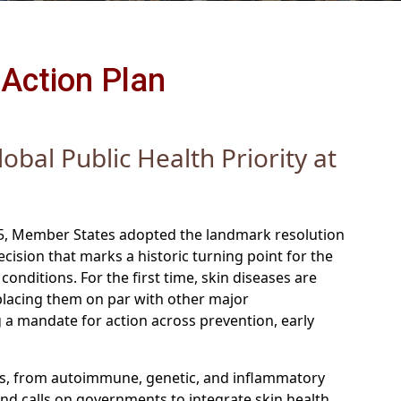
Action Plan
obal Public Health Priority at
5, Member States adopted the landmark resolution
decision that marks a historic turning point for the
onditions. For the first time, skin diseases are
—placing them on par with other major
a mandate for action across prevention, early
ons, from autoimmune, genetic, and inflammatory
and calls on governments to integrate skin health