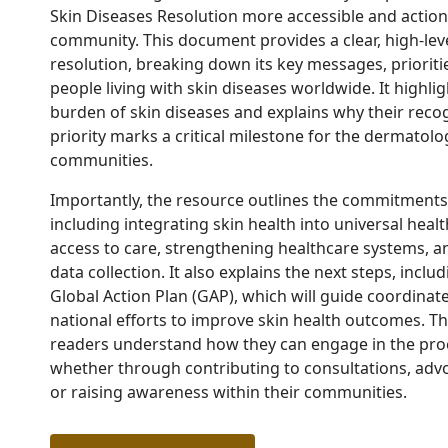
Skin Diseases Resolution more accessible and action
community.
This document provides a clear, high-lev
resolution, breaking down its key messages, prioriti
people living with skin diseases worldwide. It highlig
burden of skin diseases and explains why their recog
priority marks a critical milestone for the dermatol
communities.
Importantly, the resource outlines the commitment
including integrating skin health into universal hea
access to care, strengthening healthcare systems, 
data collection. It also explains the next steps, incl
Global Action Plan (GAP), which will guide coordinat
national efforts to improve skin health outcomes.
Th
readers understand how they can engage in the pr
whether through contributing to consultations, advoc
or raising awareness within their communities.