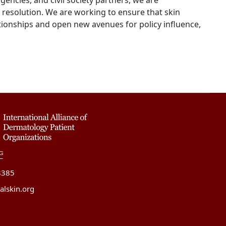
 resolution. We are working to ensure that skin
ationships and open new avenues for policy influence,
8385
alskin.org