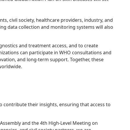
, civil society, healthcare providers, industry, and
ing data collection and monitoring systems will also
gnostics and treatment access, and to create
ganizations can participate in WHO consultations and
ovation, and long-term support. Together, these
worldwide.
 contribute their insights, ensuring that access to
l Assembly and the 4th High-Level Meeting on
cies, and civil society partners, we are