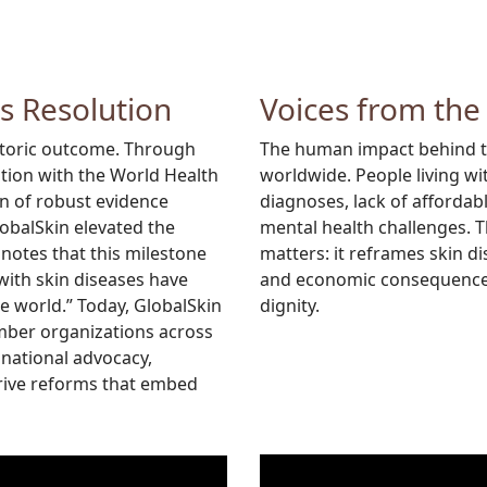
is Resolution
Voices from the
istoric outcome. Through
The human impact behind thi
ation with the World Health
worldwide. People living wi
n of robust evidence
diagnoses, lack of afforda
lobalSkin elevated the
mental health challenges. 
 notes that this milestone
matters: it reframes skin d
 with skin diseases have
and economic consequences,
he world.” Today, GlobalSkin
dignity.
mber organizations across
national advocacy,
drive reforms that embed