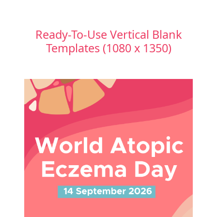
Ready-To-Use Vertical Blank
Templates (1080 x 1350)