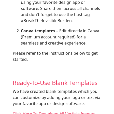
using your favorite design app or
software. Share them across all channels
and don't forget to use the hashtag
#BreakTheInvisibleBurden.
Canva templates
– Edit directly in Canva
(Premium account required) for a
seamless and creative experience.
Please refer to the instructions below to get
started.
Ready-To-Use Blank Templates
We have created blank templates which you
can customize by adding your logo or text via
your favorite app or design software.
Click Here To Download All Verticle Images