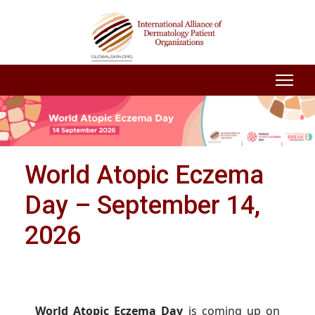
World Atopic Eczema
Day – September 14,
2026
World Atopic Eczema Day
is coming up on