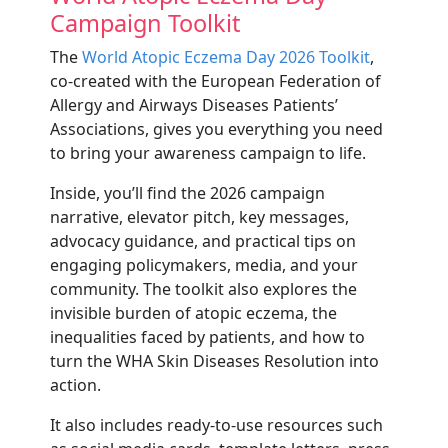
Campaign Toolkit
The
World Atopic Eczema Day 2026 Toolkit
,
co-created with the European Federation of
Allergy and Airways Diseases Patients’
Associations, gives you everything you need
to bring your awareness campaign to life.
Inside, you’ll find the 2026 campaign
narrative, elevator pitch, key messages,
advocacy guidance, and practical tips on
engaging policymakers, media, and your
community. The toolkit also explores the
invisible burden of atopic eczema, the
inequalities faced by patients, and how to
turn the WHA Skin Diseases Resolution into
action.
It also includes ready-to-use resources such