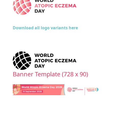
Download all logo variants here
Banner Template (728 x 90)