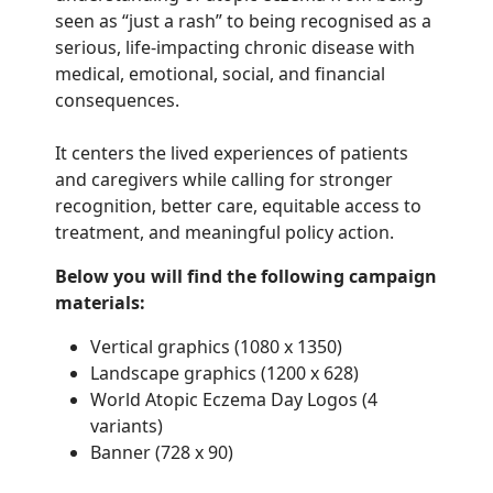
seen as “just a rash” to being recognised as a
serious, life-impacting chronic disease with
medical, emotional, social, and financial
consequences.
It centers the lived experiences of patients
and caregivers while calling for stronger
recognition, better care, equitable access to
treatment, and meaningful policy action.
Below you will find the following campaign
materials:
Vertical graphics (1080 x 1350)
Landscape graphics (1200 x 628)
World Atopic Eczema Day Logos (4
variants)
Banner (728 x 90)