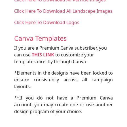
Click Here To Download All Landscape Images
Click Here To Download Logos
Canva Templates
If you are a Premium Canva subscriber, you
can use
THIS LINK
to customize your
templates directly through Canva.
*Elements in the designs have been locked to
ensure consistency across all campaign
layouts.
**If you do not have a Premium Canva
account, you may create one or use another
design program of your choice.