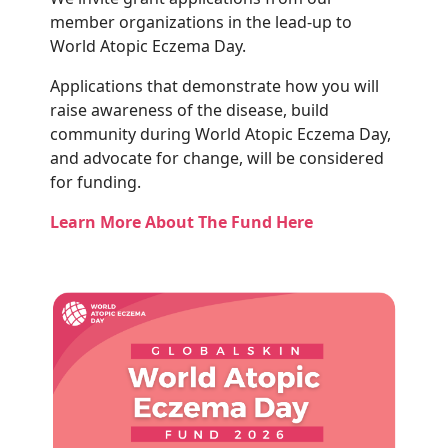
member organizations in the lead-up to
World Atopic Eczema Day.
Applications that demonstrate how you will
raise awareness of the disease, build
community during World Atopic Eczema Day,
and advocate for change, will be considered
for funding.
Learn More About The Fund Here