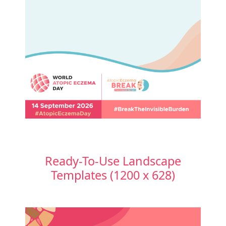
Ready-To-Use Landscape
Templates (1200 x 628)