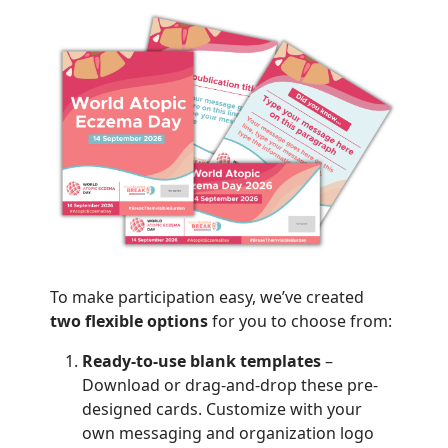
To make participation easy, we’ve created
two flexible options
for you to choose from:
Ready-to-use blank templates
–
Download or drag-and-drop these pre-
designed cards. Customize with your
own messaging and organization logo