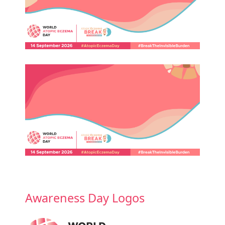
Awareness Day Logos