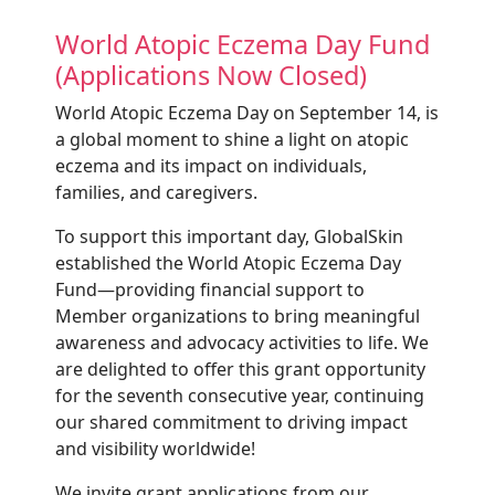
World Atopic Eczema Day Fund
(Applications Now Closed)
World Atopic Eczema Day on September 14, is
a global moment to shine a light on atopic
eczema and its impact on individuals,
families, and caregivers.
To support this important day, GlobalSkin
established the World Atopic Eczema Day
Fund—providing financial support to
Member organizations to bring meaningful
awareness and advocacy activities to life. We
are delighted to offer this grant opportunity
for the seventh consecutive year, continuing
our shared commitment to driving impact
and visibility worldwide!
We invite grant applications from our