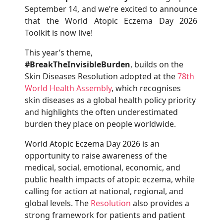
September 14, and we’re excited to announce
that the World Atopic Eczema Day 2026
Toolkit is now live!
This year’s theme,
#BreakTheInvisibleBurden
, builds on the
Skin Diseases Resolution adopted at the
78th
World Health Assembly
, which recognises
skin diseases as a global health policy priority
and highlights the often underestimated
burden they place on people worldwide.
World Atopic Eczema Day 2026 is an
opportunity to raise awareness of the
medical, social, emotional, economic, and
public health impacts of atopic eczema, while
calling for action at national, regional, and
global levels. The
Resolution
also provides a
strong framework for patients and patient