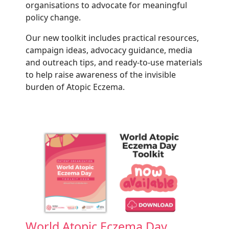
organisations to advocate for meaningful
policy change.
Our new toolkit includes practical resources,
campaign ideas, advocacy guidance, media
and outreach tips, and ready-to-use materials
to help raise awareness of the invisible
burden of Atopic Eczema.
World Atopic Eczema Day