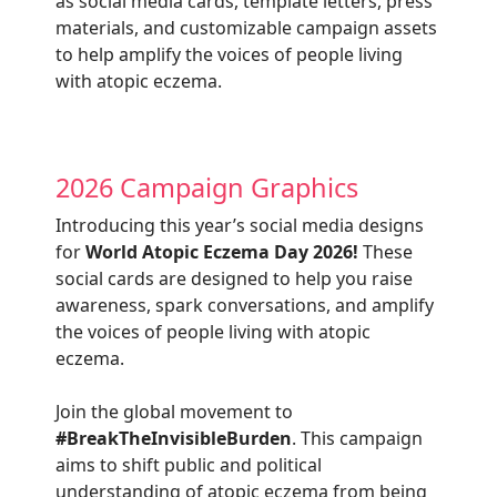
as social media cards, template letters, press
materials, and customizable campaign assets
to help amplify the voices of people living
with atopic eczema.
2026 Campaign Graphics
Introducing this year’s social media designs
for
World Atopic Eczema Day 2026!
These
social cards are designed to help you raise
awareness, spark conversations, and amplify
the voices of people living with atopic
eczema.
Join the global movement to
#BreakTheInvisibleBurden
. This campaign
aims to shift public and political
understanding of atopic eczema from being