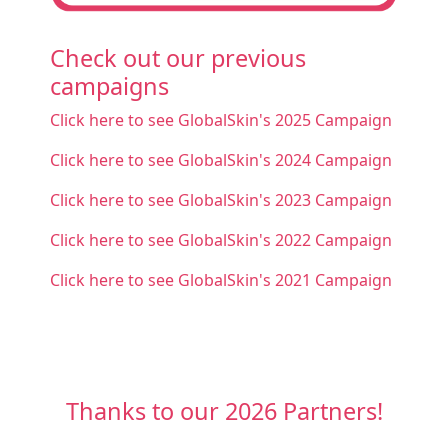
Check out our previous
campaigns
Click here to see GlobalSkin's 2025 Campaign
Click here to see GlobalSkin's 2024 Campaign
Click here to see GlobalSkin's 2023 Campaign
Click here to see GlobalSkin's 2022 Campaign
Click here to see GlobalSkin's 2021 Campaign
Thanks to our 2026 Partners!