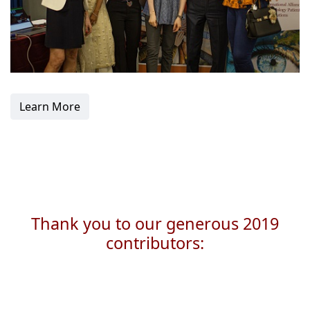
Learn More
Thank you to our generous 2019
contributors: