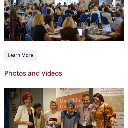
Learn More
Photos and Videos