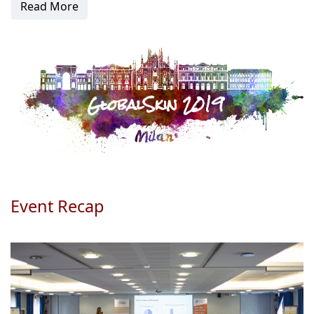
Read More
Event Recap