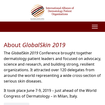
About
GlobalSkin 2019
The
GlobalSkin 2019
Conference brought together
dermatology patient leaders and focused on advocacy,
science and research, and building strong, resilient
organizations. It attracted over 120 delegates from
around the world representing a wide cross-section of
serious skin diseases.
It took place June 7-9, 2019 – just ahead of the World
Congress of Dermatology – in Milan, Italy.