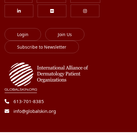
Login
Join Us
Subscribe to Newsletter
613-701-8385
info@globalskin.org