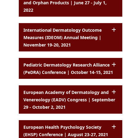
and Orphan Products | June 27 - July 1,
2022
International Dermatology Outcome
Measures (IDEOM) Annual Meeting |
November 19-20, 2021
Pediatric Dermatology Research Alliance
(PeDRA) Conference | October 14-15, 2021
European Academy of Dermatology and
Venereology (EADV) Congress | September
29 - October 2, 2021
European Health Psychology Society
(EHSP) Conference | August 23-27, 2021