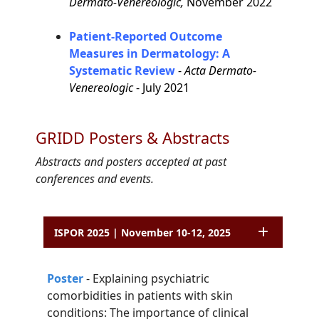
Dermato-Venereologic,
November 2022
Patient-Reported Outcome
Measures in Dermatology: A
Systematic Review
-
Acta Dermato-
Venereologic
- July 2021
GRIDD Posters & Abstracts
Abstracts and posters accepted at past
conferences and events.
ISPOR 2025 | November 10-12, 2025
P
o
ster
-
Explaining psychiatric
comorbidities in patients with skin
conditions: The
importance of clinical