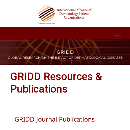
GRIDD Resources &
Publications
GRIDD Journal Publications