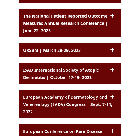
The National Patient Reported Outcome
Measures Annual Research Conference |
June 22, 2023
UKSBM | March 28-29, 2023
ISAD International Society of Atopic
Dermatitis | October 17-19, 2022
European Academy of Dermatology and
Venereology (EADV) Congress | Sept. 7-11,
2022
European Conference on Rare Disease