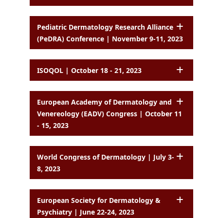
Pediatric Dermatology Research Alliance
(PeDRA) Conference | November 9-11, 2023
ISOQOL | October 18 - 21, 2023
European Academy of Dermatology and
Venereology (EADV) Congress | October 11
- 15, 2023
World Congress of Dermatology | July 3-
8, 2023
European Society for Dermatology &
Psychiatry | June 22-24, 2023