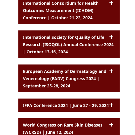
International Consortium for Health
Outcomes Measurement (ICHOM)
Conference | October 21-22, 2024
International Society for Quality of Life
Research (ISOQOL) Annual Conference 2024
| October 13-16, 2024
European Academy of Dermatology and
Venereology (EADV) Congress 2024 |
September 25-28, 2024
IFPA Conference 2024 | June 27 - 29, 2024
World Congress on Rare Skin Diseases
(WCRSD) | June 12, 2024