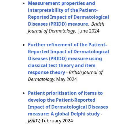
Measurement properties and
interpretability of the Patient-
Reported Impact of Dermatological
Diseases (PRIDD) measure
,
British
Journal of Dermatology
, June 2024
Further refinement of the Patient-
Reported Impact of Dermatological
Diseases (PRIDD) measure using
classical test theory and item
response theory
-
British Journal of
Dermatology,
May 2024
Patient prioritisation of items to
develop the Patient-Reported
Impact of Dermatological Diseases
measure: A global Delphi study
-
JEADV,
February 2024