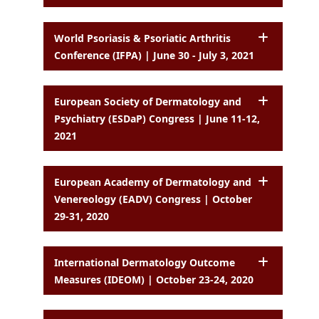
World Psoriasis & Psoriatic Arthritis
Conference (IFPA) | June 30 - July 3, 2021
European Society of Dermatology and
Psychiatry (ESDaP) Congress | June 11-12,
2021
European Academy of Dermatology and
Venereology (EADV) Congress | October
29-31, 2020
International Dermatology Outcome
Measures (IDEOM) | October 23-24, 2020