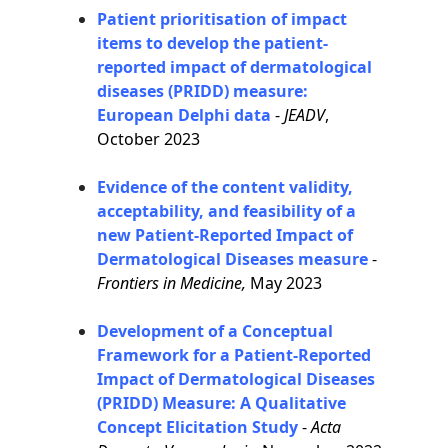
Patient prioritisation of impact
items to develop the patient-
reported impact of dermatological
diseases (PRIDD) measure:
European Delphi data
-
JEADV
,
October 2023
Evidence of the content validity,
acceptability, and feasibility of a
new Patient-Reported Impact of
Dermatological Diseases measure
-
Frontiers in Medicine,
May 2023
Development of a Conceptual
Framework for a Patient-Reported
Impact of Dermatological Diseases
(PRIDD) Measure: A Qualitative
Concept Elicitation Study
-
Acta