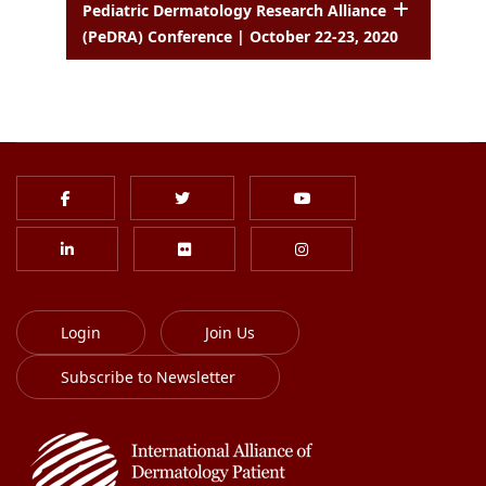
Pediatric Dermatology Research Alliance
(PeDRA) Conference | October 22-23, 2020
Login
Join Us
Subscribe to Newsletter