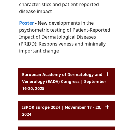
characteristics and patient-reported
disease impact
Poster
-
New developments in the
psychometric testing of Patient-Reported
Impact of
Dermatological Diseases
(PRIDD): Responsiveness and minimally
important change
European Academy of Dermatology and
Venerology (EADV) Congress | September
16-20, 2025
ISPOR Europe 2024 | November 17 - 20,
2024