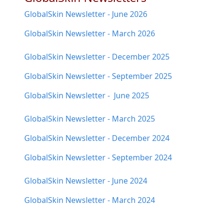
GlobalSkin Newsletter - June 2026
GlobalSkin Newsletter - March 2026
GlobalSkin Newsletter - December 2025
GlobalSkin Newsletter - September 2025
GlobalSkin Newsletter - June 2025
GlobalSkin Newsletter - March 2025
GlobalSkin Newsletter - December 2024
GlobalSkin Newsletter - September 2024
GlobalSkin Newsletter - June 2024
GlobalSkin Newsletter - March 2024