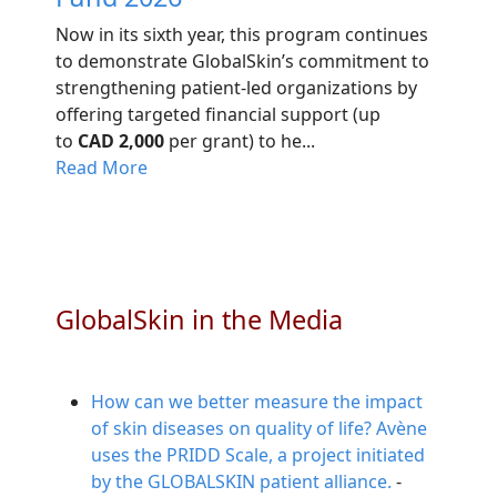
Now in its sixth year, this program continues
to demonstrate GlobalSkin’s commitment to
strengthening patient-led organizations by
offering targeted financial support (up
to
CAD 2,000
per grant) to he...
Read More
GlobalSkin in the Media
How can we better measure the impact
of skin diseases on quality of life? Avène
uses the PRIDD Scale, a project initiated
by the GLOBALSKIN patient alliance.
-