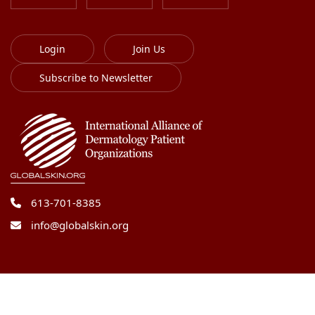
Login
Join Us
Subscribe to Newsletter
613-701-8385
info@globalskin.org
Copyright 2018-2026 International Alliance of
Dermatology Patient Organizations. All right reserved.