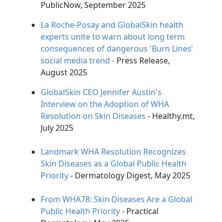
PublicNow, September 2025
ChatGPT said:
La Roche-Posay and GlobalSkin health
experts unite to warn about long term
consequences of dangerous 'Burn Lines’
social media trend -
Press Release,
August 2025
GlobalSkin CEO Jennifer Austin's
Interview on the Adoption of WHA
Resolution on Skin Diseases
- Healthy.mt,
July 2025
Landmark WHA Resolution Recognizes
Skin Diseases as a Global Public Health
Priority
- Dermatology Digest, May 2025
From WHA78: Skin Diseases Are a Global
Public Health Priority
- Practical