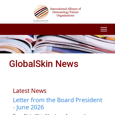
GlobalSkin News
Latest News
Letter from the Board President
- June 2026