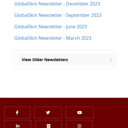
GlobalSkin Newsletter - December 2023
GlobalSkin Newsletter - September 2023
GlobalSkin Newsletter - June 2023
GlobalSkin Newsletter - March 2023
View Older Newsletters