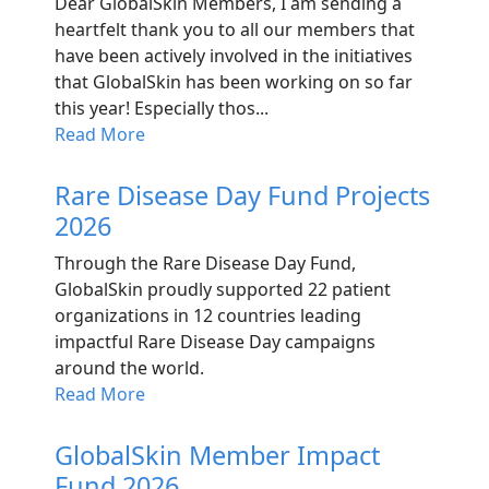
Dear GlobalSkin Members, I am sending a
heartfelt thank you to all our members that
have been actively involved in the initiatives
that GlobalSkin has been working on so far
this year! Especially thos...
Read More
Rare Disease Day Fund Projects
2026
Through the Rare Disease Day Fund,
GlobalSkin proudly supported 22 patient
organizations in 12 countries leading
impactful Rare Disease Day campaigns
around the world.
Read More
GlobalSkin Member Impact
Fund 2026