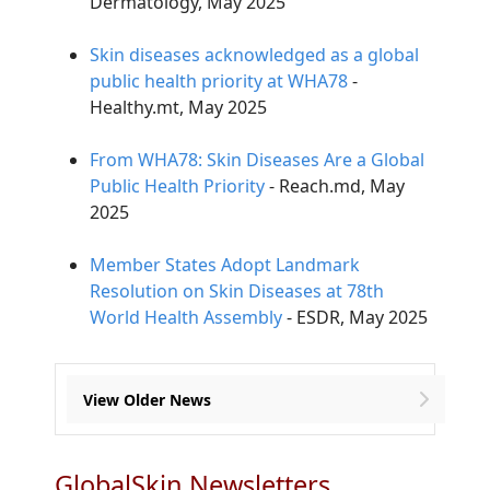
Dermatology, May 2025
Skin diseases acknowledged as a global
public health priority at WHA78
-
Healthy.mt, May 2025
From WHA78: Skin Diseases Are a Global
Public Health Priority
- Reach.md, May
2025
Member States Adopt Landmark
Resolution on Skin Diseases at 78th
World Health Assembly
- ESDR, May 2025
View Older News
GlobalSkin Newsletters