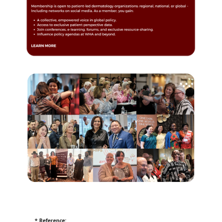
* Reference: