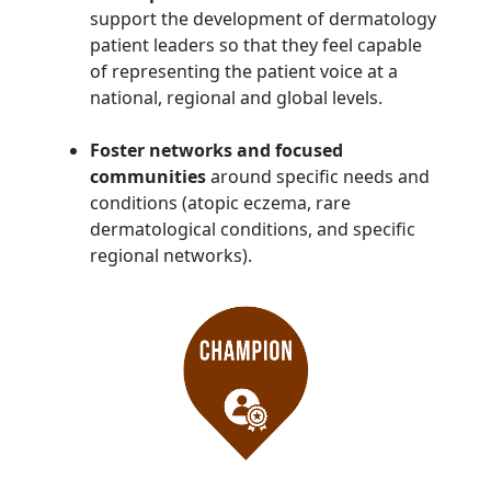
support the development of dermatology
patient leaders so that they feel capable
of representing the patient voice at a
national, regional and global levels.
Foster networks and focused
communities
around specific needs and
conditions (atopic eczema, rare
dermatological conditions, and specific
regional networks).