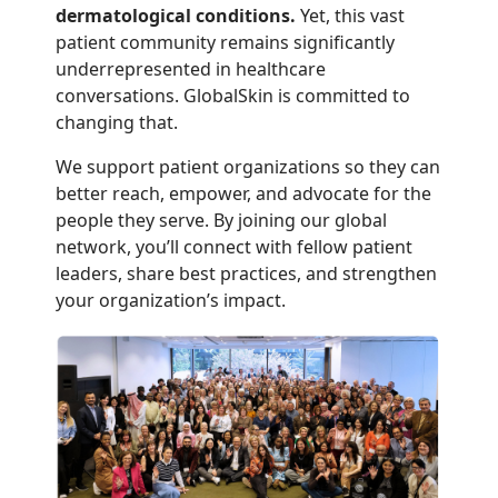
dermatological conditions.
Yet, this vast
patient community remains significantly
underrepresented in healthcare
conversations. GlobalSkin is committed to
changing that.
We support patient organizations so they can
better reach, empower, and advocate for the
people they serve. By joining our global
network, you’ll connect with fellow patient
leaders, share best practices, and strengthen
your organization’s impact.