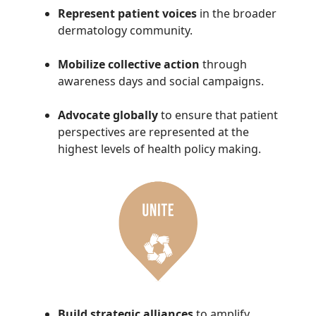
Represent patient voices
in the broader
dermatology community.
Mobilize collective action
through
awareness days and social campaigns.
Advocate globally
to ensure that patient
perspectives are represented at the
highest levels of health policy making.
Build strategic alliances
to amplify