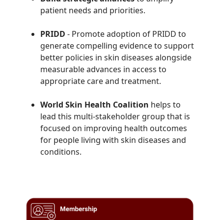
patient needs and priorities.
PRIDD
- Promote adoption of
PRIDD to
generate compelling evidence to support
better policies in skin diseases alongside
measurable advances in access to
appropriate care and treatment.
World Skin Health Coalition
helps to
lead this multi-stakeholder group that is
focused on improving health outcomes
for people living with skin diseases and
conditions.