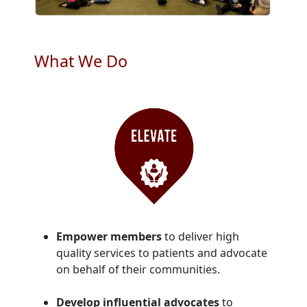
What We Do
Empower members
to deliver high
quality services to patients and advocate
on behalf of their communities.
Develop influential advocates
to