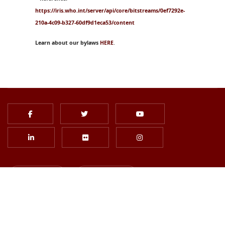
https://iris.who.int/server/api/core/bitstreams/0ef7292e-
210a-4c09-b327-60df9d1eca53/content
Learn about our bylaws
HERE
.
Login
Join Us
Subscribe to Newsletter