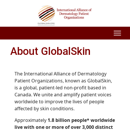
About GlobalSkin
The International Alliance of Dermatology
Patient Organizations, known as GlobalSkin,
is a global, patient-led non-profit based in
Canada. We unite and amplify patient voices
worldwide to improve the lives of people
affected by skin conditions.
Approximately
1.8 billion people* worldwide
live with one or more of over 3,000 distinct