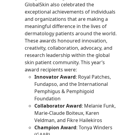
GlobalSkin also celebrated the
exceptional achievements of individuals
and organizations that are making a
meaningful difference in the lives of
dermatology patients around the world.
These awards honoured innovation,
creativity, collaboration, advocacy, and
research leadership within the global
skin patient community. This year’s
award recipients were:
Innovator Award
: Royal Patches,
Fundapso, and the International
Pemphigus & Pemphigoid
Foundation
Collaborator Award
: Melanie Funk,
Marie-Claude Boiteux, Karen
Veldman, and Fikre Hailekiros
Champion Award
: Tonya Winders
(GAAP)