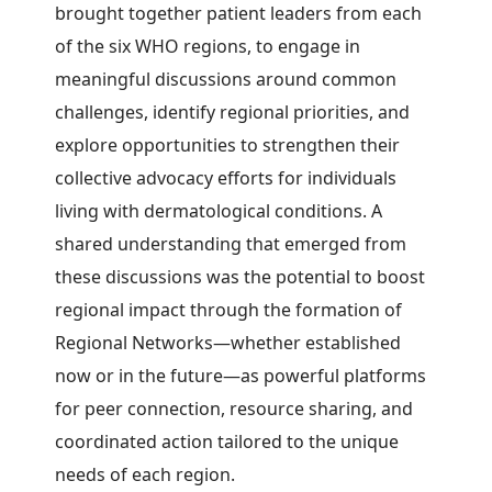
brought together patient leaders from each
of the six WHO regions, to engage in
meaningful discussions around common
challenges, identify regional priorities, and
explore opportunities to strengthen their
collective advocacy efforts for individuals
living with dermatological conditions. A
shared understanding that emerged from
these discussions was the potential to boost
regional impact through the formation of
Regional Networks—whether established
now or in the future—as powerful platforms
for peer connection, resource sharing, and
coordinated action tailored to the unique
needs of each region.