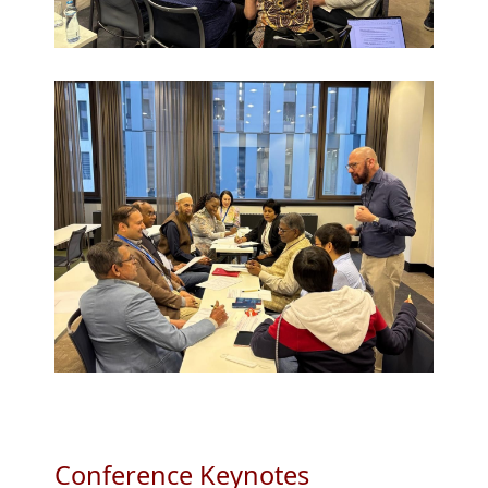
Conference Keynotes