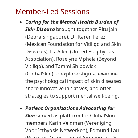
Member-Led Sessions
Caring for the Mental Health Burden of
Skin Disease
brought together Ritu Jain
(Debra Singapore), Dr. Karen Ferez
(Mexican Foundation for Vitiligo and Skin
Diseases), Liz Allen (United Porphyrias
Association), Roselyne Mphela (Beyond
Vitiligo), and Tammi Shipowick
(GlobalSkin) to explore stigma, examine
the psychological impact of skin diseases,
share innovative initiatives, and offer
strategies to support mental well-being.
Patient Organizations Advocating for
Skin
served as platform for GlobalSkin
members Karin Veldman (Vereniging
Voor Icthyosis Netwerken), Edmund Lau
(Psoriasis Association of Singapore), Dr.