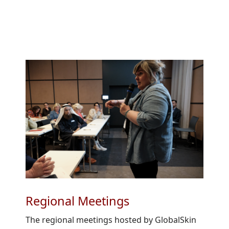
Regional Meetings
The regional meetings hosted by GlobalSkin