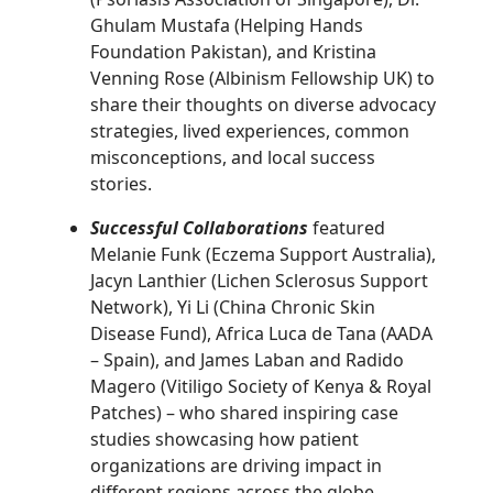
Ghulam Mustafa (Helping Hands
Foundation Pakistan), and Kristina
Venning Rose (Albinism Fellowship UK) to
share their thoughts on diverse advocacy
strategies, lived experiences, common
misconceptions, and local success
stories.
Successful Collaborations
featured
Melanie Funk (Eczema Support Australia),
Jacyn Lanthier (Lichen Sclerosus Support
Network), Yi Li (China Chronic Skin
Disease Fund), Africa Luca de Tana (AADA
– Spain), and James Laban and Radido
Magero (Vitiligo Society of Kenya & Royal
Patches) – who shared inspiring case
studies showcasing how patient
organizations are driving impact in
different regions across the globe