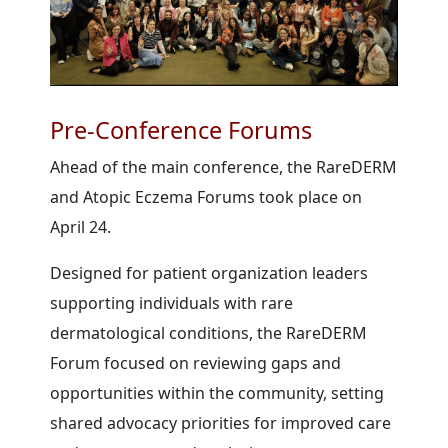
Pre-Conference Forums
Ahead of the main conference, the RareDERM
and Atopic Eczema Forums took place on
April 24.
Designed for patient organization leaders
supporting individuals with rare
dermatological conditions, the RareDERM
Forum focused on reviewing gaps and
opportunities within the community, setting
shared advocacy priorities for improved care