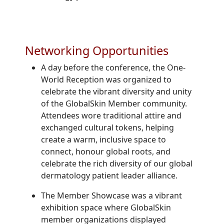
Networking Opportunities
A day before the conference, the One-
World Reception was organized to
celebrate the vibrant diversity and unity
of the GlobalSkin Member community.
Attendees wore traditional attire and
exchanged cultural tokens, helping
create a warm, inclusive space to
connect, honour global roots, and
celebrate the rich diversity of our global
dermatology patient leader alliance.
The Member Showcase was a vibrant
exhibition space where GlobalSkin
member organizations displayed