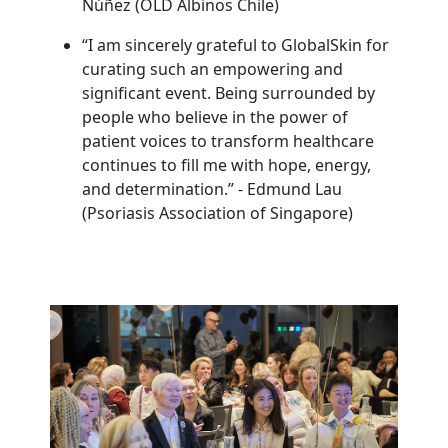
Núñez (OLD Albinos Chile)
“I am sincerely grateful to GlobalSkin for
curating such an empowering and
significant event. Being surrounded by
people who believe in the power of
patient voices to transform healthcare
continues to fill me with hope, energy,
and determination.”
-
Edmund Lau
(Psoriasis Association of Singapore)