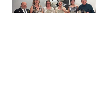
View the Complete
Conference Photo
Gallery
Check out photos from our 2025
event to relive the energy and
inspiration that made this year’s
conference unforgettable.