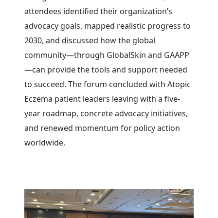
attendees identified their organization’s
advocacy goals, mapped realistic progress to
2030, and discussed how the global
community—through GlobalSkin and GAAPP
—can provide the tools and support needed
to succeed. The forum concluded with Atopic
Eczema patient leaders leaving with a five-
year roadmap, concrete advocacy initiatives,
and renewed momentum for policy action
worldwide.