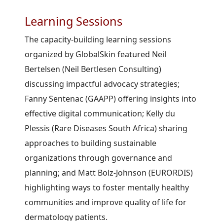
Learning Sessions
The capacity-building learning sessions
organized by GlobalSkin featured Neil
Bertelsen (Neil Bertlesen Consulting)
discussing impactful advocacy strategies;
Fanny Sentenac (GAAPP) offering insights into
effective digital communication; Kelly du
Plessis (Rare Diseases South Africa) sharing
approaches to building sustainable
organizations through governance and
planning; and Matt Bolz-Johnson (EURORDIS)
highlighting ways to foster mentally healthy
communities and improve quality of life for
dermatology patients.