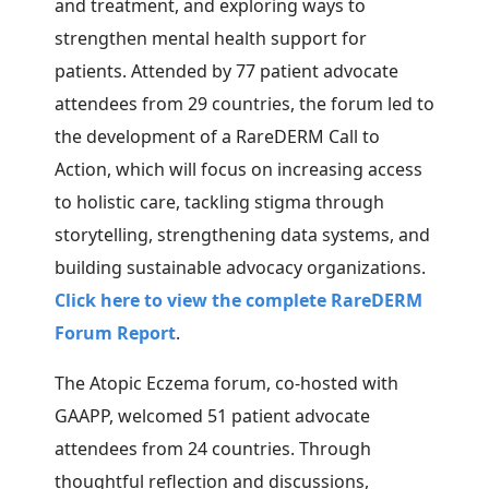
and treatment, and exploring ways to
strengthen mental health support for
patients. Attended by 77 patient advocate
attendees from 29 countries, the forum led to
the
development of a RareDERM Call to
Action, which will focus on increasing access
to holistic care, tackling stigma through
storytelling, strengthening data systems, and
building sustainable advocacy organizations.
Click here to view the complete RareDERM
Forum Report
.
The Atopic Eczema forum, co-hosted with
GAAPP, welcomed 51 patient advocate
attendees from 24 countries.
Through
thoughtful reflection and discussions,