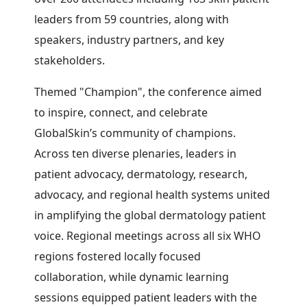
leaders from 59 countries, along with
speakers, industry partners, and key
stakeholders.
Themed "Champion", the conference aimed
to inspire, connect, and celebrate
GlobalSkin’s community of champions.
Across ten diverse plenaries, leaders in
patient advocacy, dermatology, research,
advocacy, and regional health systems united
in amplifying the global dermatology patient
voice. Regional meetings across all six WHO
regions fostered locally focused
collaboration, while dynamic learning
sessions equipped patient leaders with the