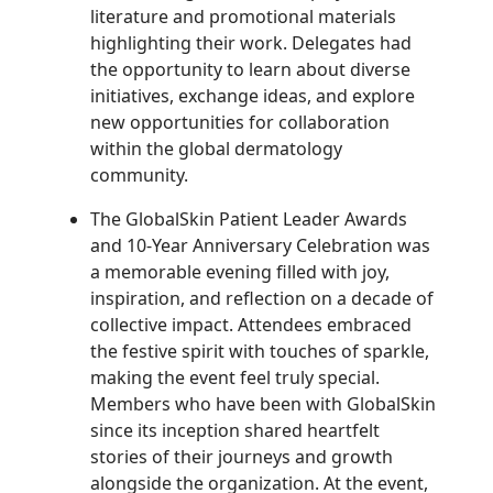
literature and promotional materials
highlighting their work. Delegates had
the opportunity to learn about diverse
initiatives, exchange ideas, and explore
new opportunities for collaboration
within the global dermatology
community.
The GlobalSkin Patient Leader Awards
and 10-Year Anniversary Celebration was
a memorable evening filled with joy,
inspiration, and reflection on a decade of
collective impact. Attendees embraced
the festive spirit with touches of sparkle,
making the event feel truly special.
Members who have been with GlobalSkin
since its inception shared heartfelt
stories of their journeys and growth
alongside the organization.
At the event,