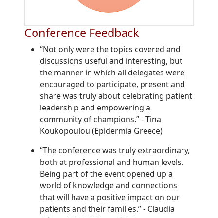
Conference Feedback
“Not only were the topics covered and
discussions useful and interesting, but
the manner in which all delegates were
encouraged to participate, present and
share was truly about celebrating patient
leadership and empowering a
community of champions.”
-
Tina
Koukopoulou (Epidermia Greece)
“The conference was truly extraordinary,
both at professional and human levels.
Being part of the event opened up a
world of knowledge and connections
that will have a positive impact on our
patients and their families.”
-
Claudia