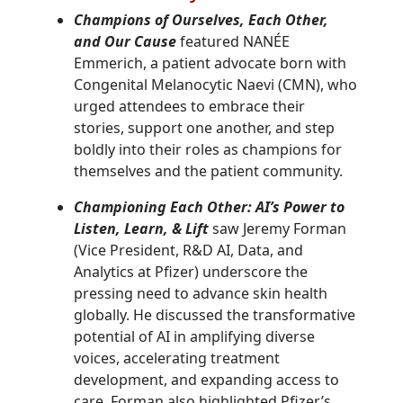
Champions of Ourselves, Each Other,
and Our Cause
featured NANÉE
Emmerich, a patient advocate born with
Congenital Melanocytic Naevi (CMN), who
urged attendees to embrace their
stories, support one another, and step
boldly into their roles as champions for
themselves and the patient community.
Championing Each Other: AI’s Power to
Listen, Learn, & Lift
saw
Jeremy Forman
(
Vice President, R&D AI, Data, and
Analytics
at Pfizer)
underscore the
pressing need to advance skin health
globally. He discussed the transformative
potential of AI in amplifying diverse
voices, accelerating treatment
development, and expanding access to
care. Forman also highlighted Pfizer’s