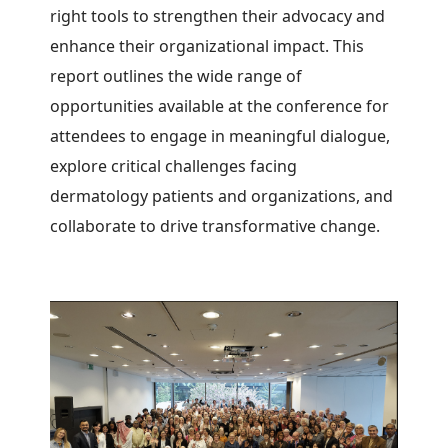
right tools to strengthen their advocacy and
enhance their organizational impact.
This
report outlines the wide range of
opportunities available at the conference for
attendees to engage in meaningful dialogue,
explore critical challenges facing
dermatology patients and organizations, and
collaborate to drive transformative change.