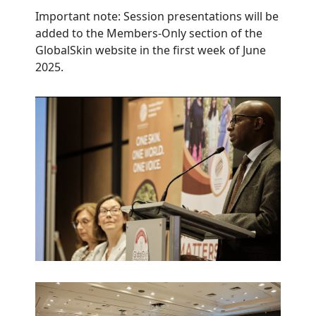
Important note: Session presentations will be
added to the Members-Only section of the
GlobalSkin website in the first week of June
2025.