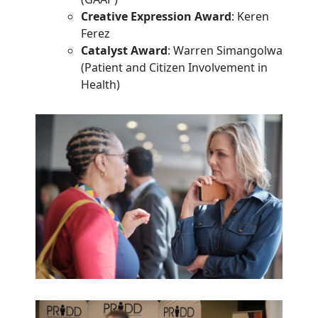
Creative Expression Award
: Keren
Ferez
Catalyst Award
: Warren Simangolwa
(Patient and Citizen Involvement in
Health)