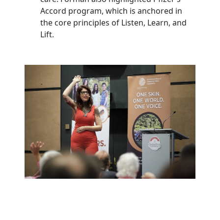
Accord program, which is anchored in
the core principles of Listen, Learn, and
Lift.