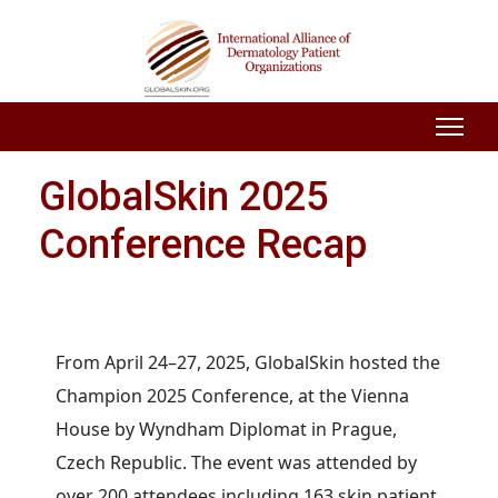
GlobalSkin 2025
Conference Recap
From April 24–27, 2025, GlobalSkin hosted the
Champion 2025 Conference, at the Vienna
House by Wyndham Diplomat in Prague,
Czech Republic. The event was attended by
over 200 attendees including 163 skin patient