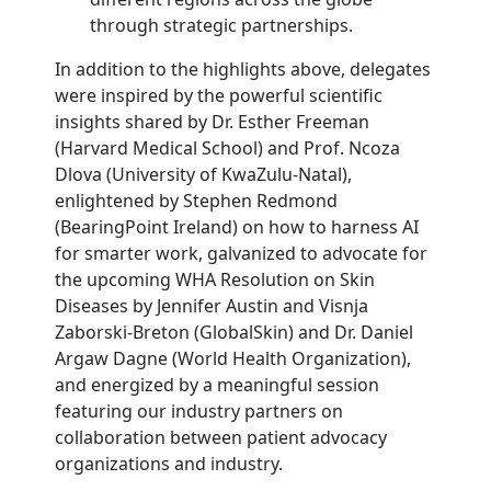
through strategic partnerships.
In addition to the highlights above, delegates
were inspired by the powerful scientific
insights shared by Dr. Esther Freeman
(Harvard Medical School) and Prof. Ncoza
Dlova (University of KwaZulu-Natal),
enlightened by Stephen Redmond
(BearingPoint Ireland) on how to harness AI
for smarter work, galvanized to advocate for
the upcoming WHA Resolution on Skin
Diseases by Jennifer Austin and Visnja
Zaborski-Breton (GlobalSkin) and Dr. Daniel
Argaw Dagne (World Health Organization),
and energized by a meaningful session
featuring our industry partners on
collaboration between patient advocacy
organizations and industry.