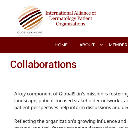
HOME
ABOUT
MEMBER
Collaborations
A key component of GlobalSkin's mission is fosterin
landscape, patient-focused stakeholder networks, an
patient perspectives help inform discussions and de
Reflecting the organization’s growing influence and 