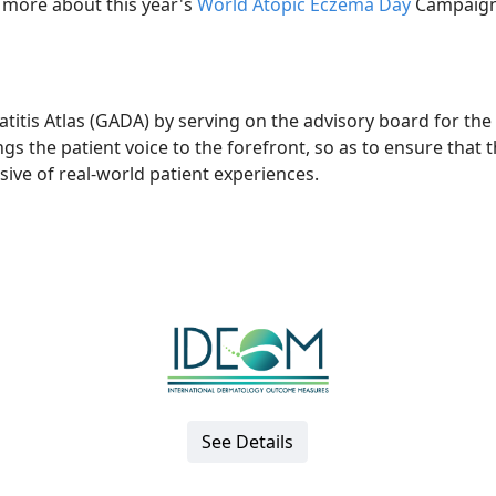
 more about this year's
World Atopic Eczema Day
Campaign
titis Atlas (GADA) by serving on the advisory board for the
rings the patient voice to the forefront, so as to ensure that 
lusive of real-world patient experiences.
See Details