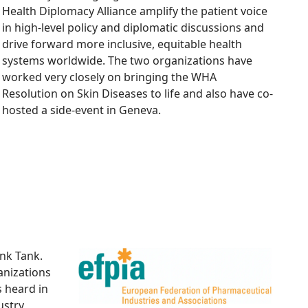
Health Diplomacy Alliance amplify the patient voice
in high-level policy and diplomatic discussions and
drive forward more inclusive, equitable health
systems worldwide. The two organizations have
worked very closely on bringing the WHA
Resolution on Skin Diseases to life and also have co-
hosted a side-event in Geneva.
nk Tank.
anizations
s heard in
ustry