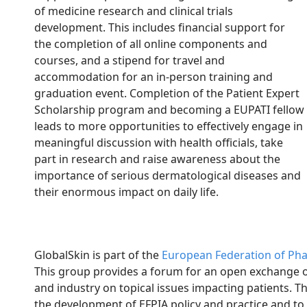
of medicine research and clinical trials
development. This includes financial support for
the completion of all online components and
courses, and a stipend for travel and
accommodation for an in-person training and
graduation event. Completion of the Patient Expert
Scholarship program and becoming a EUPATI fellow
leads to more opportunities to effectively engage in
meaningful discussion with health officials, take
part in research and raise awareness about the
importance of serious dermatological diseases and
their enormous impact on daily life.
GlobalSkin is part of the
European Federation of Phar
This group provides a forum for an open exchange o
and industry on topical issues impacting patients. Th
the development of EFPIA policy and practice and to