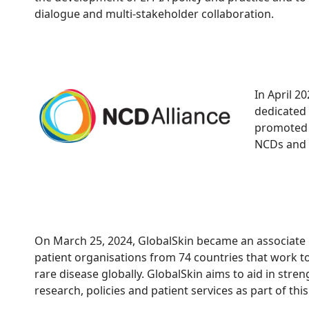
dialogue and multi-stakeholder collaboration.
In April 
dedicated 
promoted l
NCDs and 
On March 25, 2024, GlobalSkin became an associat
patient organisations from 74 countries that work tog
rare disease globally. GlobalSkin aims to aid in stre
research, policies and patient services as part of th