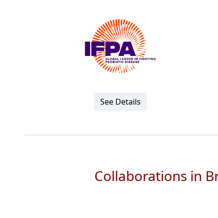
See Details
Collaborations in 