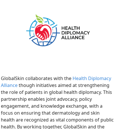
GlobalSkin collaborates with the
Health Diplomacy
Alliance
though initiatives aimed at strengthening
the role of patients in global health diplomacy. This
partnership enables joint advocacy, policy
engagement, and knowledge exchange, with a
focus on ensuring that dermatology and skin
health are recognized as vital components of public
health. By working together, GlobalSkin and the