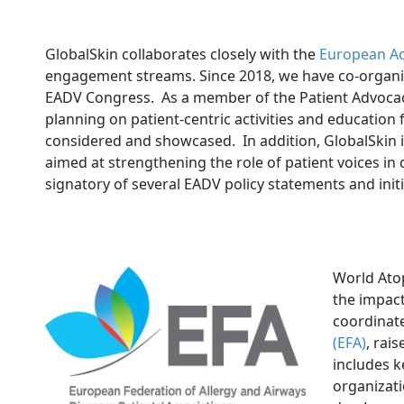
GlobalSkin collaborates closely with the
European Ac
engagement streams. Since 2018, we have co-organize
EADV Congress. As a member of the Patient Advocacy
planning on patient-centric activities and education
considered and showcased. In addition, GlobalSkin 
aimed at strengthening the role of patient voices i
signatory of several EADV policy statements and init
World Atop
the impact
coordinat
(EFA)
, rai
includes k
organizat