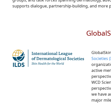
groups, and task forces spanning dermatology, advoca
supports dialogue, partnership-building, and more 
GlobalS
GlobalSkin
Societies 
organizati
active mem
perspectiv
WCD Scien
perspectiv
we have ad
major mile