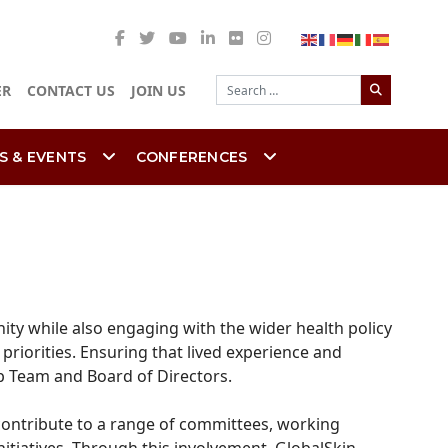
Search
ER
CONTACT US
JOIN US
S & EVENTS
CONFERENCES
ty while also engaging with the wider health policy
riorities. Ensuring that lived experience and
ip Team and Board of Directors.
 contribute to a range of committees, working