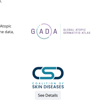
.
 Atopic
the data,
See Details