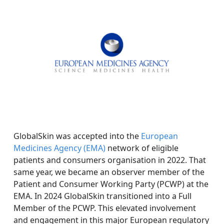
GlobalSkin was accepted into the
European
Medicines Agency (EMA)
network of eligible
patients and consumers organisation in 2022. That
same year, we became an observer member of the
Patient and Consumer Working Party (PCWP) at the
EMA. In 2024 GlobalSkin transitioned into a Full
Member of the PCWP. This elevated involvement
and engagement in this major European regulatory