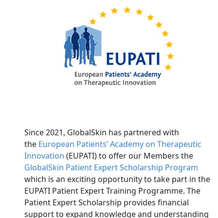
Since 2021, GlobalSkin has partnered with
the
European Patients’ Academy on Therapeutic
Innovation
(EUPATI) to offer our Members the
GlobalSkin Patient Expert Scholarship Program
which is an exciting opportunity to take part in the
EUPATI Patient Expert Training Programme. The
Patient Expert Scholarship provides financial
support to expand knowledge and understanding