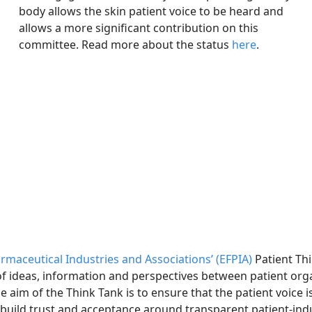
body allows the skin patient voice to be heard and
allows a more significant contribution on this
committee. Read more about the status
here
.
maceutical Industries and Associations’ (EFPIA)
Patient Thi
f ideas, information and perspectives between patient org
e aim of the Think Tank is to ensure that the patient voice i
 build trust and acceptance around transparent patient-ind