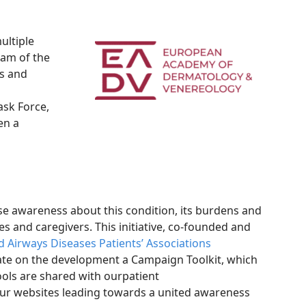
ultiple
ram of the
ns and
ask Force,
en a
e awareness about this condition, its burdens and
es and caregivers. This initiative, co-founded and
 Airways Diseases Patients’ Associations
rate on the development a Campaign Toolkit, which
ols are shared with ourpatient
ur websites leading towards a united awareness