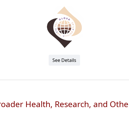
See Details
Broader Health, Research, and Othe