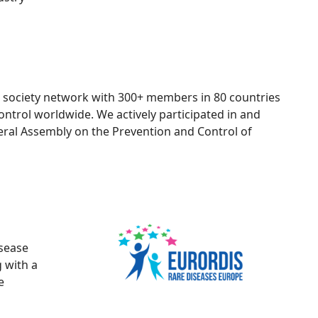
vil society network with 300+ members in 80 countries
trol worldwide. We actively participated in and
eral Assembly on the Prevention and Control of
isease
g with a
e