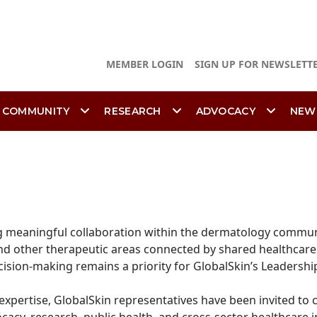
MEMBER LOGIN
SIGN UP FOR NEWSLETT
 COMMUNITY
RESEARCH
ADVOCACY
NEW
g meaningful collaboration within the dermatology communi
d other therapeutic areas connected by shared healthcare p
cision-making remains a priority for GlobalSkin’s Leadersh
expertise, GlobalSkin representatives have been invited to