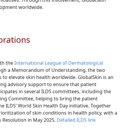
itiatives. Through this involvement, GlobalSkin
elopment worldwide.
orations
ith the
International League of Dermatological
hrough a Memorandum of Understanding, the two
s to elevate skin health worldwide. GlobalSkin is an
ng advisory support to ensure that patient
ticipates in several ILDS committees, including the
ng Committee, helping to bring the patient
 ILDS’ World Skin Health Day initiative. Together
ritization of skin conditions in health policy, with a
s Resolution in May 2025.
Detailed ILDS link