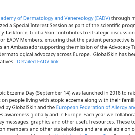
ademy of Dermatology and Venereology (EADV)
through m
d a Special Interest Session as part of the scientific prog
 Taskforce, GlobalSkin contributes to strategic discussio
 for EADV Members, ensuring that the patient perspective is
is an Ambassadorsupporting the mission of the Advocacy T
n dermatological advocacy across Europe. GlobalSkin has be
iatives.
Detailed EADV link
ic Eczema Day (September 14) was launched in 2018 to rais
 on people living with atopic eczema along with their famili
ed by GlobalSkin and the
European Federation of Allergy and
ses awareness globally and in Europe. Each year we collabo
ey messages, graphics and other useful resources. These to
ion members and other stakeholders and are available on o