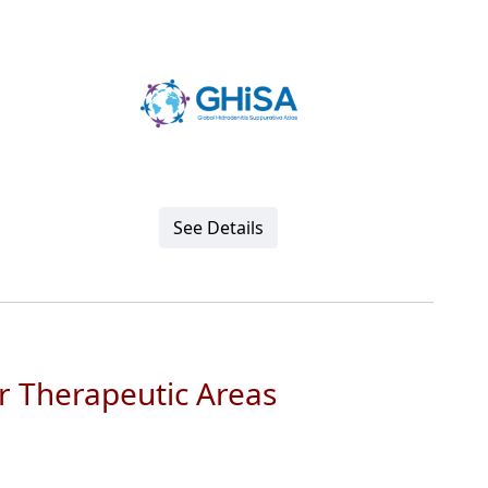
See Details
r Therapeutic Areas