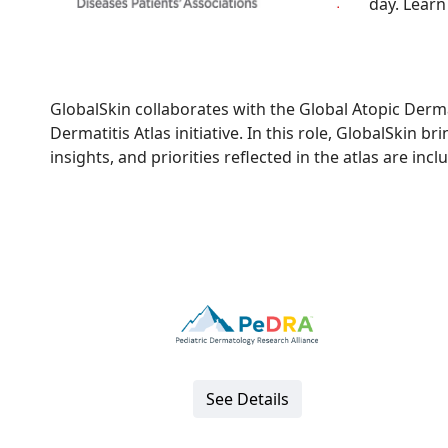
day. Learn
GlobalSkin collaborates with the Global Atopic Derma
Dermatitis Atlas initiative. In this role, GlobalSkin b
insights, and priorities reflected in the atlas are inc
See Details