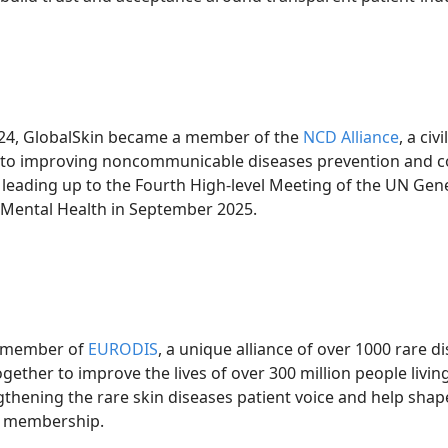
2024, GlobalSkin became a member of the
NCD Alliance
, a ci
to improving noncommunicable diseases prevention and con
eading up to the Fourth High-level Meeting of the UN Gen
Mental Health in September 2025.
e member of
EURODIS
, a unique alliance of over 1000 rare d
ether to improve the lives of over 300 million people livin
ngthening the rare skin diseases patient voice and help shap
is membership.