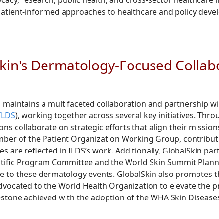
cy, research, public health, and cross-sector healthcare in
patient-informed approaches to healthcare and policy dev
kin's Dermatology-Focused Collab
 maintains a multifaceted collaboration and partnership w
(ILDS
), working together across several key initiatives. T
ons collaborate on strategic efforts that align their mission
ber of the Patient Organization Working Group, contributi
es are reflected in ILDS’s work. Additionally, GlobalSkin par
tific Program Committee and the World Skin Summit Planni
e to these dermatology events. GlobalSkin also promotes the
vocated to the World Health Organization to elevate the prio
stone achieved with the adoption of the WHA Skin Disease