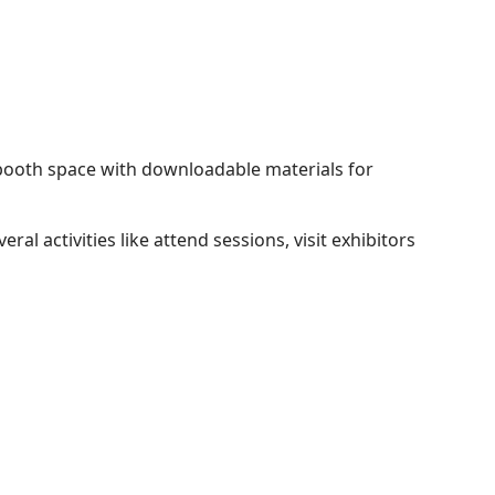
 booth space with downloadable materials for
 activities like attend sessions, visit exhibitors