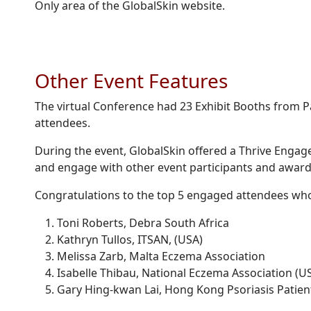
Only area of the GlobalSkin website.
Other Event Features
The virtual Conference had 23 Exhibit Booths from P
attendees.
During the event, GlobalSkin offered a Thrive Engage
and engage with other event participants and award
Congratulations to the top 5 engaged attendees wh
Toni Roberts, Debra South Africa
Kathryn Tullos, ITSAN, (USA)
Melissa Zarb, Malta Eczema Association
Isabelle Thibau, National Eczema Association (U
Gary Hing-kwan Lai, Hong Kong Psoriasis Patien