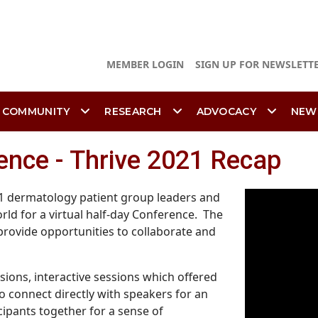
MEMBER LOGIN
SIGN UP FOR NEWSLETT
 COMMUNITY
RESEARCH
ADVOCACY
NEW
ence - Thrive 2021 Recap
91 dermatology patient group leaders and
rld for a virtual half-day Conference. The
rovide opportunities to collaborate and
ions, interactive sessions which offered
o connect directly with speakers for an
cipants together for a sense of