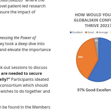
vel patient-led research
easure the impact of
nessing the Power of
hey took a deep dive into
 and elevate the importance
ak-out sessions to discuss
 are needed to secure
lly?”
Participants ideated
r consortium which should
 wishes to do together and
n be found in the Members