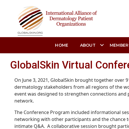
HOME
ABOUT
MEMBER
GlobalSkin Virtual Confer
On June 3, 2021, GlobalSkin brought together over 
dermatology stakeholders from all regions of the wo
event was designed to strengthen connections and p
network.
The Conference Program included informational sess
networking with other participants and the chance t
intimate Q&A. A collaborative session brought parti