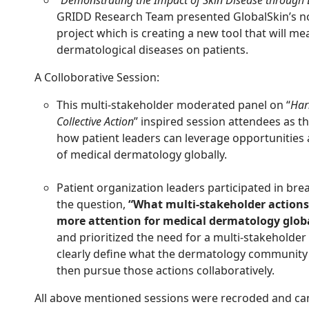
GRIDD Research Team presented GlobalSkin’s no
project which is creating a new tool that will m
dermatological diseases on patients.
A Colloborative Session:
This multi-stakeholder moderated panel on “
Har
Collective Action
” inspired session attendees as t
how patient leaders can leverage opportunities
of medical dermatology globally.
Patient organization leaders participated in bre
the question,
“What multi-stakeholder actions
more attention for medical dermatology globa
and prioritized the need for a multi-stakeholde
clearly define what the dermatology community
then pursue those actions collaboratively.
All above mentioned sessions were recroded and ca