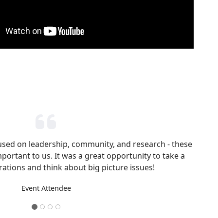
cused on leadership, community, and research - these
mportant to us. It was a great opportunity to take a
ations and think about big picture issues!
Event Attendee