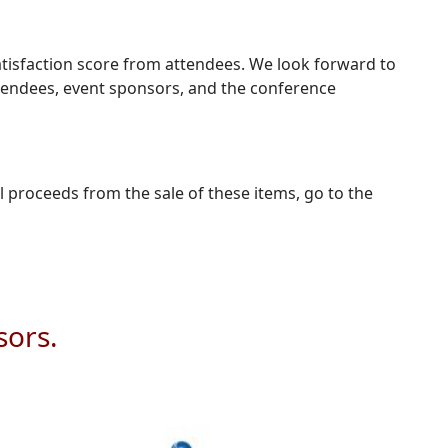
atisfaction score from attendees. We look forward to
ttendees, event sponsors, and the conference
l proceeds from the sale of these items, go to the
sors.