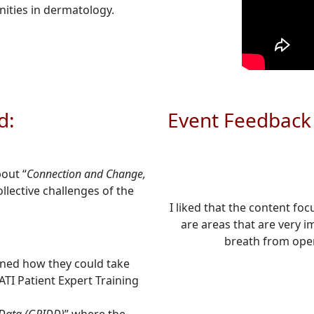
ities in dermatology.
d:
Event Feedback
bout “
Connection and Change,
llective challenges of the
I liked that the content fo
are areas that are very i
breath from oper
rned how they could take
ATI Patient Expert Training
 Data (GRIDD)
” where the