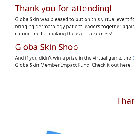
Thank you for attending!
GlobalSkin was pleased to put on this virtual event 
bringing dermatology patient leaders together again
committee for making the event a success!
GlobalSkin Shop
And if you didn’t win a prize in the virtual game, the
GlobalSkin Member Impact Fund. Check it out here!
Than