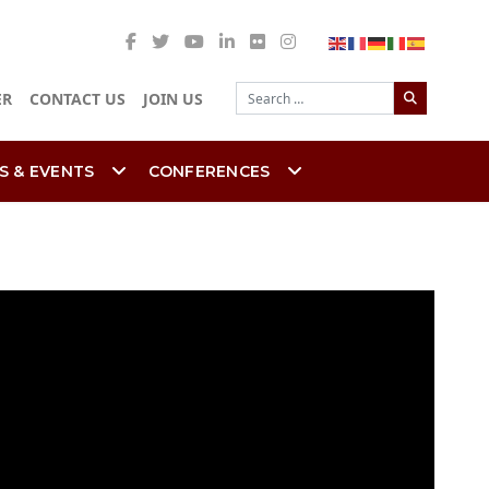
Search
ER
CONTACT US
JOIN US
S & EVENTS
CONFERENCES