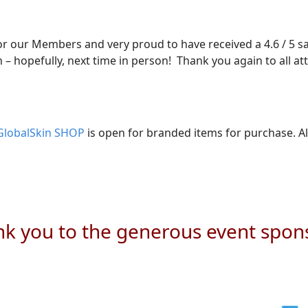
for our Members and very proud to have received a 4.6 / 5 s
 – hopefully, next time in person! Thank you again to all a
GlobalSkin SHOP
is open for branded items for purchase. Al
k you to the generous event spon