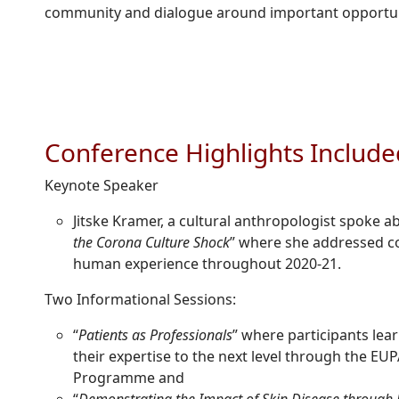
community and dialogue around important opportun
Conference Highlights Include
Keynote Speaker
Jitske Kramer, a cultural anthropologist spoke a
the Corona Culture Shock
” where she addressed co
human experience throughout 2020-21.
Two Informational Sessions:
“
Patients as Professionals
” where participants lea
their expertise to the next level through the EUP
Programme and
“
Demonstrating the Impact of Skin Disease through