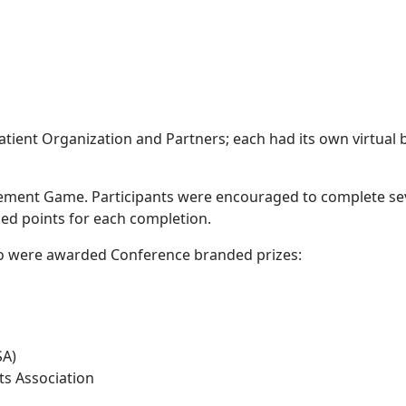
atient Organization and Partners; each had its own virtual
ment Game. Participants were encouraged to complete several
ed points for each completion.
o were awarded Conference branded prizes:
SA)
ts Association