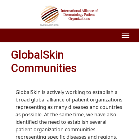
GlobalSkin
Communities
GlobalSkin is actively working to establish a
broad global alliance of patient organizations
representing as many diseases and countries
as possible. At the same time, we have also
identified the need to establish several
patient organization communities
representing specific diseases and regions.