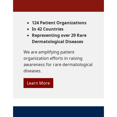
124 Patient Organizations
In 42 Countries
Representing over 29 Rare
Dermatological Diseases
We are amplifying patient
organization efforts in raising
awareness for rare dermatological
diseases.
Learn More