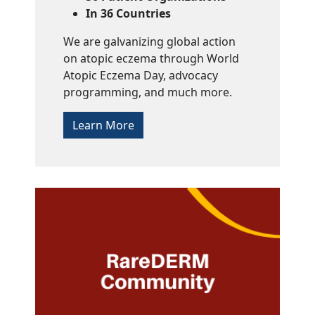
In 36 Countries
We are galvanizing global action
on atopic eczema through World
Atopic Eczema Day, advocacy
programming, and much more.
Learn More