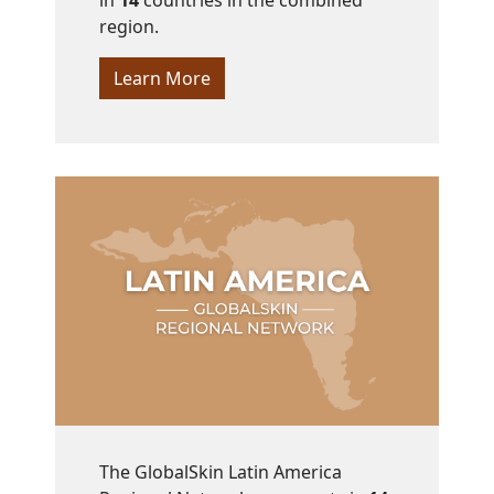
in
14
countries in the combined
region.
Learn More
The GlobalSkin Latin America