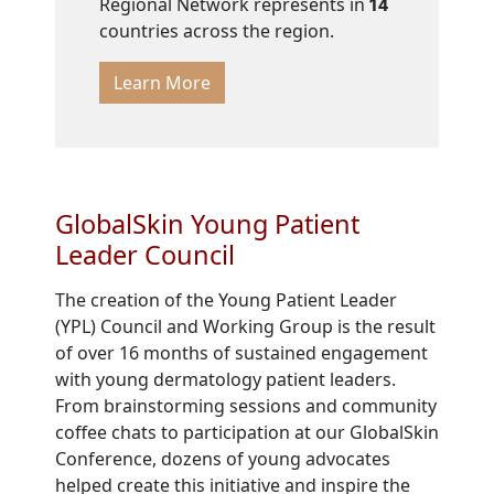
Regional Network represents in
14
countries across the region.
Learn More
GlobalSkin Young Patient
Leader Council
The creation of the Young Patient Leader
(YPL) Council and Working Group is the result
of over 16 months of sustained engagement
with young dermatology patient leaders.
From brainstorming sessions and community
coffee chats to participation at our GlobalSkin
Conference, dozens of young advocates
helped create this initiative and inspire the