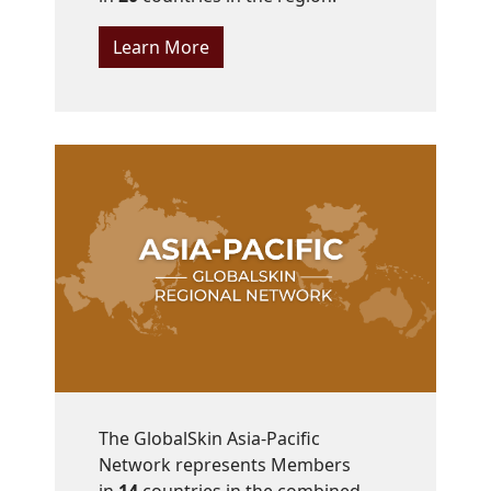
Learn More
The GlobalSkin Asia-Pacific
Network represents Members