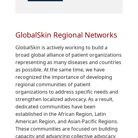
GlobalSkin Regional Networks
GlobalSkin is actively working to build a
broad global alliance of patient organizations
representing as many diseases and countries
as possible. At the same time, we have
recognized the importance of developing
regional communities of patient
organizations to address specific needs and
strengthen localized advocacy. As a result,
dedicated communities have been
established in the African Region, Latin
American Region, and Asian-Pacific Regions.
These communities are focused on building
capacity and advancing collective advocacy