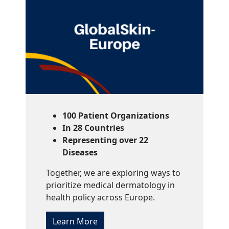
100 Patient Organizations
In 28 Countries
Representing over 22
Diseases
Together, we are exploring ways to
prioritize medical dermatology in
health policy across Europe.
Learn More