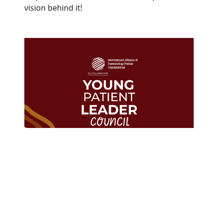
vision behind it!
The GlobalSkin Young Patient
Leader Council represents
Members in
23
countries from
every WHO region.