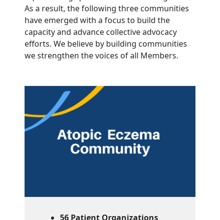
As a result, the following three communities
have emerged with a focus to build the
capacity and advance collective advocacy
efforts. We believe by building communities
we strengthen the voices of all Members.
56 Patient Organizations