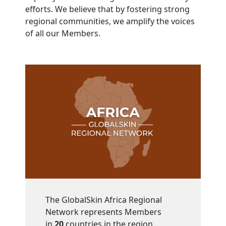
efforts. We believe that by fostering strong
regional communities, we amplify the voices
of all our Members.
The GlobalSkin Africa Regional
Network represents Members
in
20
countries in the region.