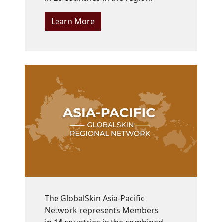
Learn More
The GlobalSkin Asia-Pacific
Network represents Members