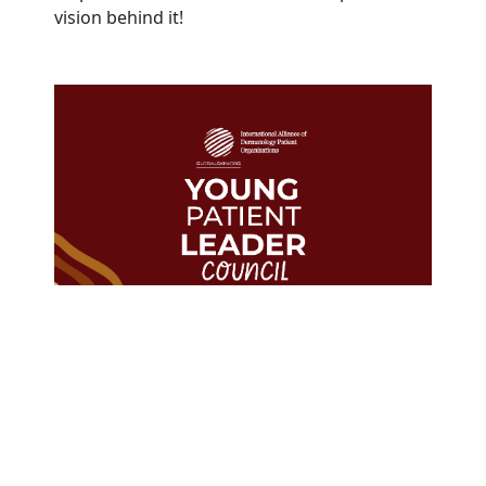
vision behind it!
The GlobalSkin Young Patient
Leader Council represents
Members in
23
countries from
every WHO region.