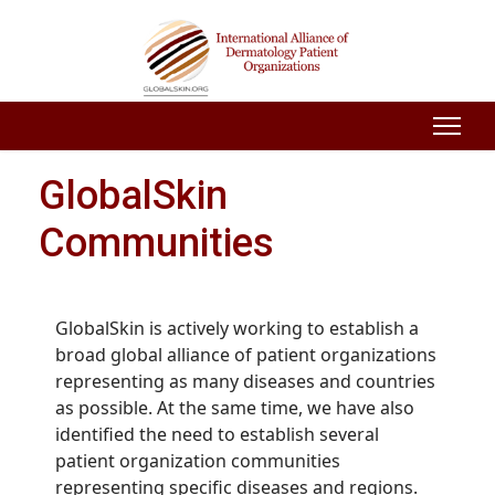
GlobalSkin
Communities
GlobalSkin is actively working to establish a
broad global alliance of patient organizations
representing as many diseases and countries
as possible. At the same time, we have also
identified the need to establish several
patient organization communities
representing specific diseases and regions.