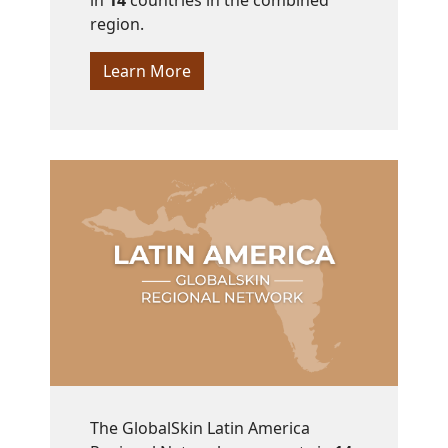
in
14
countries in the combined
region.
Learn More
The GlobalSkin Latin America