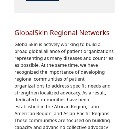
GlobalSkin Regional Networks
GlobalSkin is actively working to build a
broad global alliance of patient organizations
representing as many diseases and countries
as possible. At the same time, we have
recognized the importance of developing
regional communities of patient
organizations to address specific needs and
strengthen localized advocacy. As a result,
dedicated communities have been
established in the African Region, Latin
American Region, and Asian-Pacific Regions.
These communities are focused on building
capacity and advancing collective advocacy