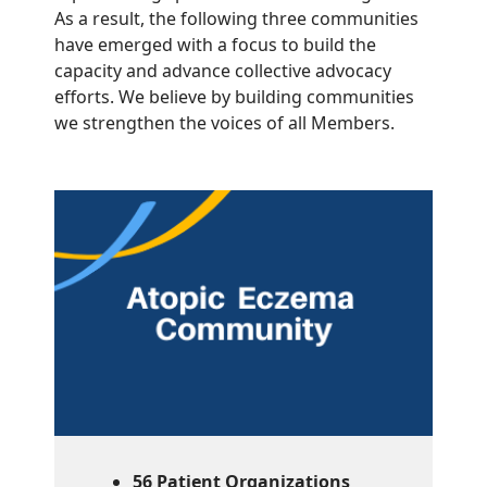
As a result, the following three communities
have emerged with a focus to build the
capacity and advance collective advocacy
efforts. We believe by building communities
we strengthen the voices of all Members.
56 Patient Organizations