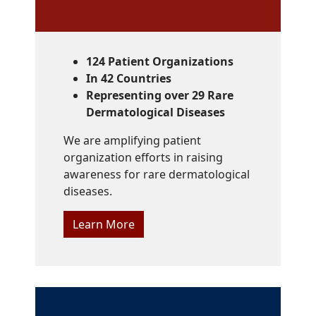
124 Patient Organizations
In 42 Countries
Representing over 29 Rare
Dermatological Diseases
We are amplifying patient
organization efforts in raising
awareness for rare dermatological
diseases.
Learn More