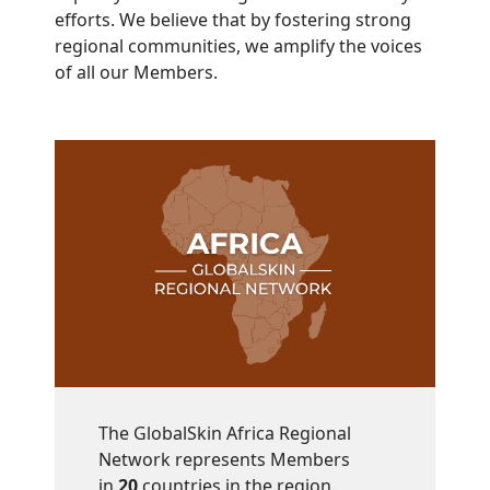
efforts. We believe that by fostering strong
regional communities, we amplify the voices
of all our Members.
The GlobalSkin Africa Regional
Network represents Members
in
20
countries in the region.