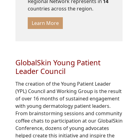
Regional Network represents in
14
countries across the region.
Learn More
GlobalSkin Young Patient
Leader Council
The creation of the Young Patient Leader
(YPL) Council and Working Group is the result
of over 16 months of sustained engagement
with young dermatology patient leaders.
From brainstorming sessions and community
coffee chats to participation at our GlobalSkin
Conference, dozens of young advocates
helped create this initiative and inspire the