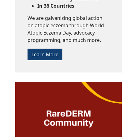
In 36 Countries
We are galvanizing global action
on atopic eczema through World
Atopic Eczema Day, advocacy
programming, and much more.
Learn More