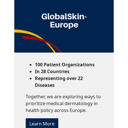
100 Patient Organizations
In 28 Countries
Representing over 22
Diseases
Together, we are exploring ways to
prioritize medical dermatology in
health policy across Europe.
Learn More