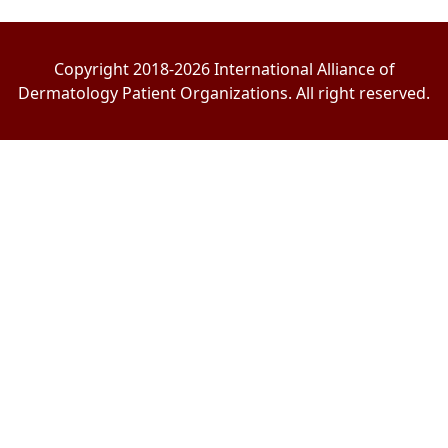
Copyright 2018-2026 International Alliance of
Dermatology Patient Organizations. All right reserved.