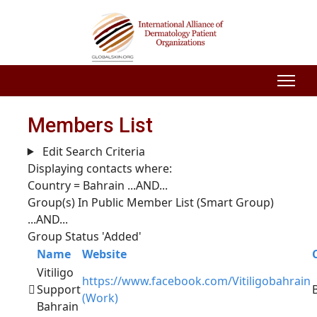
Members List
Edit Search Criteria
Displaying contacts where:
Country = Bahrain
...AND...
Group(s) In Public Member List (Smart Group)
...AND...
Group Status 'Added'
Name
Website
Vitiligo
https://www.facebook.com/Vitiligobahrain
Support
(Work)
Bahrain