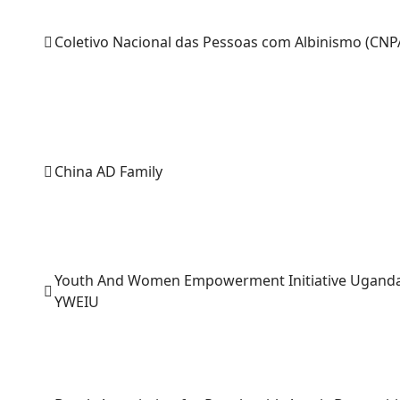
Coletivo Nacional das Pessoas com Albinismo (CNP
China AD Family
Youth And Women Empowerment Initiative Ugand
YWEIU