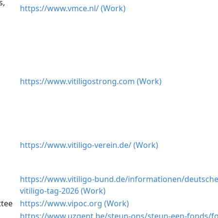
s,
https://www.vmce.nl/ (Work)
https://www.vitiligostrong.com (Work)
https://www.vitiligo-verein.de/ (Work)
https://www.vitiligo-bund.de/informationen/deutsche
vitiligo-tag-2026 (Work)
ttee
https://www.vipoc.org (Work)
https://www.uzgent.be/steun-ons/steun-een-fonds/f