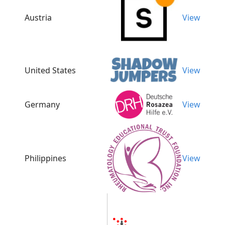
Austria
View
United States
View
Germany
View
Philippines
View