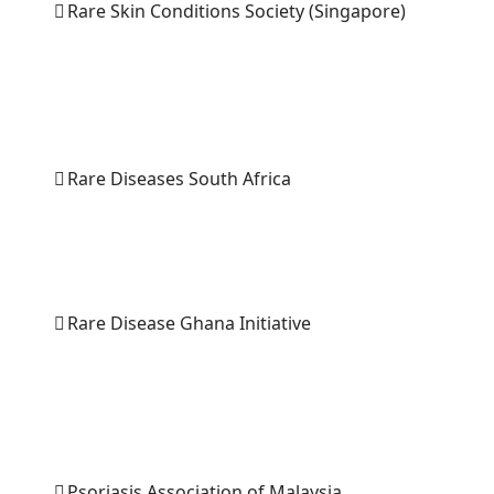
Rare Skin Conditions Society (Singapore)
Rare Diseases South Africa
Rare Disease Ghana Initiative
Psoriasis Association of Malaysia