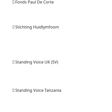
Fonds Paul De Corte
Stichting Huidlymfoom
Standing Voice UK (SV)
Standing Voice Tanzania