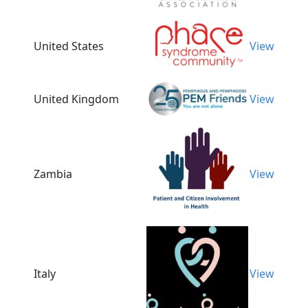
United States
View
United Kingdom
View
Zambia
View
Italy
View