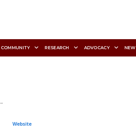
 COMMUNITY
RESEARCH
ADVOCACY
NEW
..
Website