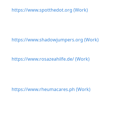
https://www.spotthedot.org (Work)
https://www.shadowjumpers.org (Work)
https://www.rosazeahilfe.de/ (Work)
https://www.rheumacares.ph (Work)