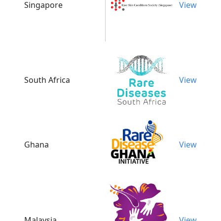
Singapore
View
South Africa
View
Ghana
View
Malaysia
View