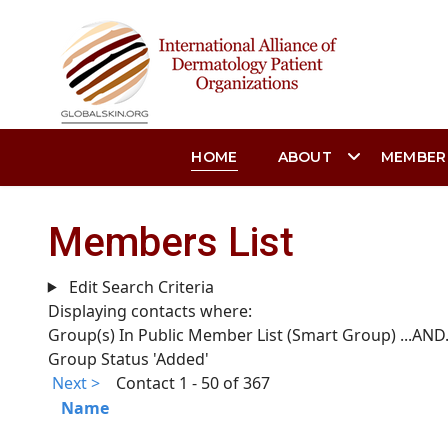
HOME
ABOUT
MEMBER
Members List
Edit Search Criteria
Displaying contacts where:
Group(s) In Public Member List (Smart Group)
...AND.
Group Status 'Added'
Next >
Contact 1 - 50 of 367
Name