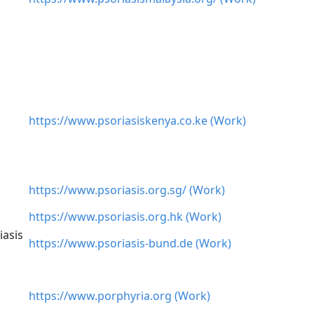
https://www.psoriasiskenya.co.ke (Work)
https://www.psoriasis.org.sg/ (Work)
https://www.psoriasis.org.hk (Work)
iasis
https://www.psoriasis-bund.de (Work)
https://www.porphyria.org (Work)