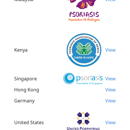
Kenya
View
Singapore
View
Hong Kong
View
Germany
View
United States
View