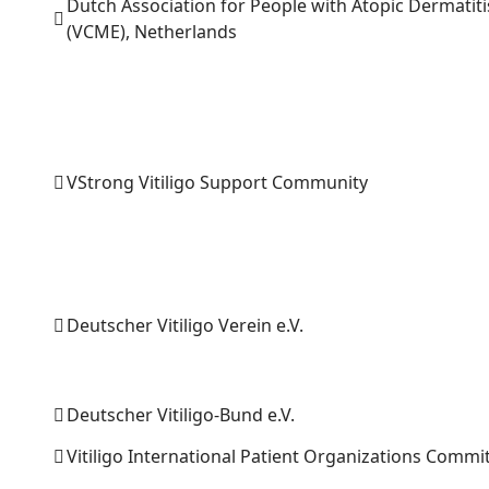
Dutch Association for People with Atopic Dermatiti
(VCME), Netherlands
VStrong Vitiligo Support Community
Deutscher Vitiligo Verein e.V.
Deutscher Vitiligo-Bund e.V.
Vitiligo International Patient Organizations Commi