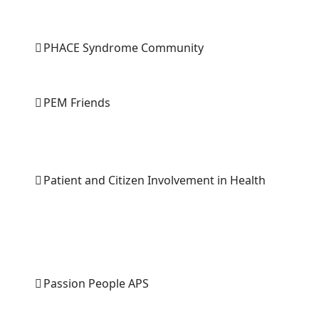
PHACE Syndrome Community
PEM Friends
Patient and Citizen Involvement in Health
Passion People APS