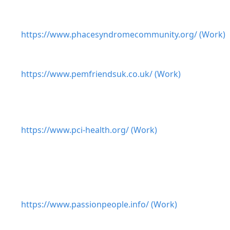
https://www.phacesyndromecommunity.org/ (Work)
https://www.pemfriendsuk.co.uk/ (Work)
https://www.pci-health.org/ (Work)
https://www.passionpeople.info/ (Work)