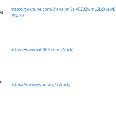
https://youtube.com/@apalbr_?si=5Z0ZwmLSLcXxzwB
A)
(Work)
https://www.yxb365.com (Work)
a-
https://www.ywou.org/ (Work)