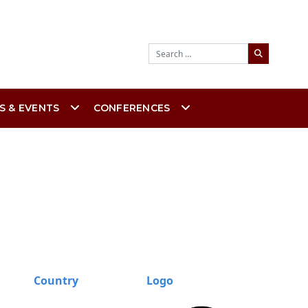
Search
S & EVENTS
CONFERENCES
Country
Logo