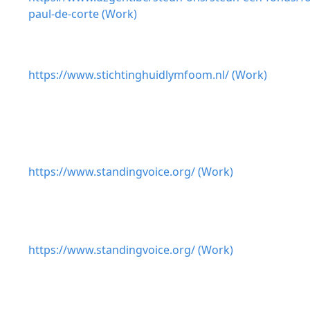
paul-de-corte (Work)
https://www.stichtinghuidlymfoom.nl/ (Work)
https://www.standingvoice.org/ (Work)
https://www.standingvoice.org/ (Work)