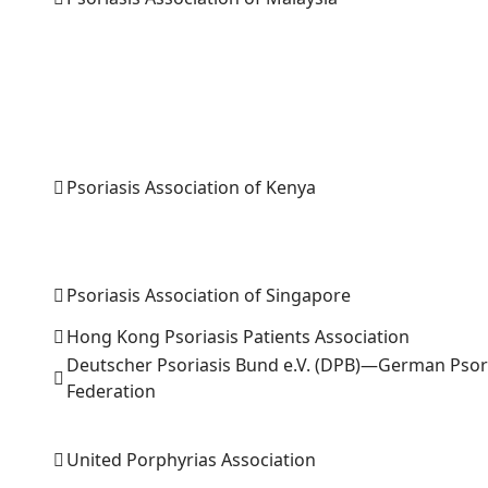
Psoriasis Association of Kenya
Psoriasis Association of Singapore
Hong Kong Psoriasis Patients Association
Deutscher Psoriasis Bund e.V. (DPB)—German Psor
Federation
United Porphyrias Association