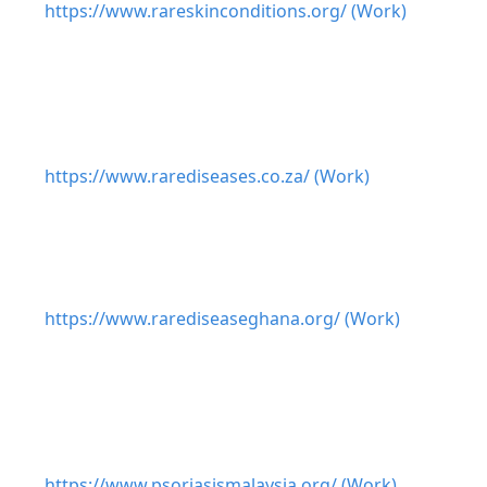
https://www.rareskinconditions.org/ (Work)
https://www.rarediseases.co.za/ (Work)
https://www.rarediseaseghana.org/ (Work)
https://www.psoriasismalaysia.org/ (Work)