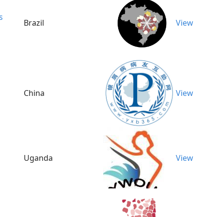
s
Brazil
View
China
View
Uganda
View