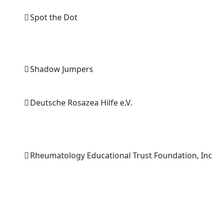
Spot the Dot
Shadow Jumpers
Deutsche Rosazea Hilfe e.V.
Rheumatology Educational Trust Foundation, Inc