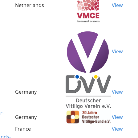
Netherlands
View
View
Germany
View
r-
Germany
View
France
View
onds-