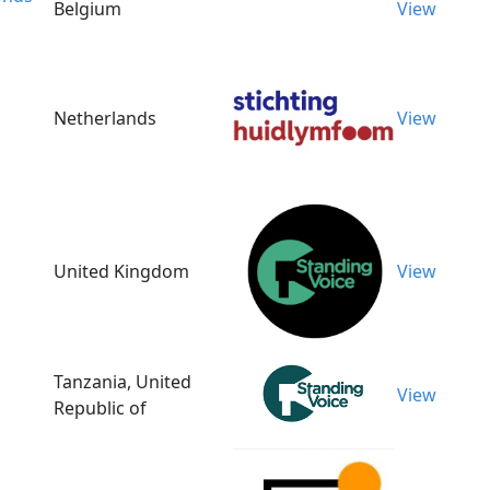
Belgium
View
Netherlands
View
United Kingdom
View
Tanzania, United
View
Republic of