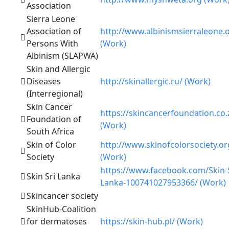
Association
Sierra Leone
Association of
http://www.albinismsierraleone.
Persons With
(Work)
Albinism (SLAPWA)
Skin and Allergic
Diseases
http://skinallergic.ru/ (Work)
(Interregional)
Skin Cancer
https://skincancerfoundation.co.
Foundation of
(Work)
South Africa
Skin of Color
http://www.skinofcolorsociety.or
Society
(Work)
https://www.facebook.com/Skin-S
Skin Sri Lanka
Lanka-100741027953366/ (Work)
Skincancer society
SkinHub-Coalition
for dermatoses
https://skin-hub.pl/ (Work)