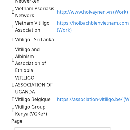
Netwerken
Vietnam Psoriasis
http://www.hoivaynen.vn (Work)
Network
Vietnam Vitiligo
https://hoibachbienvietnam.com
Association
(Work)
Vitiligo - Sri Lanka
Vitiligo and
Albinism
Association of
Ethiopia
VITILIGO
ASSOCIATION OF
UGANDA
Vitiligo Belgique
https://association-vitiligo.be/ (W
Vitiligo Group
Kenya (VGKe*)
Page