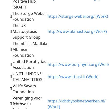
Positive Hub
(SKAPH)
The Sturge-Weber
https://sturge-weber.org/ (Work)
Foundation
The UK
Mastocytosis
http://www.ukmasto.org (Work)
Support Group
ThembisileMadlala
Albinism
Foundation
United Porphyrias
https://www.porphyria.org (Work
Association
UNITI - UNIONE
https://www.ittiosi.it (Work)
ITALIANA ITTIOSI
V-Life Savers
Foundation
Vereniging voor
https://ichthyosisnetwerken.nl/
Ichthyosis
(Work)