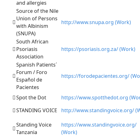
and allergies
Source of the Nile
Union of Persons
http://www.snupa.org (Work)
with Albinism
(SNUPA)
South African
Psoriasis
https://psoriasis.org.za/ (Work)
Association
Spanish Patients´
Forum / Foro
https://forodepacientes.org/ (Wo
Español de
Pacientes
Spot the Dot
https://www.spotthedot.org (Wo
STANDING VOICE
http://www.standingvoice.org/ (
Standing Voice
https://www.standingvoice.org/
Tanzania
(Work)