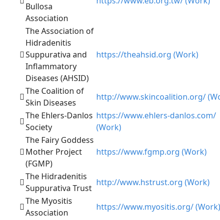
https://www.eb.org.tw/ (Work)
Bullosa
Association
The Association of
Hidradenitis
Suppurativa and
https://theahsid.org (Work)
Inflammatory
Diseases (AHSID)
The Coalition of
http://www.skincoalition.org/ (W
Skin Diseases
The Ehlers-Danlos
https://www.ehlers-danlos.com/
Society
(Work)
The Fairy Goddess
Mother Project
https://www.fgmp.org (Work)
(FGMP)
The Hidradenitis
http://www.hstrust.org (Work)
Suppurativa Trust
The Myositis
https://www.myositis.org/ (Work
Association