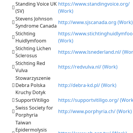
Standing Voice UK
https://www.standingvoice.org/
(SV)
(Work)
Stevens Johnson
http://www.sjscanada.org (Work)
Syndrome Canada
Stichting
https://www.stichtinghuidlymfoo
Huidlymfoom
(Work)
Stichting Lichen
https://www.lsnederland.nl/ (Wor
Sclerosus
Stichting Red
https://redvulva.nl/ (Work)
Vulva
Stowarzyszenie
Debra Polska
http://debra-kd.pl/ (Work)
Kruchy Dotyk
SupportVitiligo
https://supportvitiligo.org/ (Work
Swiss Society for
http://www.porphyria.ch/ (Work)
Porphyria
Taiwan
Epidermolysis