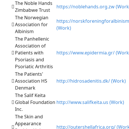
The Noble Hands
https://noblehands.org.zw (Work
Zimbabwe Trust
The Norwegian
https://norskforeningforalbinis
Association for
(Work)
Albinism
The Panhellenic
Association of
Patients with
https://www.epidermia.gr/ (Work
Psoriasis and
Psoriatic Arthritis
The Patients'
Association HS
http://hidrosadenitis.dk/ (Work)
Denmark
The Salif Keita
Global Foundation
http://www.salifkeita.us (Work)
Inc.
The Skin and
Appearance
http://outershellafrica.org/ (Wor