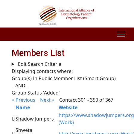
Members List
Edit Search Criteria
Displaying contacts where:
Group(s) In Public Member List (Smart Group)
...AND...
Group Status 'Added'
< Previous
Next >
Contact 301 - 350 of 367
Name
Website
https://www.shadowjumpers.org
Shadow Jumpers
(Work)
Shweta
http://www.myshweta.org (Work