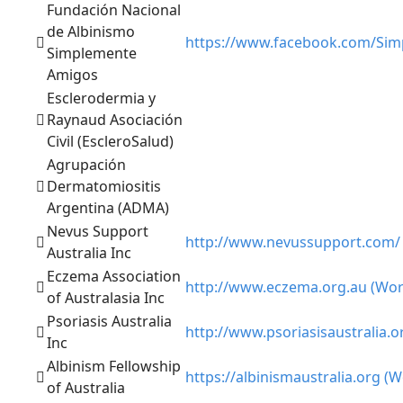
Fundación Nacional
de Albinismo
https://www.facebook.com/Simp
Simplemente
Amigos
Esclerodermia y
Raynaud Asociación
Civil (EscleroSalud)
Agrupación
Dermatomiositis
Argentina (ADMA)
Nevus Support
http://www.nevussupport.com/
Australia Inc
Eczema Association
http://www.eczema.org.au (Wor
of Australasia Inc
Psoriasis Australia
http://www.psoriasisaustralia.o
Inc
Albinism Fellowship
https://albinismaustralia.org (W
of Australia