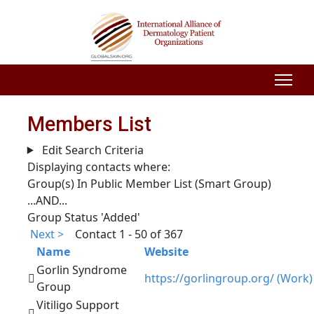
Members List
Edit Search Criteria
Displaying contacts where:
Group(s) In Public Member List (Smart Group)
...AND...
Group Status 'Added'
Next >
Contact 1 - 50 of 367
Name
Website
Gorlin Syndrome
https://gorlingroup.org/ (Work)
Group
Vitiligo Support