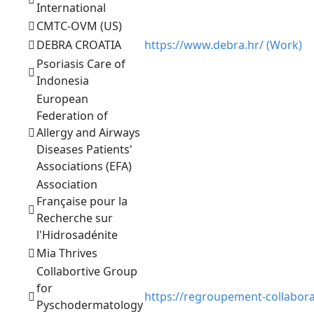
International
CMTC-OVM (US)
DEBRA CROATIA
https://www.debra.hr/ (Work)
Psoriasis Care of
Indonesia
European
Federation of
Allergy and Airways
Diseases Patients'
Associations (EFA)
Association
Française pour la
Recherche sur
l'Hidrosadénite
Mia Thrives
Collabortive Group
for
https://regroupement-collabor
Pyschodermatology