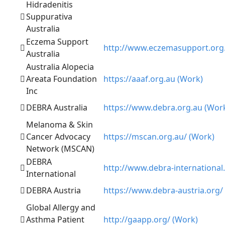
Hidradenitis
Suppurativa
Australia
Eczema Support
http://www.eczemasupport.org.
Australia
Australia Alopecia
Areata Foundation
https://aaaf.org.au (Work)
Inc
DEBRA Australia
https://www.debra.org.au (Wor
Melanoma & Skin
Cancer Advocacy
https://mscan.org.au/ (Work)
Network (MSCAN)
DEBRA
http://www.debra-international
International
DEBRA Austria
https://www.debra-austria.org/
Global Allergy and
Asthma Patient
http://gaapp.org/ (Work)