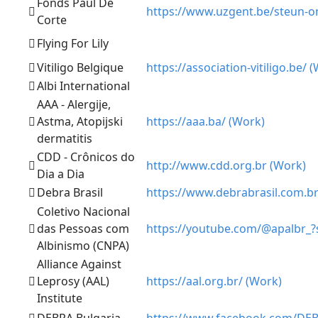
Fonds Paul De
https://www.uzgent.be/steun-o
Corte
Flying For Lily
Vitiligo Belgique
https://association-vitiligo.be/ 
Albi International
AAA - Alergije,
Astma, Atopijski
https://aaa.ba/ (Work)
dermatitis
CDD - Crônicos do
http://www.cdd.org.br (Work)
Dia a Dia
Debra Brasil
https://www.debrabrasil.com.br
Coletivo Nacional
das Pessoas com
https://youtube.com/@apalbr_
Albinismo (CNPA)
Alliance Against
Leprosy (AAL)
https://aal.org.br/ (Work)
Institute
DEBRA Bulgaria
https://www.facebook.com/DE