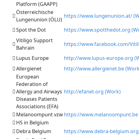
Platform (GAAPP)
Österreichische
https://www.lungenunion.at/ (
Lungenunion (ÖLU)
Spot the Dot
https://www.spotthedot.org (W
Vitiligo Support
https://www.facebook.com/Vitil
Bahrain
Lupus Europe
http://www.lupus-europe.org (
Allergienet
http://www.allergienet.be (Work
European
Federation of
Allergy and Airways
http://efanet.org (Work)
Diseases Patients
Associations (EFA)
Melanoompunt vzw
https://www.melanoompunt.be 
HS in Belgium
Debra Belgium
https://www.debra-belgium.org