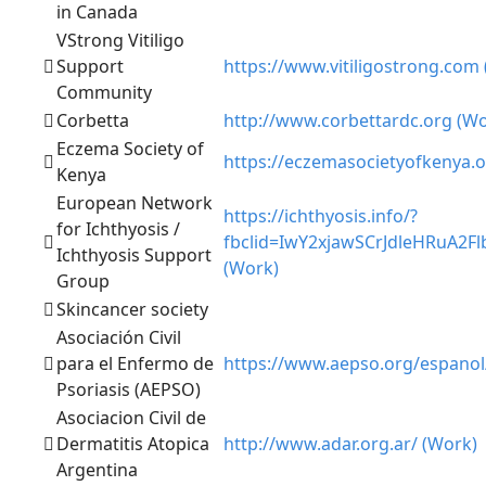
in Canada
VStrong Vitiligo
Support
https://www.vitiligostrong.com
Community
Corbetta
http://www.corbettardc.org (Wo
Eczema Society of
https://eczemasocietyofkenya.o
Kenya
European Network
https://ichthyosis.info/?
for Ichthyosis /
fbclid=IwY2xjawSCrJdleHRu
Ichthyosis Support
(Work)
Group
Skincancer society
Asociación Civil
para el Enfermo de
https://www.aepso.org/espanol
Psoriasis (AEPSO)
Asociacion Civil de
Dermatitis Atopica
http://www.adar.org.ar/ (Work)
Argentina