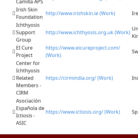
Camilla APS
Irish Skin
http://www.irishskin.ie (Work)
Ir
Foundation
Ichthyosis
Un
Support
http://www.ichthyosis.org.uk (Work)
Ki
Group
EI Cure
https://www.eicureproject.com/
Sw
Project
(Work)
Center for
Ichthyosis
Related
https://cirmindia.org/ (Work)
In
Members -
CIRM
Asociación
Española de
https://www.ictiosis.org/ (Work)
Sp
Ictiosis -
ASIC