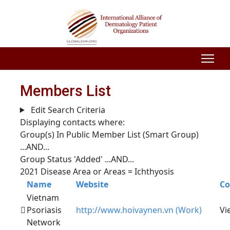
Members List
Edit Search Criteria
Displaying contacts where:
Group(s) In Public Member List (Smart Group)
...AND...
Group Status 'Added'
...AND...
2021 Disease Area or Areas = Ichthyosis
Name
Website
Co
Vietnam
Psoriasis
http://www.hoivaynen.vn (Work)
Vi
Network