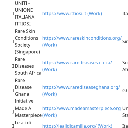
UNITI -
UNIONE
https://www.ittiosi.it (Work)
Ita
ITALIANA
ITTIOSI
Rare Skin
Conditions
https://www.rareskinconditions.org/
Si
Society
(Work)
(Singapore)
Rare
https://www.rarediseases.co.za/
So
Diseases
(Work)
Af
South Africa
Rare
Disease
https://www.rarediseaseghana.org/
Gh
Ghana
(Work)
Initiative
Made A
https://www.madeamasterpiece.org
Un
Masterpiece
(Work)
St
Le ali di
https://lealidicamilla.org/ (Work)
Ita