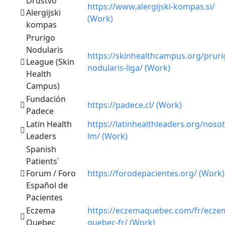
Društvo
https://www.alergijski-kompas.si/
Alergijski
(Work)
kompas
Prurigo
Nodularis
https://skinhealthcampus.org/pruri
League (Skin
nodularis-liga/ (Work)
Health
Campus)
Fundación
https://padece.cl/ (Work)
Padece
Latin Health
https://latinhealthleaders.org/nosot
Leaders
lm/ (Work)
Spanish
Patients´
Forum / Foro
https://forodepacientes.org/ (Work)
Español de
Pacientes
Eczema
https://eczemaquebec.com/fr/ecze
Quebec
quebec-fr/ (Work)