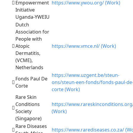
Empowerment
https://www.ywou.org/ (Work)
Initiative
Uganda-YWEIU
Dutch
Association for
People with
Atopic
https://www.vmce.nl/ (Work)
Dermatitis,
(VCME),
Netherlands
https://www.uzgent.be/steun-
Fonds Paul De
ons/steun-een-fonds/fonds-paul-de
Corte
corte (Work)
Rare Skin
Conditions
https://www.rareskinconditions.org
Society
(Work)
(Singapore)
Rare Diseases
https://www.rarediseases.co.za/ (W