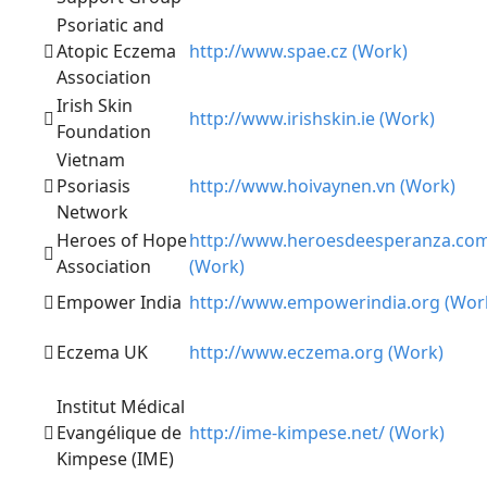
Psoriatic and
Atopic Eczema
http://www.spae.cz (Work)
Association
Irish Skin
http://www.irishskin.ie (Work)
Foundation
Vietnam
Psoriasis
http://www.hoivaynen.vn (Work)
Network
Heroes of Hope
http://www.heroesdeesperanza.co
Association
(Work)
Empower India
http://www.empowerindia.org (Wor
Eczema UK
http://www.eczema.org (Work)
Institut Médical
Evangélique de
http://ime-kimpese.net/ (Work)
Kimpese (IME)