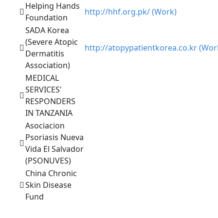
Helping Hands
http://hhf.org.pk/ (Work)
Foundation
SADA Korea
(Severe Atopic
http://atopypatientkorea.co.kr (Wor
Dermatitis
Association)
MEDICAL
SERVICES'
RESPONDERS
IN TANZANIA
Asociacion
Psoriasis Nueva
Vida El Salvador
(PSONUVES)
China Chronic
Skin Disease
Fund