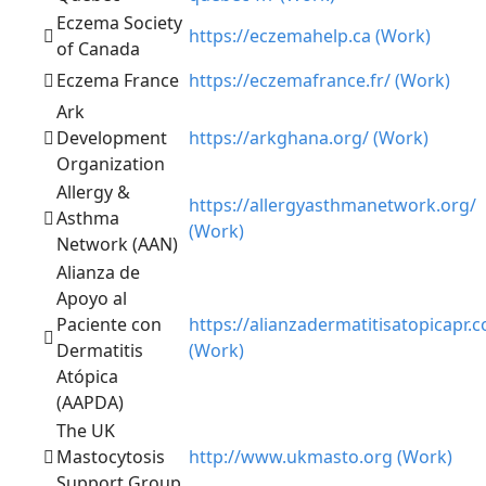
Eczema Society
https://eczemahelp.ca (Work)
of Canada
Eczema France
https://eczemafrance.fr/ (Work)
Ark
Development
https://arkghana.org/ (Work)
Organization
Allergy &
https://allergyasthmanetwork.org/
Asthma
(Work)
Network (AAN)
Alianza de
Apoyo al
Paciente con
https://alianzadermatitisatopicapr.
Dermatitis
(Work)
Atópica
(AAPDA)
The UK
Mastocytosis
http://www.ukmasto.org (Work)
Support Group