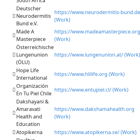
South Africa
Deutscher
https://www.neurodermitis-bund.de
Neurodermitis
(Work)
Bund e.V.
Made A
https://www.madeamasterpiece.or
Masterpiece
(Work)
Österreichische
Lungenunion
https://www.lungenunion.at/ (Work
(ÖLU)
Hope Life
https://www.hlilife.org (Work)
International
Organización
https://www.entupiel.cl/ (Work)
En Tu Piel Chile
Dakshayani &
Amaravati
https://www.dakshamahealth.org
Health and
(Work)
Education
Atopikerna
https://www.atopikerna.se/ (Work)