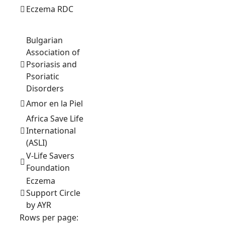
Eczema RDC
Bulgarian
Association of
Psoriasis and
Psoriatic
Disorders
Amor en la Piel
Africa Save Life
International
(ASLI)
V-Life Savers
Foundation
Eczema
Support Circle
by AYR
Rows per page: