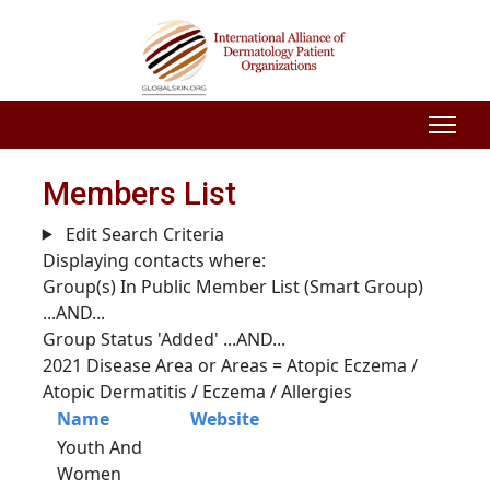
Members List
Edit Search Criteria
Displaying contacts where:
Group(s) In Public Member List (Smart Group)
...AND...
Group Status 'Added'
...AND...
2021 Disease Area or Areas = Atopic Eczema /
Atopic Dermatitis / Eczema / Allergies
Name
Website
Youth And
Women