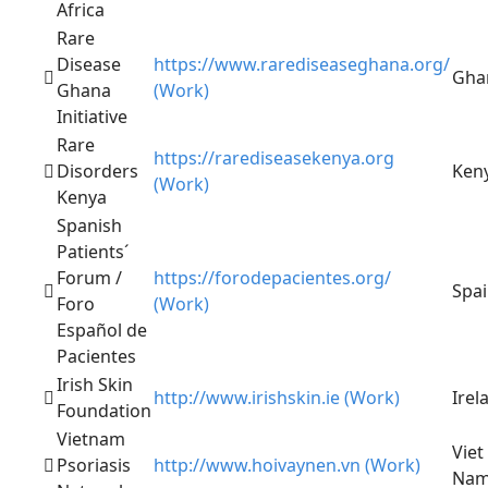
Africa
Rare
Disease
https://www.rarediseaseghana.org/
Gha
Ghana
(Work)
Initiative
Rare
https://rarediseasekenya.org
Disorders
Ken
(Work)
Kenya
Spanish
Patients´
Forum /
https://forodepacientes.org/
Spa
Foro
(Work)
Español de
Pacientes
Irish Skin
http://www.irishskin.ie (Work)
Irel
Foundation
Vietnam
Viet
Psoriasis
http://www.hoivaynen.vn (Work)
Na