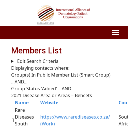
Members List
Edit Search Criteria
Displaying contacts where:
Group(s) In Public Member List (Smart Group)
...AND...
Group Status 'Added'
...AND...
2021 Disease Area or Areas = Behcets
Name
Website
Cou
Rare
Diseases
https://www.rarediseases.co.za/
Sou
South
(Work)
Afri