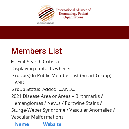
Members List
Edit Search Criteria
Displaying contacts where:
Group(s) In Public Member List (Smart Group)
...AND...
Group Status 'Added'
...AND...
2021 Disease Area or Areas = Birthmarks /
Hemangiomas / Nevus / Portwine Stains /
Sturge-Weber Syndrome / Vascular Anomalies /
Vascular Malformations
Name
Website