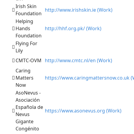
Irish Skin
http://www.irishskin.ie (Work)
Foundation
Helping
Hands
http://hhf.org.pk/ (Work)
Foundation
Flying For
Lily
CMTC-OVM
http://www.cmtc.nl/en (Work)
Caring
Matters
https://www.caringmattersnow.co.uk (
Now
AsoNevus -
Asociación
Española de
https://www.asonevus.org (Work)
Nevus
Gigante
Congénito