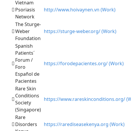
Vietnam
Psoriasis
http://www.hoivaynen.vn (Work)
Network
The Sturge-
Weber
https://sturge-weber.org/ (Work)
Foundation
Spanish
Patients´
Forum /
https://forodepacientes.org/ (Work)
Foro
Español de
Pacientes
Rare Skin
Conditions
https://www.rareskinconditions.org/ (
Society
(Singapore)
Rare
Disorders
https://rarediseasekenya.org (Work)