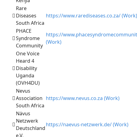
Kenya
Rare
Diseases
https://www.rarediseases.co.za/ (Work
South Africa
PHACE
https://www.phacesyndromecommunit
Syndrome
(Work)
Community
One Voice
Heard 4
Disability
Uganda
(OVH4DU)
Nevus
Association
https://www.nevus.co.za (Work)
South Africa
Nävus
Netzwerk
https://naevus-netzwerk.de/ (Work)
Deutschland
e.V.