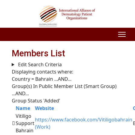
Members List
Edit Search Criteria
Displaying contacts where:
Country = Bahrain
...AND...
Group(s) In Public Member List (Smart Group)
...AND...
Group Status 'Added'
Name
Website
Vitiligo
https://www.facebook.com/Vitiligobahrain
Support
(Work)
Bahrain