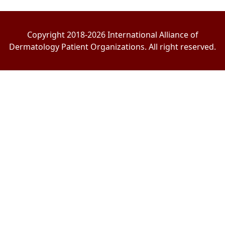
Copyright 2018-2026 International Alliance of
Dermatology Patient Organizations. All right reserved.