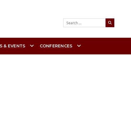
Search
S & EVENTS
CONFERENCES