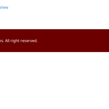
View
. All right reserved.