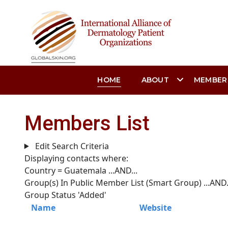
HOME
ABOUT
MEMBER
Members List
Edit Search Criteria
Displaying contacts where:
Country = Guatemala
...AND...
Group(s) In Public Member List (Smart Group)
...AND.
Group Status 'Added'
Name
Website