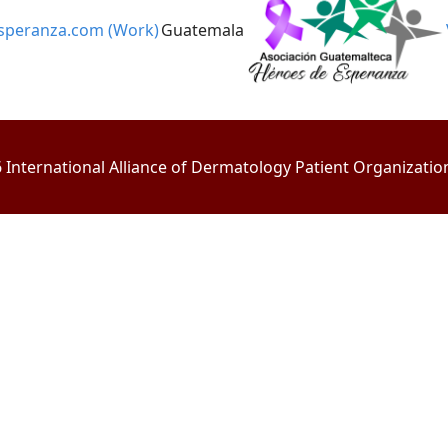
speranza.com (Work)
Guatemala
International Alliance of Dermatology Patient Organizations