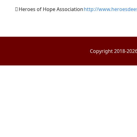
Heroes of Hope Association
http://www.heroesdee
Copyright 2018-2026 