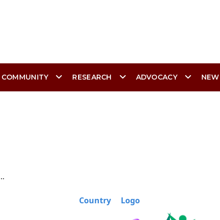
 COMMUNITY
RESEARCH
ADVOCACY
NEW
..
Country
Logo