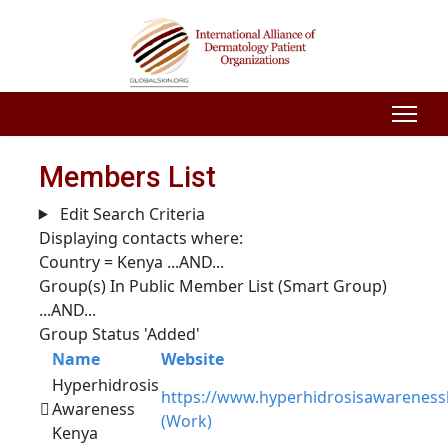
Members List
Edit Search Criteria
Displaying contacts where:
Country = Kenya
...AND...
Group(s) In Public Member List (Smart Group)
...AND...
Group Status 'Added'
Name
Website
Hyperhidrosis
https://www.hyperhidrosisawarenes
Awareness
(Work)
Kenya