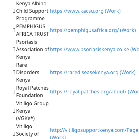
Kenya Albino
Child Support
https://www.kacsu.org (Work)
Programme
PEMPHIGUS
https://pemphigusafrica.org/ (Work)
AFRICA TRUST
Psoriasis
Association of
https://www.psoriasiskenya.co.ke (Wo
Kenya
Rare
Disorders
https://rarediseasekenya.org (Work)
Kenya
Royal Patches
https://royal-patches.org/about/ (Wor
Foundation
Vitiligo Group
Kenya
(VGKe*)
Vitiligo
http://vitiligosupportkenya.com/Page
Society of
(Work)